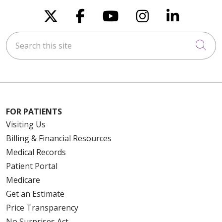
Follow us on X
Follow us on Faceboo
Follow us on You
Follow us on
Follow u
Search this site
Cli
FOR PATIENTS
Visiting Us
Billing & Financial Resources
Medical Records
Patient Portal
Medicare
Get an Estimate
Price Transparency
No Surprises Act