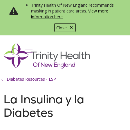
Trinity Health Of New England recommends
masking in patient care areas.
View more
information here
.
Close
show off canvas menu
search
Diabetes Resources - ESP
La Insulina y la
Diabetes