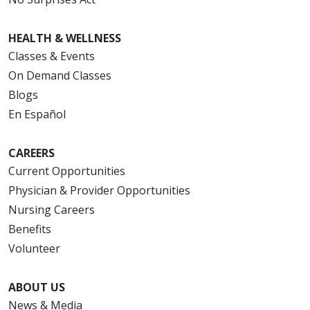
HEALTH & WELLNESS
Classes & Events
On Demand Classes
Blogs
En Español
CAREERS
Current Opportunities
Physician & Provider Opportunities
Nursing Careers
Benefits
Volunteer
ABOUT US
News & Media