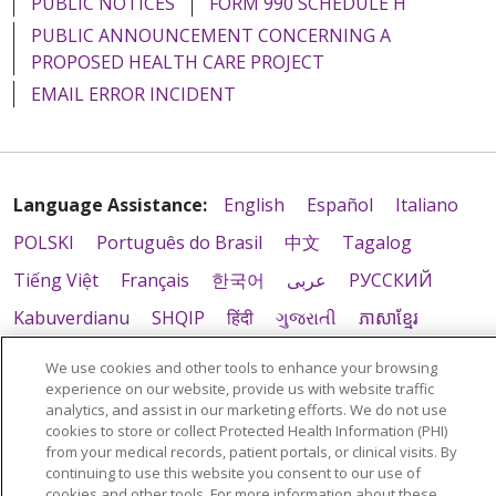
PUBLIC NOTICES
FORM 990 SCHEDULE H
PUBLIC ANNOUNCEMENT CONCERNING A
PROPOSED HEALTH CARE PROJECT
EMAIL ERROR INCIDENT
Language Assistance:
English
Español
Italiano
POLSKI
Português do Brasil
中文
Tagalog
Tiếng Việt
Français
한국어
عربى
РУССКИЙ
Kabuverdianu
SHQIP
हिंदी
ગુજરાતી
ភាសាខ្មែរ
Ελληνικά
We use cookies and other tools to enhance your browsing
experience on our website, provide us with website traffic
analytics, and assist in our marketing efforts. We do not use
cookies to store or collect Protected Health Information (PHI)
from your medical records, patient portals, or clinical visits. By
continuing to use this website you consent to our use of
cookies and other tools. For more information about these