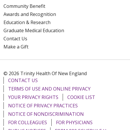
Community Benefit
Awards and Recognition
Education & Research
Graduate Medical Education
Contact Us
Make a Gift
© 2026 Trinity Health Of New England
CONTACT US
TERMS OF USE AND ONLINE PRIVACY
YOUR PRIVACY RIGHTS
COOKIE LIST
NOTICE OF PRIVACY PRACTICES
NOTICE OF NONDISCRIMINATION
FOR COLLEAGUES
FOR PHYSICIANS