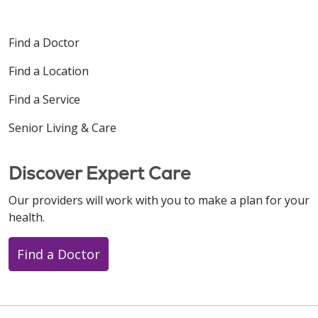
Find a Doctor
Find a Location
Find a Service
Senior Living & Care
Discover Expert Care
Our providers will work with you to make a plan for your
health.
Find a Doctor