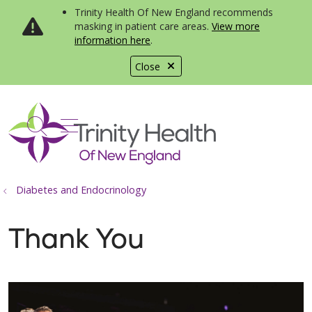
Trinity Health Of New England recommends
masking in patient care areas.
View more
information here
.
Close
show off canvas menu
search
Diabetes and Endocrinology
Thank You