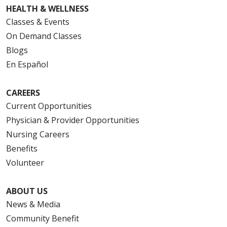
HEALTH & WELLNESS
Classes & Events
On Demand Classes
Blogs
En Español
CAREERS
Current Opportunities
Physician & Provider Opportunities
Nursing Careers
Benefits
Volunteer
ABOUT US
News & Media
Community Benefit