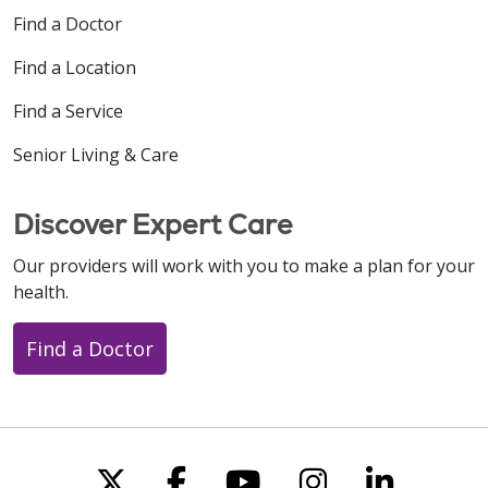
Find a Doctor
Find a Location
Find a Service
Senior Living & Care
Discover Expert Care
Our providers will work with you to make a plan for your
health.
Find a Doctor
Follow us on X
Follow us on Faceboo
Follow us on You
Follow us on
Follow u