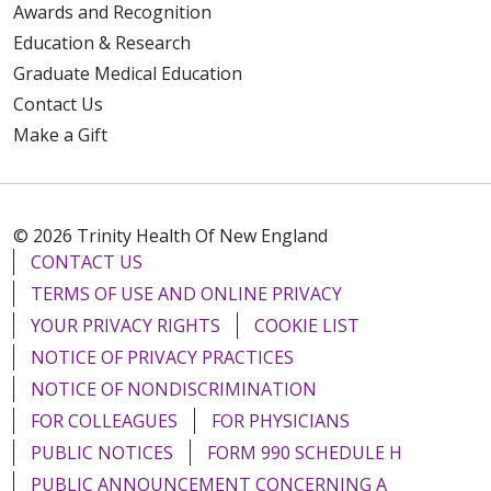
Awards and Recognition
Education & Research
Graduate Medical Education
Contact Us
Make a Gift
© 2026 Trinity Health Of New England
CONTACT US
TERMS OF USE AND ONLINE PRIVACY
YOUR PRIVACY RIGHTS
COOKIE LIST
NOTICE OF PRIVACY PRACTICES
NOTICE OF NONDISCRIMINATION
FOR COLLEAGUES
FOR PHYSICIANS
PUBLIC NOTICES
FORM 990 SCHEDULE H
PUBLIC ANNOUNCEMENT CONCERNING A