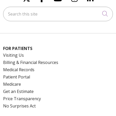
Search this site
Cli
FOR PATIENTS
Visiting Us
Billing & Financial Resources
Medical Records
Patient Portal
Medicare
Get an Estimate
Price Transparency
No Surprises Act