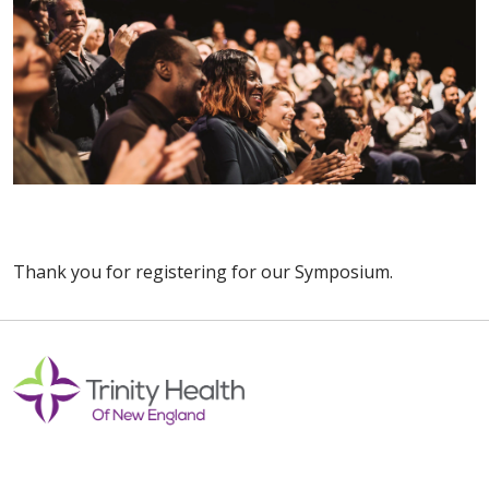
Thank you for registering for our Symposium.