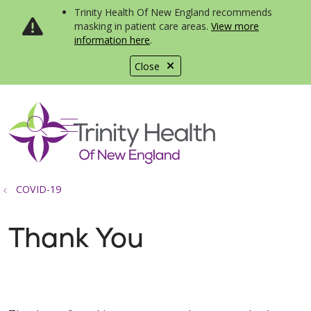
Trinity Health Of New England recommends
masking in patient care areas.
View more
information here
.
Close
show off canvas menu
search
COVID-19
Thank You