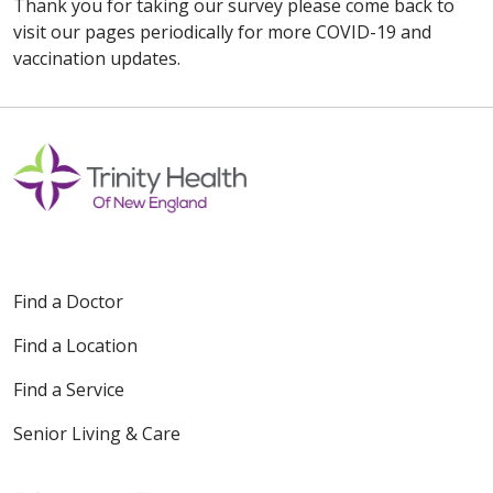
Thank you for taking our survey please come back to
visit our pages periodically for more COVID-19 and
vaccination updates.
Find a Doctor
Find a Location
Find a Service
Senior Living & Care