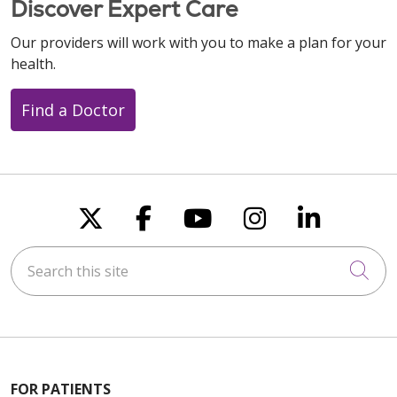
Discover Expert Care
Our providers will work with you to make a plan for your
health.
Find a Doctor
Follow us on X
Follow us on Faceboo
Follow us on You
Follow us on
Follow u
Search this site
Cli
FOR PATIENTS