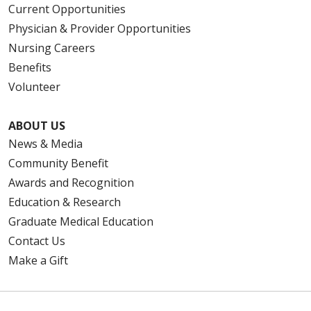
Current Opportunities
Physician & Provider Opportunities
Nursing Careers
Benefits
Volunteer
ABOUT US
News & Media
Community Benefit
Awards and Recognition
Education & Research
Graduate Medical Education
Contact Us
Make a Gift