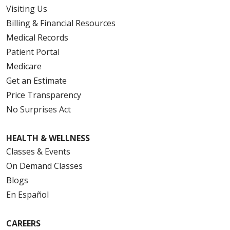
Visiting Us
Billing & Financial Resources
Medical Records
Patient Portal
Medicare
Get an Estimate
Price Transparency
No Surprises Act
HEALTH & WELLNESS
Classes & Events
On Demand Classes
Blogs
En Español
CAREERS