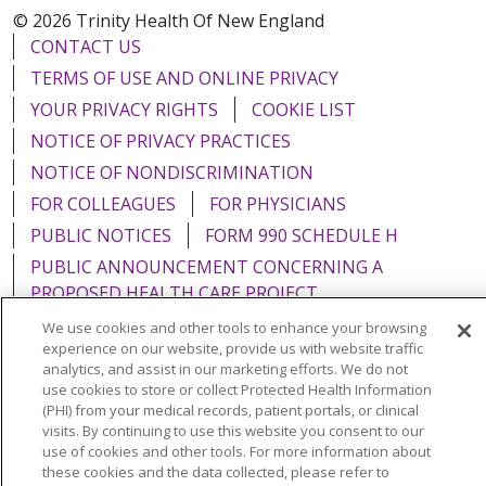
© 2026 Trinity Health Of New England
CONTACT US
TERMS OF USE AND ONLINE PRIVACY
YOUR PRIVACY RIGHTS
COOKIE LIST
NOTICE OF PRIVACY PRACTICES
NOTICE OF NONDISCRIMINATION
FOR COLLEAGUES
FOR PHYSICIANS
PUBLIC NOTICES
FORM 990 SCHEDULE H
PUBLIC ANNOUNCEMENT CONCERNING A
PROPOSED HEALTH CARE PROJECT
EMAIL ERROR INCIDENT
We use cookies and other tools to enhance your browsing
experience on our website, provide us with website traffic
analytics, and assist in our marketing efforts. We do not
use cookies to store or collect Protected Health Information
(PHI) from your medical records, patient portals, or clinical
Language Assistance:
English
Español
Italiano
visits. By continuing to use this website you consent to our
use of cookies and other tools. For more information about
POLSKI
Português do Brasil
中文
Tagalog
these cookies and the data collected, please refer to