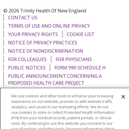
© 2026 Trinity Health Of New England
CONTACT US
TERMS OF USE AND ONLINE PRIVACY
YOUR PRIVACY RIGHTS
COOKIE LIST
NOTICE OF PRIVACY PRACTICES
NOTICE OF NONDISCRIMINATION
FOR COLLEAGUES
FOR PHYSICIANS
PUBLIC NOTICES
FORM 990 SCHEDULE H
PUBLIC ANNOUNCEMENT CONCERNING A
PROPOSED HEALTH CARE PROJECT
EMAIL ERROR INCIDENT
We use cookies and other tools to enhance your browsing
experience on our website, provide us with website traffic
analytics, and assist in our marketing efforts. We do not
use cookies to store or collect Protected Health Information
(PHI) from your medical records, patient portals, or clinical
Language Assistance:
English
Español
Italiano
visits. By continuing to use this website you consent to our
use of cookies and other tools. For more information about