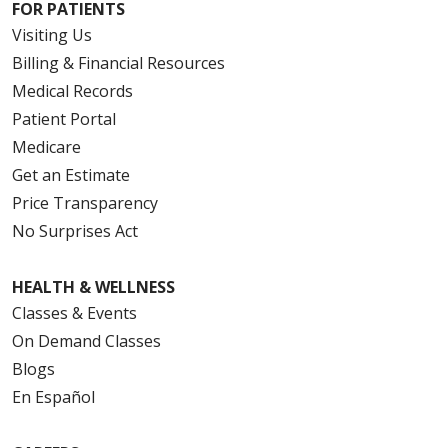
FOR PATIENTS
Visiting Us
Billing & Financial Resources
Medical Records
Patient Portal
Medicare
Get an Estimate
Price Transparency
No Surprises Act
HEALTH & WELLNESS
Classes & Events
On Demand Classes
Blogs
En Español