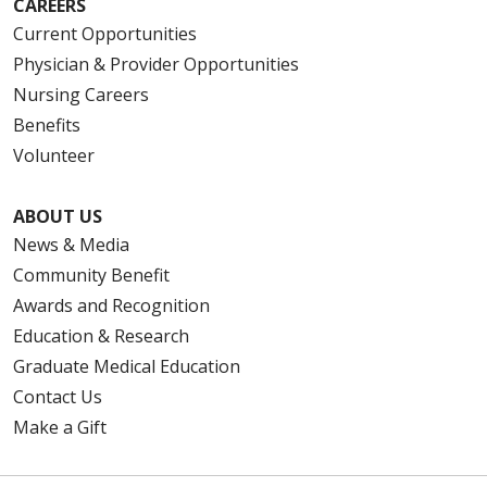
CAREERS
Current Opportunities
Physician & Provider Opportunities
Nursing Careers
Benefits
Volunteer
ABOUT US
News & Media
Community Benefit
Awards and Recognition
Education & Research
Graduate Medical Education
Contact Us
Make a Gift