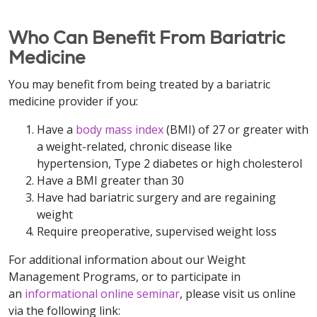
Who Can Benefit From Bariatric
Medicine
You may benefit from being treated by a bariatric
medicine provider if you:
Have a
body mass index
(BMI) of 27 or greater with
a weight-related, chronic disease like
hypertension, Type 2 diabetes or high cholesterol
Have a BMI greater than 30
Have had bariatric surgery and are regaining
weight
Require preoperative, supervised weight loss
For additional information about our Weight
Management Programs, or to participate in
an
informational online seminar
, please visit us online
via the following link: