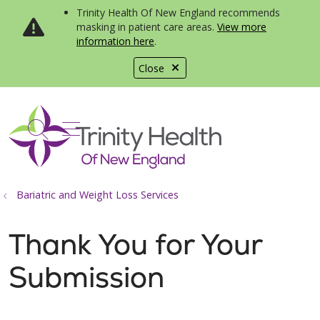
Trinity Health Of New England recommends
masking in patient care areas.
View more
information here
.
Close
show off canvas menu
search
Bariatric and Weight Loss Services
Thank You for Your
Submission