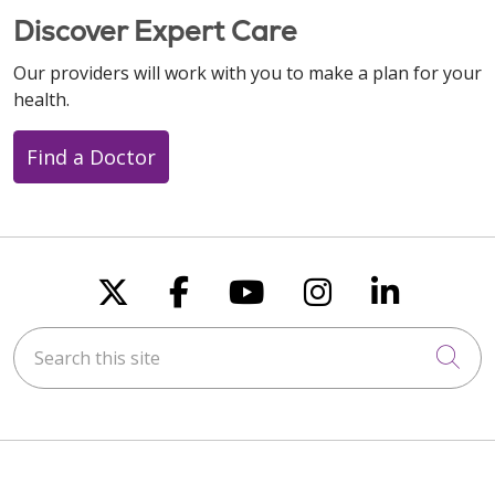
Discover Expert Care
Our providers will work with you to make a plan for your
health.
Find a Doctor
Follow us on X
Follow us on Faceboo
Follow us on You
Follow us on
Follow u
Search this site
Cli