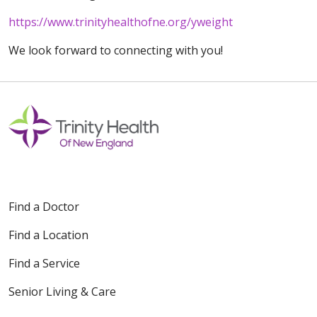
https://www.trinityhealthofne.org/yweight
We look forward to connecting with you!
Find a Doctor
Find a Location
Find a Service
Senior Living & Care