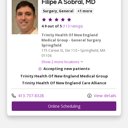
Filipe A Sobral, MD
Surgery, General
+1 more
Provider ratings
4.9 out of 5
(113 ratings)
Trinity Health Of New England
Medical Group - General Surgery
Springfield
175 Carew St
, Ste 110
•
Springfield,
MA
01104
Show 2 more locations
Accepting new patients
Trinity Health Of New England Medical Group
Trinity Health Of New England Care Alliance
413-737-8328
View details
Online Scheduling