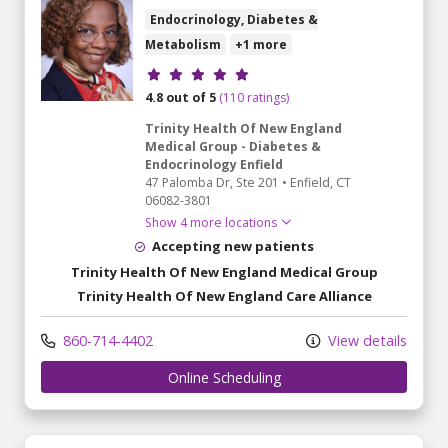
Endocrinology, Diabetes &
Metabolism
+1 more
Provider ratings
4.8 out of 5
(110 ratings)
Trinity Health Of New England
Medical Group - Diabetes &
Endocrinology Enfield
47 Palomba Dr
, Ste 201
•
Enfield,
CT
06082-3801
Show 4 more locations
Accepting new patients
Trinity Health Of New England Medical Group
Trinity Health Of New England Care Alliance
860-714-4402
View details
Online Scheduling