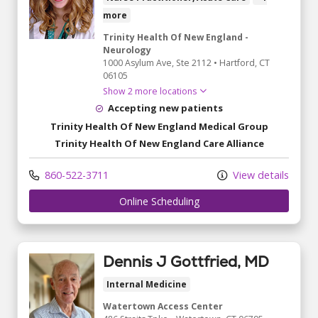
more
Trinity Health Of New England -
Neurology
1000 Asylum Ave
, Ste 2112
•
Hartford,
CT
06105
Show 2 more locations
Accepting new patients
Trinity Health Of New England Medical Group
Trinity Health Of New England Care Alliance
860-522-3711
View details
Online Scheduling
Dennis J Gottfried, MD
Internal Medicine
Watertown Access Center