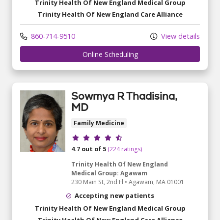
Trinity Health Of New England Medical Group
Trinity Health Of New England Care Alliance
860-714-9510
View details
Online Scheduling
Sowmya R Thadisina,
MD
Family Medicine
Provider ratings
4.7 out of 5
(224 ratings)
Trinity Health Of New England
Medical Group: Agawam
230 Main St
, 2nd Fl
•
Agawam,
MA
01001
Accepting new patients
Trinity Health Of New England Medical Group