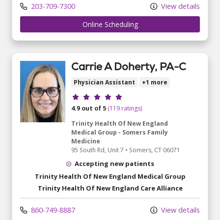
203-709-7300
View details
Online Scheduling
Carrie A Doherty, PA-C
Physician Assistant
+1 more
Provider ratings
4.9 out of 5
(119 ratings)
Trinity Health Of New England
Medical Group - Somers Family
Medicine
95 South Rd
, Unit 7
•
Somers,
CT
06071
Accepting new patients
Trinity Health Of New England Medical Group
Trinity Health Of New England Care Alliance
860-749-8887
View details