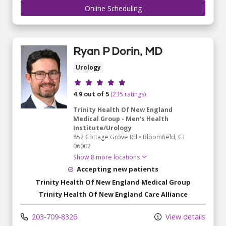
Online Scheduling
Ryan P Dorin, MD
Urology
Provider ratings
4.9 out of 5
(235 ratings)
Trinity Health Of New England
Medical Group - Men's Health
Institute/Urology
852 Cottage Grove Rd
•
Bloomfield,
CT
06002
Show 8 more locations
Accepting new patients
Trinity Health Of New England Medical Group
Trinity Health Of New England Care Alliance
203-709-8326
View details