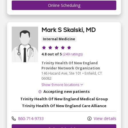
Online Scheduling
Mark S Skalski, MD
Internal Medicine
Provider ratings
4.8 out of 5
(249 ratings)
Trinity Health Of New England
Provider Network Organization
146 Hazard Ave
, Ste 101
•
Enfield,
CT
06082
Show 9 more locations
Accepting new patients
Trinity Health Of New England Medical Group
Trinity Health Of New England Care Alliance
860-714-9733
View details