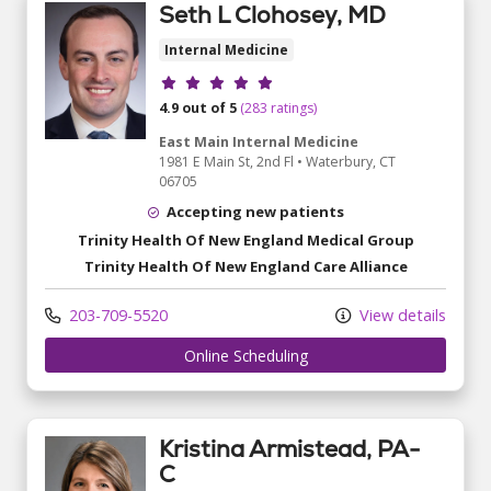
Seth L Clohosey, MD
Internal Medicine
Provider ratings
4.9 out of 5
(283 ratings)
East Main Internal Medicine
1981 E Main St
, 2nd Fl
•
Waterbury,
CT
06705
Accepting new patients
Trinity Health Of New England Medical Group
Trinity Health Of New England Care Alliance
203-709-5520
View details
Online Scheduling
Kristina Armistead, PA-
C