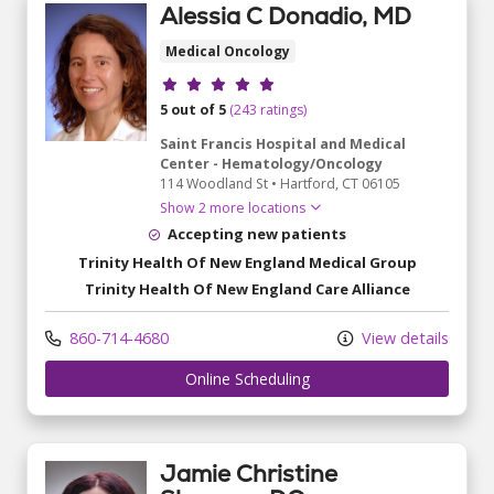
Alessia C Donadio, MD
Medical Oncology
Provider ratings
5 out of 5
(243 ratings)
Saint Francis Hospital and Medical
Center - Hematology/Oncology
114 Woodland St
•
Hartford,
CT
06105
Show 2 more locations
Accepting new patients
Trinity Health Of New England Medical Group
Trinity Health Of New England Care Alliance
860-714-4680
View details
Online Scheduling
Jamie Christine