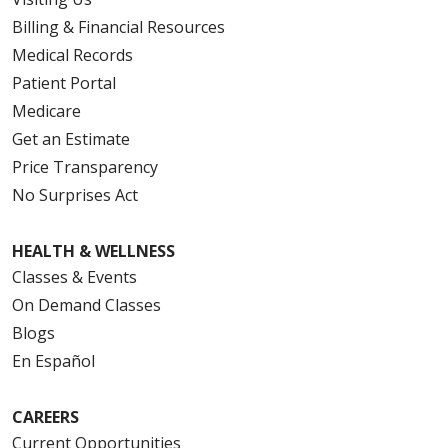
Billing & Financial Resources
Medical Records
Patient Portal
Medicare
Get an Estimate
Price Transparency
No Surprises Act
HEALTH & WELLNESS
Classes & Events
On Demand Classes
Blogs
En Español
CAREERS
Current Opportunities