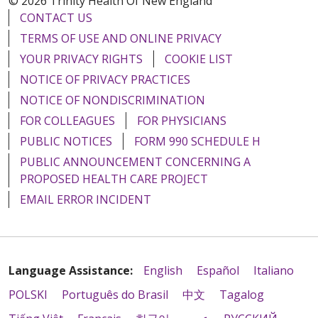
© 2026 Trinity Health Of New England
CONTACT US
TERMS OF USE AND ONLINE PRIVACY
YOUR PRIVACY RIGHTS
COOKIE LIST
NOTICE OF PRIVACY PRACTICES
NOTICE OF NONDISCRIMINATION
FOR COLLEAGUES
FOR PHYSICIANS
PUBLIC NOTICES
FORM 990 SCHEDULE H
PUBLIC ANNOUNCEMENT CONCERNING A
PROPOSED HEALTH CARE PROJECT
EMAIL ERROR INCIDENT
Language Assistance:
English
Español
Italiano
POLSKI
Português do Brasil
中文
Tagalog