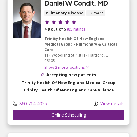
Daniel W Condit, MD
Pulmonary Disease
+2 more
Provider ratings
4.9 out of 5
(85 ratings)
Trinity Health Of New England
Medical Group - Pulmonary & Critical
Care
114 Woodland St
, 1st Fl
•
Hartford,
CT
06105
Show 2 more locations
Accepting new patients
Trinity Health Of New England Medical Group
Trinity Health Of New England Care Alliance
860-714-4055
View details
Online Scheduling