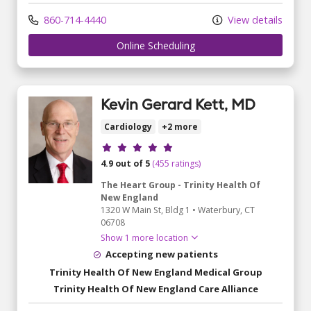
860-714-4440
View details
Online Scheduling
Kevin Gerard Kett, MD
Cardiology
+2 more
Provider ratings
4.9 out of 5
(455 ratings)
The Heart Group - Trinity Health Of
New England
1320 W Main St
, Bldg 1
•
Waterbury,
CT
06708
Show 1 more location
Accepting new patients
Trinity Health Of New England Medical Group
Trinity Health Of New England Care Alliance