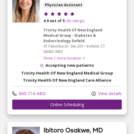
Physician Assistant
Provider ratings
4.9 out of 5
(43 ratings)
Trinity Health Of New England
Medical Group - Diabetes &
Endocrinology Enfield
47 Palomba Dr
, Ste 201
•
Enfield,
CT
06082-3801
Show 1 more location
Accepting new patients
Trinity Health Of New England Medical Group
Trinity Health Of New England Care Alliance
860-714-4402
View details
Online Scheduling
Ibitoro Osakwe, MD