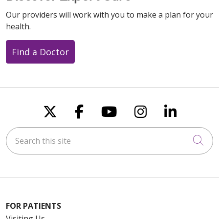
Our providers will work with you to make a plan for your
health.
Find a Doctor
Follow us on X
Follow us on Faceboo
Follow us on You
Follow us on
Follow u
Search this site
Cli
FOR PATIENTS
Visiting Us