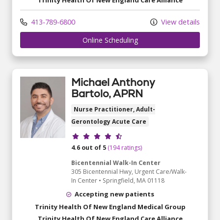
Trinity Health Of New England Care Alliance
413-789-6800
View details
Online Scheduling
Michael Anthony
Bartolo, APRN
Nurse Practitioner, Adult-
Gerontology Acute Care
Provider ratings
4.6 out of 5
(194 ratings)
Bicentennial Walk-In Center
305 Bicentennial Hwy
, Urgent Care/Walk-
In Center
•
Springfield,
MA
01118
Accepting new patients
Trinity Health Of New England Medical Group
Trinity Health Of New England Care Alliance