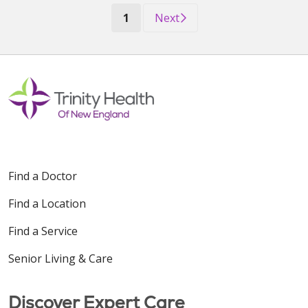
(current)
1
Next
Find a Doctor
Find a Location
Find a Service
Senior Living & Care
Discover Expert Care