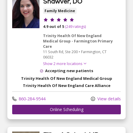
Shawver, DO
Family Medicine
Provider ratings
4.9 out of 5
(249 ratings)
Trinity Health Of New England
Medical Group - Farmington Primary
Care
11 South Rd
, Ste 200
•
Farmington,
CT
06032
Show 2 more locations
Accepting new patients
Trinity Health Of New England Medical Group
Trinity Health Of New England Care Alliance
860-284-9544
View details
Online Scheduling