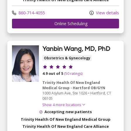
860-714-4055
View details
	 Online Scheduling
Yanbin Wang, MD, PhD
Obstetrics & Gynecology
Provider ratings
4.9 out of 5
(50 ratings)
Trinity Health Of New England
Medical Group - Hartford OB/GYN
1000 Asylum Ave
, Ste 1026
•
Hartford,
CT
06105
Show 4 more locations
Accepting new patients
Trinity Health Of New England Medical Group
Trinity Health Of New England Care Alliance