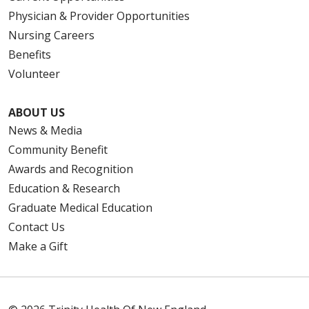
Physician & Provider Opportunities
Nursing Careers
Benefits
Volunteer
ABOUT US
News & Media
Community Benefit
Awards and Recognition
Education & Research
Graduate Medical Education
Contact Us
Make a Gift