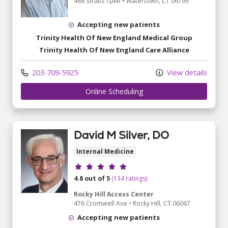
486 Straits Tpke
•
Watertown,
CT
06795
Accepting new patients
Trinity Health Of New England Medical Group
Trinity Health Of New England Care Alliance
203-709-5925
View details
Online Scheduling
David M Silver, DO
Internal Medicine
Provider ratings
4.8 out of 5
(134 ratings)
Rocky Hill Access Center
476 Cromwell Ave
•
Rocky Hill,
CT
06067
Accepting new patients