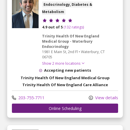
Endocrinology, Diabetes &
Metabolism
Provider ratings
4.9 out of 5
(132 ratings)
Trinity Health Of New England
Medical Group - Waterbury
Endocrinology
1981 E Main St
, 2nd Fl
•
Waterbury,
CT
06705
Show 2 more locations
Accepting new patients
Trinity Health Of New England Medical Group
Trinity Health Of New England Care Alliance
203-755-7711
View details
Online Scheduling