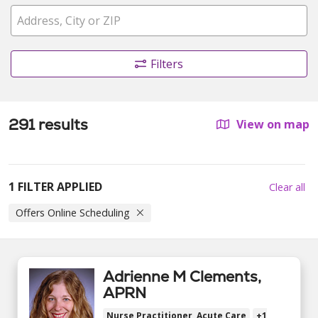
Filters
291 results
View on map
1 FILTER APPLIED
Clear all
Offers Online Scheduling
Adrienne M Clements,
APRN
Nurse Practitioner, Acute Care
+1