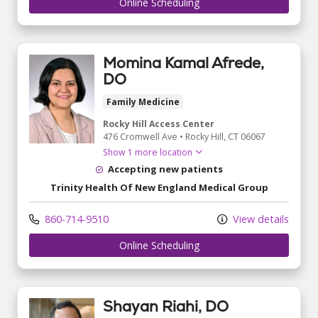
Online Scheduling
Momina Kamal Afrede,
DO
Family Medicine
Rocky Hill Access Center
476 Cromwell Ave
•
Rocky Hill,
CT
06067
Show 1 more location
Accepting new patients
Trinity Health Of New England Medical Group
860-714-9510
View details
Online Scheduling
Shayan Riahi, DO