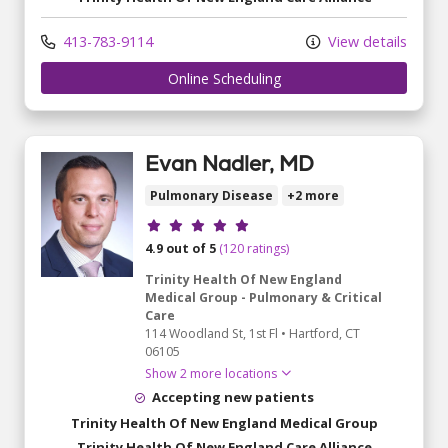
413-783-9114
View details
Online Scheduling
Evan Nadler, MD
Pulmonary Disease
+2 more
Provider ratings
4.9 out of 5
(120 ratings)
Trinity Health Of New England
Medical Group - Pulmonary & Critical
Care
114 Woodland St
, 1st Fl
•
Hartford,
CT
06105
Show 2 more locations
Accepting new patients
Trinity Health Of New England Medical Group
Trinity Health Of New England Care Alliance