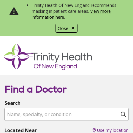
Trinity Health Of New England recommends
masking in patient care areas.
View more
information here
.
Close
show off canvas menu
search
Find a Doctor
Search
Name, specialty, or condition
Cl
Located Near
Use my location