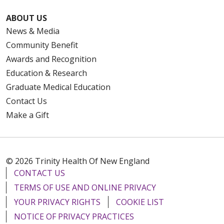
ABOUT US
News & Media
Community Benefit
Awards and Recognition
Education & Research
Graduate Medical Education
Contact Us
Make a Gift
© 2026 Trinity Health Of New England
CONTACT US
TERMS OF USE AND ONLINE PRIVACY
YOUR PRIVACY RIGHTS
COOKIE LIST
NOTICE OF PRIVACY PRACTICES