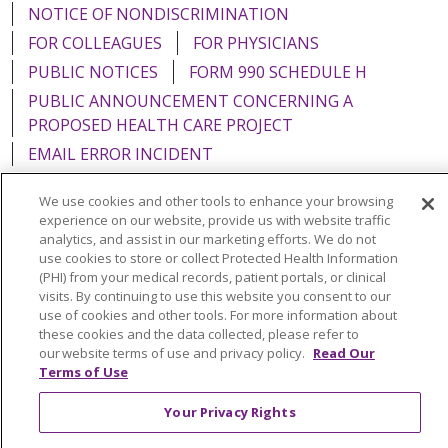
NOTICE OF NONDISCRIMINATION
FOR COLLEAGUES
FOR PHYSICIANS
PUBLIC NOTICES
FORM 990 SCHEDULE H
PUBLIC ANNOUNCEMENT CONCERNING A
PROPOSED HEALTH CARE PROJECT
EMAIL ERROR INCIDENT
We use cookies and other tools to enhance your browsing
experience on our website, provide us with website traffic
analytics, and assist in our marketing efforts. We do not
Language Assistance:
English
Español
Italiano
use cookies to store or collect Protected Health Information
(PHI) from your medical records, patient portals, or clinical
POLSKI
Português do Brasil
中文
Tagalog
visits. By continuing to use this website you consent to our
use of cookies and other tools. For more information about
Tiếng Việt
Français
한국어
عربى
РУССКИЙ
these cookies and the data collected, please refer to
our website terms of use and privacy policy.
Read Our
Kabuverdianu
SHQIP
हिंदी
ગુજરાતી
ភាសាខ្មែរ
Terms of Use
Ελληνικά
Your Privacy Rights