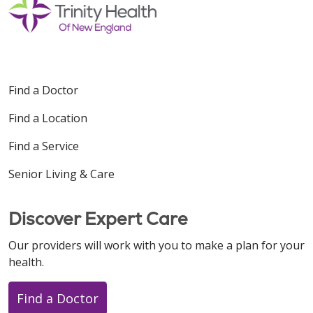
Find a Doctor
Find a Location
Find a Service
Senior Living & Care
Discover Expert Care
Our providers will work with you to make a plan for your
health.
Find a Doctor