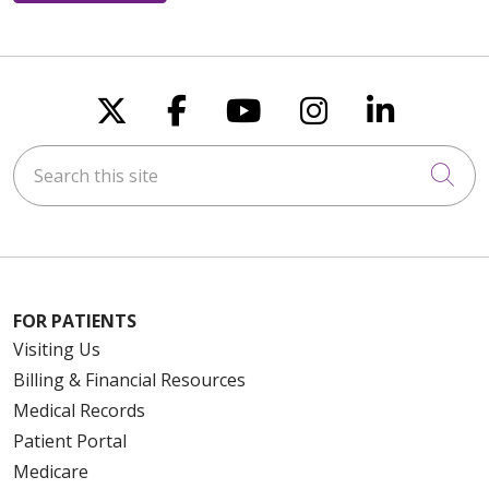
Follow us on X
Follow us on Faceboo
Follow us on You
Follow us on
Follow u
Search this site
Cli
FOR PATIENTS
Visiting Us
Billing & Financial Resources
Medical Records
Patient Portal
Medicare