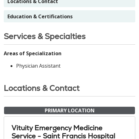
Locations & Contact
Education & Certifications
Services & Specialties
Areas of Specialization
Physician Assistant
Locations & Contact
PRIMARY LOCATION
Vituity Emergency Medicine
Service - Saint Francis Hospital