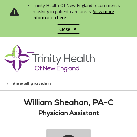
Trinity Health Of New England recommends
masking in patient care areas.
View more
information here
.
Close
show off canvas menu
search
View all providers
William Sheahan, PA-C
Physician Assistant