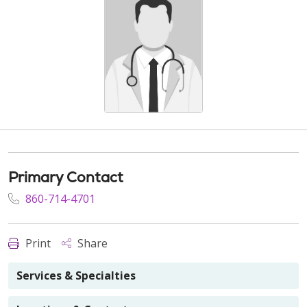
Primary Contact
860-714-4701
Print
Share
Services & Specialties