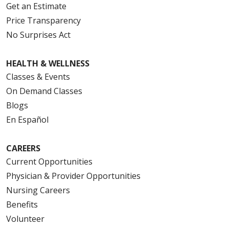
Get an Estimate
Price Transparency
No Surprises Act
HEALTH & WELLNESS
Classes & Events
On Demand Classes
Blogs
En Español
CAREERS
Current Opportunities
Physician & Provider Opportunities
Nursing Careers
Benefits
Volunteer