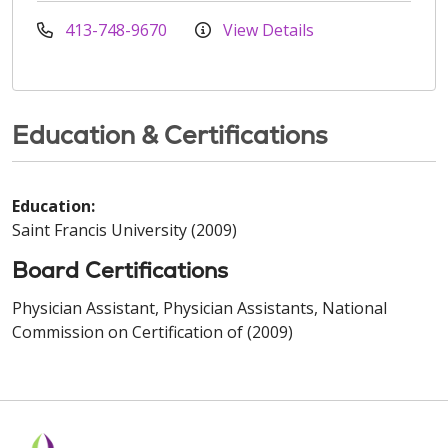
413-748-9670
View Details
Education & Certifications
Education:
Saint Francis University (2009)
Board Certifications
Physician Assistant, Physician Assistants, National
Commission on Certification of (2009)