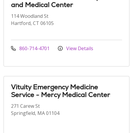
and Medical Center
114 Woodland St
Hartford, CT 06105
860-714-4701
View Details
Vituity Emergency Medicine
Service - Mercy Medical Center
271 Carew St
Springfield, MA 01104