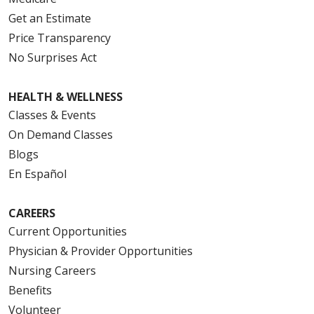
Get an Estimate
Price Transparency
No Surprises Act
HEALTH & WELLNESS
Classes & Events
On Demand Classes
Blogs
En Español
CAREERS
Current Opportunities
Physician & Provider Opportunities
Nursing Careers
Benefits
Volunteer