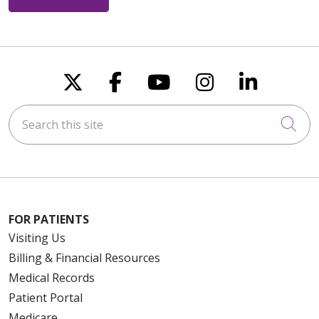
Follow us on X
Follow us on Faceboo
Follow us on You
Follow us on
Follow u
Search this site
Cli
FOR PATIENTS
Visiting Us
Billing & Financial Resources
Medical Records
Patient Portal
Medicare