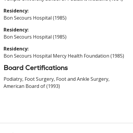
Residency:
Bon Secours Hospital (1985)
Residency:
Bon Secours Hospital (1985)
Residency:
Bon Secours Hospital Mercy Health Foundation (1985)
Board Certifications
Podiatry, Foot Surgery, Foot and Ankle Surgery,
American Board of (1993)