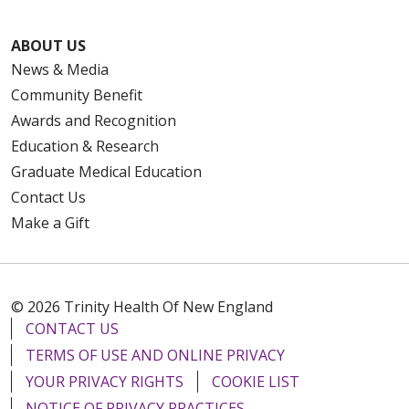
ABOUT US
News & Media
Community Benefit
Awards and Recognition
Education & Research
Graduate Medical Education
Contact Us
Make a Gift
© 2026 Trinity Health Of New England
CONTACT US
TERMS OF USE AND ONLINE PRIVACY
YOUR PRIVACY RIGHTS
COOKIE LIST
NOTICE OF PRIVACY PRACTICES