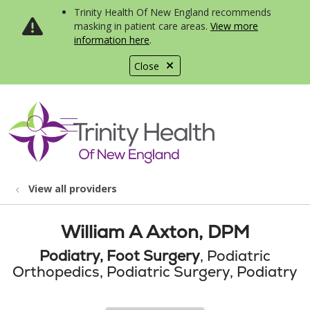
Trinity Health Of New England recommends
masking in patient care areas.
View more
information here
.
Close
show off canvas menu
search
View all providers
William A Axton, DPM
Podiatry, Foot Surgery
, Podiatric
Orthopedics, Podiatric Surgery, Podiatry