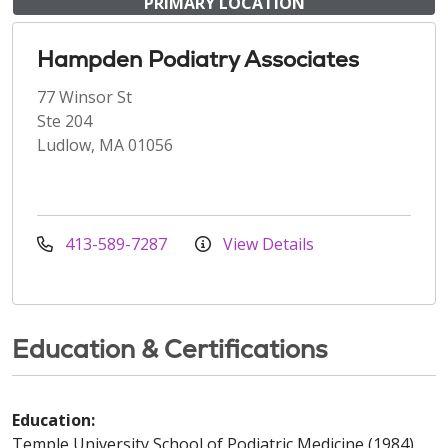
PRIMARY LOCATION
Hampden Podiatry Associates
77 Winsor St
Ste 204
Ludlow, MA 01056
413-589-7287
View Details
Education & Certifications
Education:
Temple University School of Podiatric Medicine (1984)