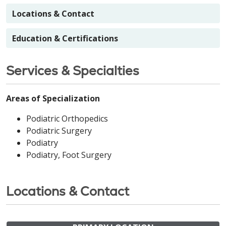
Locations & Contact
Education & Certifications
Services & Specialties
Areas of Specialization
Podiatric Orthopedics
Podiatric Surgery
Podiatry
Podiatry, Foot Surgery
Locations & Contact