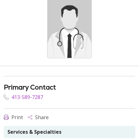
Primary Contact
413-589-7287
Print
Share
Services & Specialties