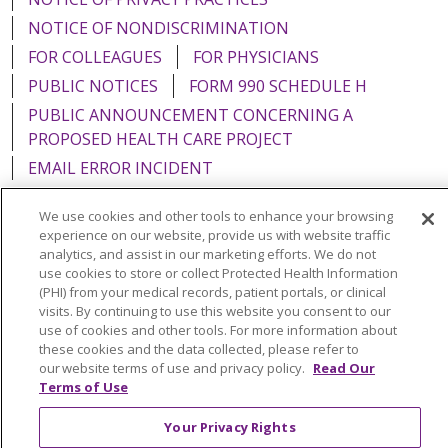
NOTICE OF NONDISCRIMINATION
FOR COLLEAGUES
FOR PHYSICIANS
PUBLIC NOTICES
FORM 990 SCHEDULE H
PUBLIC ANNOUNCEMENT CONCERNING A
PROPOSED HEALTH CARE PROJECT
EMAIL ERROR INCIDENT
We use cookies and other tools to enhance your browsing
experience on our website, provide us with website traffic
analytics, and assist in our marketing efforts. We do not
Language Assistance:
English
Español
Italiano
use cookies to store or collect Protected Health Information
(PHI) from your medical records, patient portals, or clinical
POLSKI
Português do Brasil
中文
Tagalog
visits. By continuing to use this website you consent to our
use of cookies and other tools. For more information about
Tiếng Việt
Français
한국어
عربى
РУССКИЙ
these cookies and the data collected, please refer to
Kabuverdianu
SHQIP
हिंदी
ગુજરાતી
ភាសាខ្មែរ
our website terms of use and privacy policy.
Read Our
Terms of Use
Ελληνικά
Your Privacy Rights