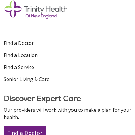
Find a Doctor
Find a Location
Find a Service
Senior Living & Care
Discover Expert Care
Our providers will work with you to make a plan for your
health.
Find a Doctor