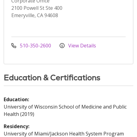
Corporate Office
2100 Powell St Ste 400
Emeryville, CA 94608
510-350-2600
View Details
Education & Certifications
Education:
University of Wisconsin School of Medicine and Public
Health (2019)
Residency:
University of Miami/Jackson Health System Program