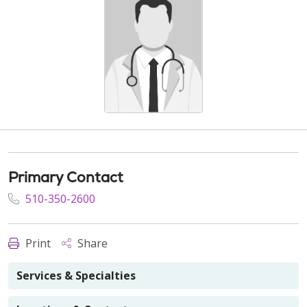
Primary Contact
510-350-2600
Print
Share
Services & Specialties