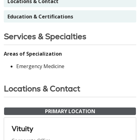
Locations & Contact
Education & Certifications
Services & Specialties
Areas of Specialization
Emergency Medicine
Locations & Contact
PRIMARY LOCATION
Vituity