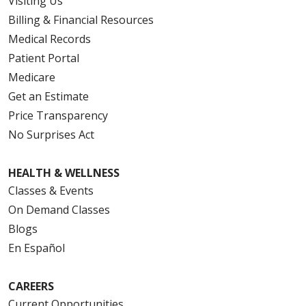
Visiting Us
Billing & Financial Resources
Medical Records
Patient Portal
Medicare
Get an Estimate
Price Transparency
No Surprises Act
HEALTH & WELLNESS
Classes & Events
On Demand Classes
Blogs
En Español
CAREERS
Current Opportunities