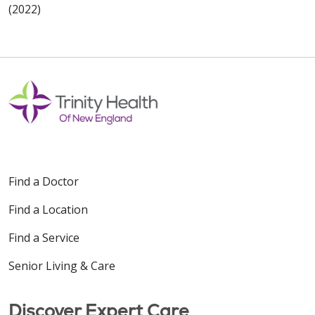
(2022)
Find a Doctor
Find a Location
Find a Service
Senior Living & Care
Discover Expert Care