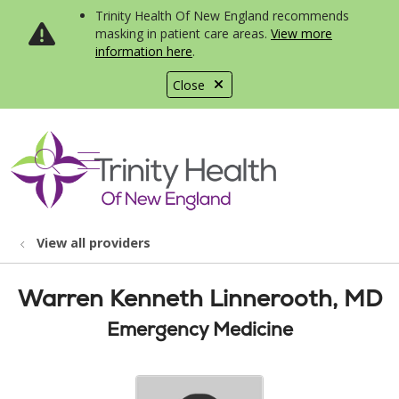
Trinity Health Of New England recommends
masking in patient care areas.
View more
information here
.
Close
show off canvas menu
search
View all providers
Warren Kenneth Linnerooth, MD
Emergency Medicine