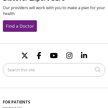
Our providers will work with you to make a plan for your
health.
Find a Doctor
Follow us on X
Follow us on Faceboo
Follow us on You
Follow us on
Follow u
Search this site
Cli
FOR PATIENTS