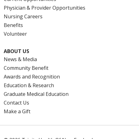
Physician & Provider Opportunities
Nursing Careers
Benefits
Volunteer
ABOUT US
News & Media
Community Benefit
Awards and Recognition
Education & Research
Graduate Medical Education
Contact Us
Make a Gift