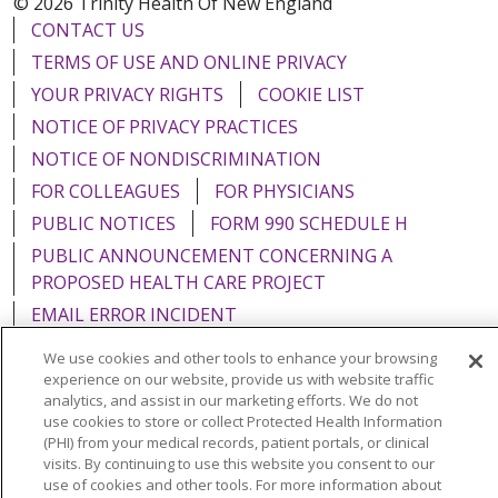
© 2026 Trinity Health Of New England
CONTACT US
TERMS OF USE AND ONLINE PRIVACY
YOUR PRIVACY RIGHTS
COOKIE LIST
NOTICE OF PRIVACY PRACTICES
NOTICE OF NONDISCRIMINATION
FOR COLLEAGUES
FOR PHYSICIANS
PUBLIC NOTICES
FORM 990 SCHEDULE H
PUBLIC ANNOUNCEMENT CONCERNING A
PROPOSED HEALTH CARE PROJECT
EMAIL ERROR INCIDENT
We use cookies and other tools to enhance your browsing
experience on our website, provide us with website traffic
analytics, and assist in our marketing efforts. We do not
use cookies to store or collect Protected Health Information
Language Assistance:
English
Español
Italiano
(PHI) from your medical records, patient portals, or clinical
POLSKI
Português do Brasil
中文
Tagalog
visits. By continuing to use this website you consent to our
use of cookies and other tools. For more information about