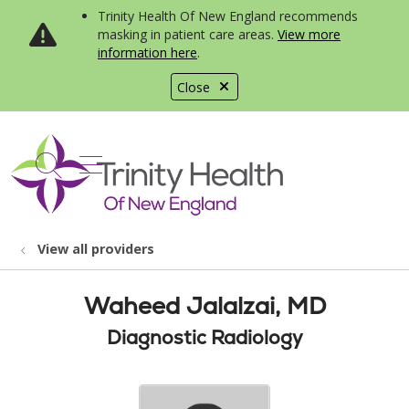
Trinity Health Of New England recommends
masking in patient care areas.
View more
information here
.
Close
show off canvas menu
search
View all providers
Waheed Jalalzai, MD
Diagnostic Radiology