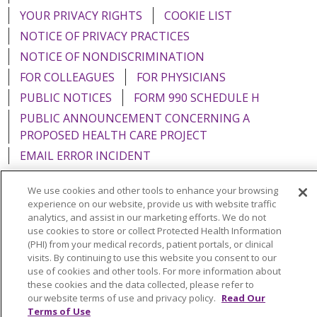
YOUR PRIVACY RIGHTS
COOKIE LIST
NOTICE OF PRIVACY PRACTICES
NOTICE OF NONDISCRIMINATION
FOR COLLEAGUES
FOR PHYSICIANS
PUBLIC NOTICES
FORM 990 SCHEDULE H
PUBLIC ANNOUNCEMENT CONCERNING A
PROPOSED HEALTH CARE PROJECT
EMAIL ERROR INCIDENT
We use cookies and other tools to enhance your browsing
experience on our website, provide us with website traffic
analytics, and assist in our marketing efforts. We do not
Language Assistance:
English
Español
Italiano
use cookies to store or collect Protected Health Information
(PHI) from your medical records, patient portals, or clinical
POLSKI
Português do Brasil
中文
Tagalog
visits. By continuing to use this website you consent to our
use of cookies and other tools. For more information about
Tiếng Việt
Français
한국어
عربى
РУССКИЙ
these cookies and the data collected, please refer to
Kabuverdianu
SHQIP
हिंदी
ગુજરાતી
ភាសាខ្មែរ
our website terms of use and privacy policy.
Read Our
Terms of Use