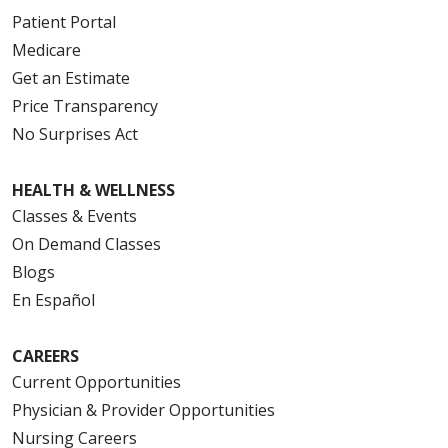
Patient Portal
Medicare
Get an Estimate
Price Transparency
No Surprises Act
HEALTH & WELLNESS
Classes & Events
On Demand Classes
Blogs
En Español
CAREERS
Current Opportunities
Physician & Provider Opportunities
Nursing Careers