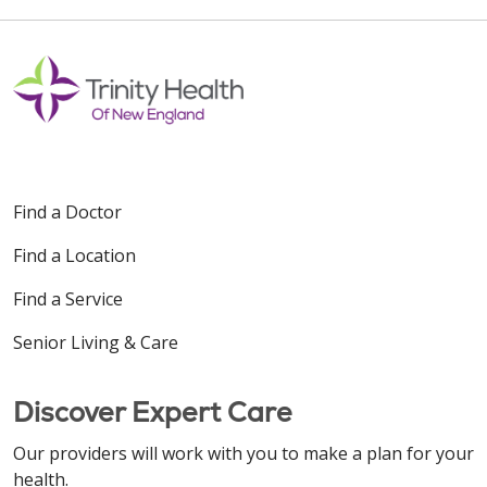
Find a Doctor
Find a Location
Find a Service
Senior Living & Care
Discover Expert Care
Our providers will work with you to make a plan for your
health.