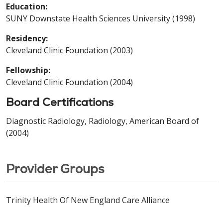
Education:
SUNY Downstate Health Sciences University (1998)
Residency:
Cleveland Clinic Foundation (2003)
Fellowship:
Cleveland Clinic Foundation (2004)
Board Certifications
Diagnostic Radiology, Radiology, American Board of
(2004)
Provider Groups
Trinity Health Of New England Care Alliance