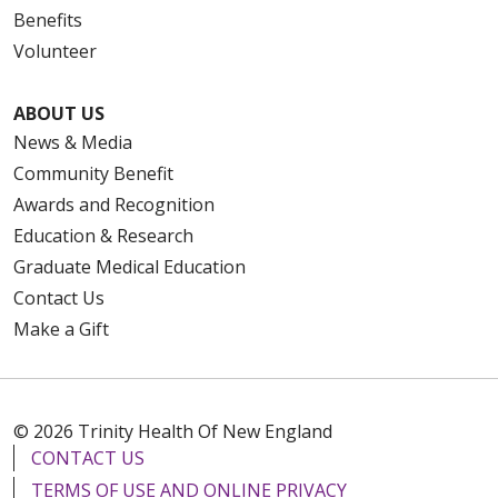
Benefits
Volunteer
ABOUT US
News & Media
Community Benefit
Awards and Recognition
Education & Research
Graduate Medical Education
Contact Us
Make a Gift
© 2026 Trinity Health Of New England
CONTACT US
TERMS OF USE AND ONLINE PRIVACY