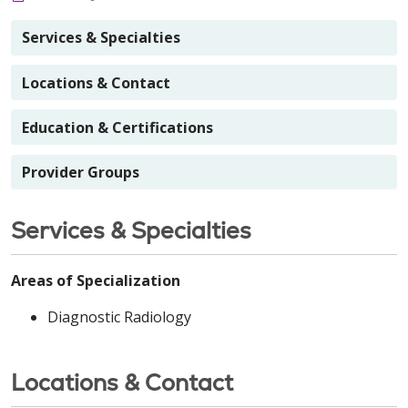
Services & Specialties
Locations & Contact
Education & Certifications
Provider Groups
Services & Specialties
Areas of Specialization
Diagnostic Radiology
Locations & Contact