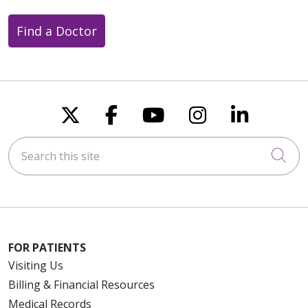
Find a Doctor
Follow us on X
Follow us on Faceboo
Follow us on You
Follow us on
Follow u
Search this site
Cli
FOR PATIENTS
Visiting Us
Billing & Financial Resources
Medical Records