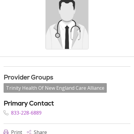
Provider Groups
Trinity Health Of New England Care Alliance
Primary Contact
833-228-6889
Print
Share