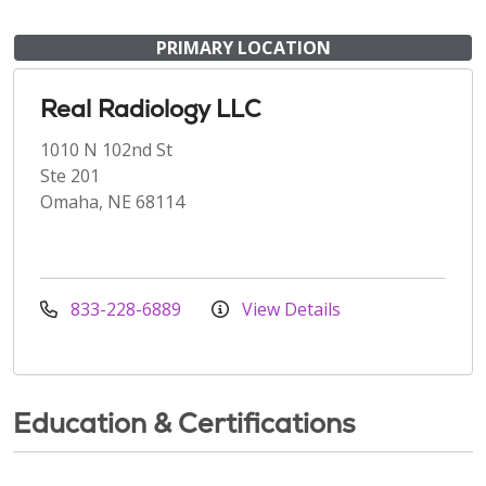
PRIMARY LOCATION
Real Radiology LLC
1010 N 102nd St
Ste 201
Omaha, NE 68114
833-228-6889
View Details
Education & Certifications