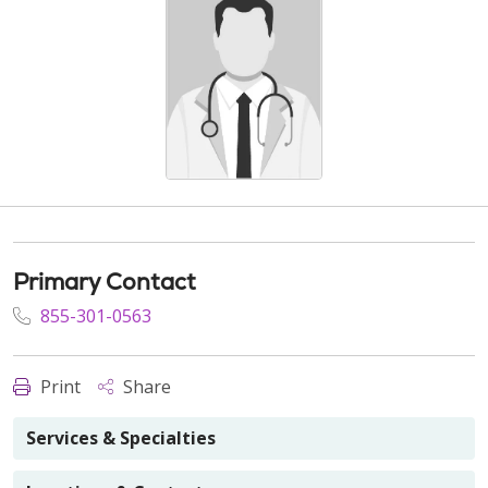
Primary Contact
855-301-0563
Print
Share
Services & Specialties