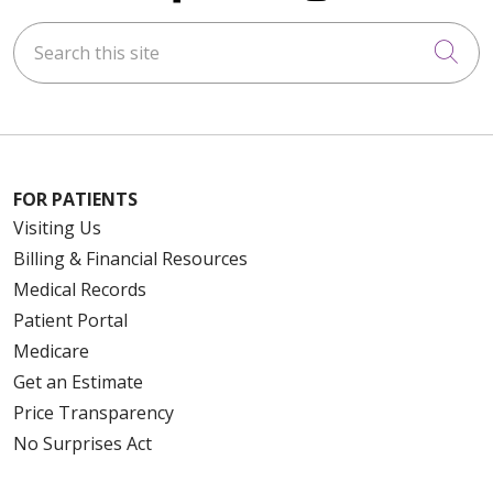
Search this site
Cli
FOR PATIENTS
Visiting Us
Billing & Financial Resources
Medical Records
Patient Portal
Medicare
Get an Estimate
Price Transparency
No Surprises Act