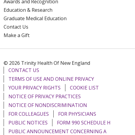
Awards and Recognition
Education & Research
Graduate Medical Education
Contact Us
Make a Gift
© 2026 Trinity Health Of New England
CONTACT US
TERMS OF USE AND ONLINE PRIVACY
YOUR PRIVACY RIGHTS
COOKIE LIST
NOTICE OF PRIVACY PRACTICES
NOTICE OF NONDISCRIMINATION
FOR COLLEAGUES
FOR PHYSICIANS
PUBLIC NOTICES
FORM 990 SCHEDULE H
PUBLIC ANNOUNCEMENT CONCERNING A