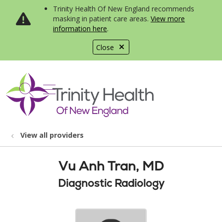
Trinity Health Of New England recommends
masking in patient care areas.
View more
information here
.
Close
show off canvas menu
search
View all providers
Vu Anh Tran, MD
Diagnostic Radiology