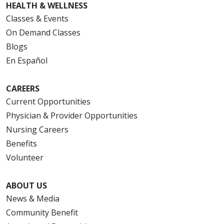
HEALTH & WELLNESS
Classes & Events
On Demand Classes
Blogs
En Español
CAREERS
Current Opportunities
Physician & Provider Opportunities
Nursing Careers
Benefits
Volunteer
ABOUT US
News & Media
Community Benefit