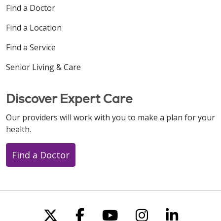
Find a Doctor
Find a Location
Find a Service
Senior Living & Care
Discover Expert Care
Our providers will work with you to make a plan for your
health.
Find a Doctor
Follow us on X
Follow us on Faceboo
Follow us on You
Follow us on
Follow u