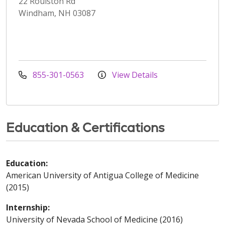
22 Roulston Rd
Windham, NH 03087
855-301-0563
View Details
Education & Certifications
Education:
American University of Antigua College of Medicine
(2015)
Internship:
University of Nevada School of Medicine (2016)