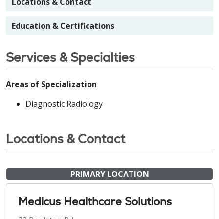
Locations & Contact
Education & Certifications
Services & Specialties
Areas of Specialization
Diagnostic Radiology
Locations & Contact
PRIMARY LOCATION
Medicus Healthcare Solutions