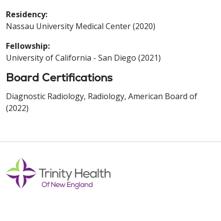
Residency:
Nassau University Medical Center (2020)
Fellowship:
University of California - San Diego (2021)
Board Certifications
Diagnostic Radiology, Radiology, American Board of
(2022)