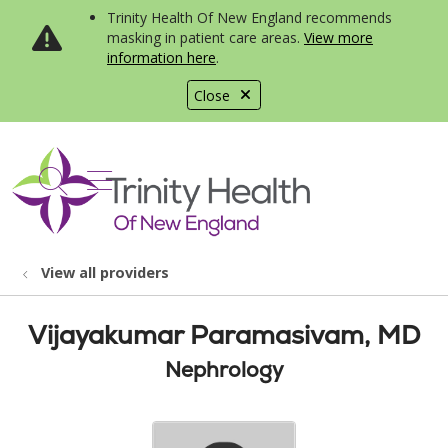
Trinity Health Of New England recommends
masking in patient care areas.
View more
information here
.
Close
show off canvas menu
search
View all providers
Vijayakumar Paramasivam, MD
Nephrology