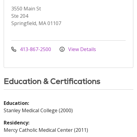
3550 Main St
Ste 204
Springfield, MA 01107
413-867-2500
View Details
Education & Certifications
Education:
Stanley Medical College (2000)
Residency:
Mercy Catholic Medical Center (2011)