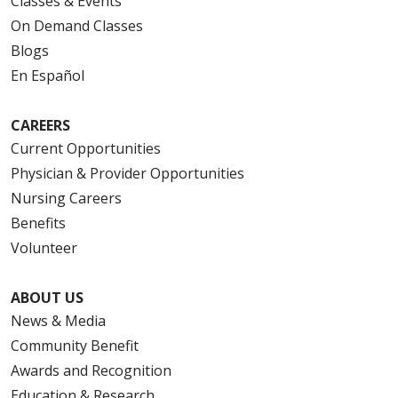
Classes & Events
On Demand Classes
Blogs
En Español
CAREERS
Current Opportunities
Physician & Provider Opportunities
Nursing Careers
Benefits
Volunteer
ABOUT US
News & Media
Community Benefit
Awards and Recognition
Education & Research