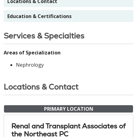
Locations & Contact
Education & Certifications
Services & Specialties
Areas of Specialization
Nephrology
Locations & Contact
PRIMARY LOCATION
Renal and Transplant Associates of
the Northeast PC