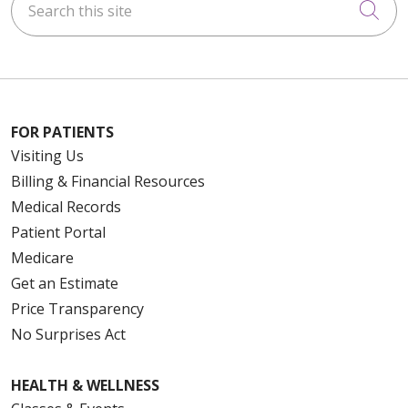
Cli
FOR PATIENTS
Visiting Us
Billing & Financial Resources
Medical Records
Patient Portal
Medicare
Get an Estimate
Price Transparency
No Surprises Act
HEALTH & WELLNESS