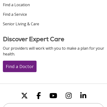
Find a Location
Find a Service
Senior Living & Care
Discover Expert Care
Our providers will work with you to make a plan for your
health.
Find a Doctor
Follow us on X
Follow us on Faceboo
Follow us on You
Follow us on
Follow u
Search this site