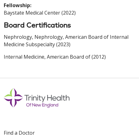
Fellowship:
Baystate Medical Center (2022)
Board Certifications
Nephrology, Nephrology, American Board of Internal
Medicine Subspecialty (2023)
Internal Medicine, American Board of (2012)
Find a Doctor