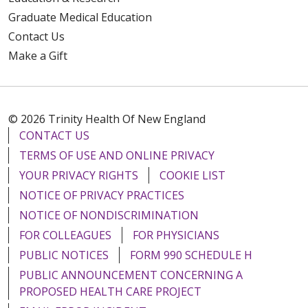
Graduate Medical Education
Contact Us
Make a Gift
© 2026 Trinity Health Of New England
CONTACT US
TERMS OF USE AND ONLINE PRIVACY
YOUR PRIVACY RIGHTS
COOKIE LIST
NOTICE OF PRIVACY PRACTICES
NOTICE OF NONDISCRIMINATION
FOR COLLEAGUES
FOR PHYSICIANS
PUBLIC NOTICES
FORM 990 SCHEDULE H
PUBLIC ANNOUNCEMENT CONCERNING A
PROPOSED HEALTH CARE PROJECT