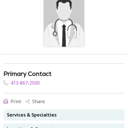
Primary Contact
413-867-2500
Print
Share
Services & Specialties