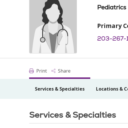
Pediatrics
Primary C
203-267-
Print
Share
Services & Specialties
Locations & C
Services & Specialties