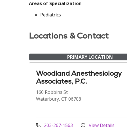
Areas of Specialization
Pediatrics
Locations & Contact
PRIMARY LOCATION
Woodland Anesthesiology
Associates, P.C.
160 Robbins St
Waterbury, CT 06708
203-267-1563
View Details