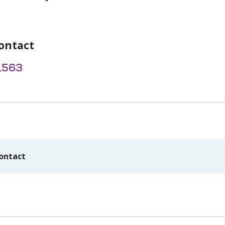
ontact
1563
ontact