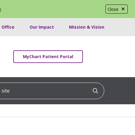
e
.
Close
 Office
Our Impact
Mission & Vision
MyChart Patient Portal
ite
Click to searc