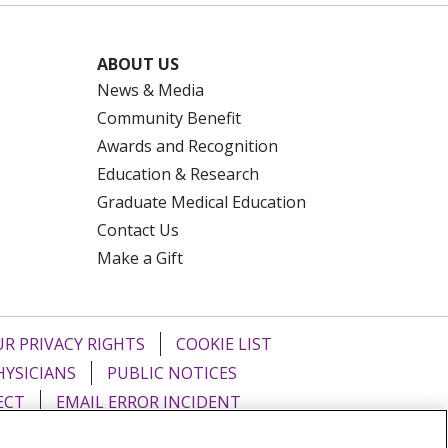
ABOUT US
News & Media
Community Benefit
Awards and Recognition
Education & Research
Graduate Medical Education
Contact Us
Make a Gift
R PRIVACY RIGHTS
COOKIE LIST
HYSICIANS
PUBLIC NOTICES
ECT
EMAIL ERROR INCIDENT
Tiếng Việt
Français
한국어
عربى