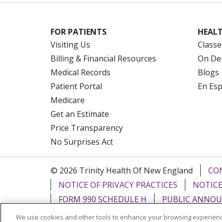
FOR PATIENTS
HEALT
Visiting Us
Classe
Billing & Financial Resources
On De
Medical Records
Blogs
Patient Portal
En Es
Medicare
Get an Estimate
Price Transparency
No Surprises Act
© 2026 Trinity Health Of New England
CO
NOTICE OF PRIVACY PRACTICES
NOTICE
FORM 990 SCHEDULE H
PUBLIC ANNOU
We use cookies and other tools to enhance your browsing experienc
Language Assistance:
English
Español