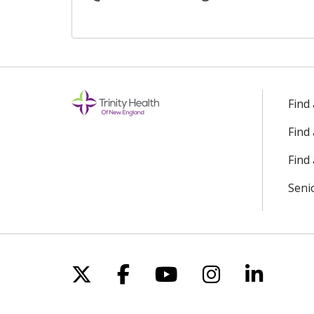
Find
Find
Find 
Seni
Follow us on X
Follow us on Facebo
Follow us on Yo
Follow us o
Follow 