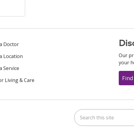
Dis
 a Doctor
Our pr
 a Location
your h
a Service
Find
or Living & Care
Search this site
ok
uTube
n Instagram
us on LinkedIn