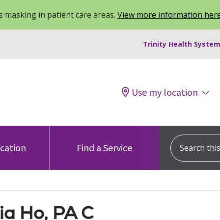
 masking in patient care areas.
View more information her
Trinity Health System
Use my location
Search this s
ocation
Find a Service
ia Ho, PA C