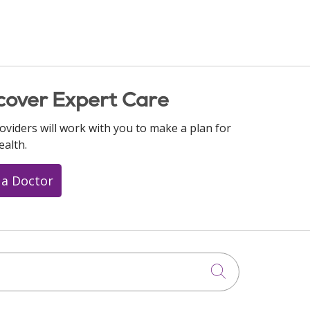
cover Expert Care
oviders will work with you to make a plan for
ealth.
 a Doctor
Click to searc