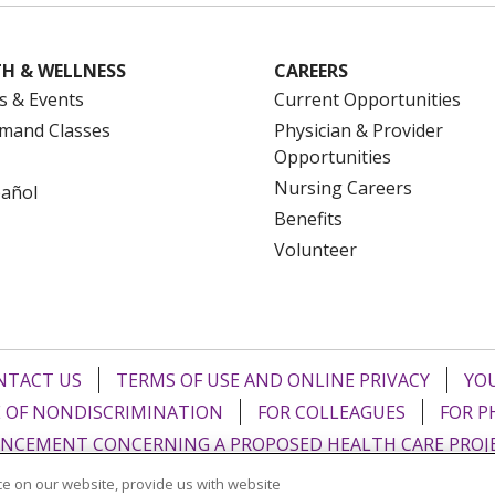
H & WELLNESS
CAREERS
s & Events
Current Opportunities
mand Classes
Physician & Provider
Opportunities
Nursing Careers
pañol
Benefits
Volunteer
NTACT US
TERMS OF USE AND ONLINE PRIVACY
YOU
 OF NONDISCRIMINATION
FOR COLLEAGUES
FOR P
NCEMENT CONCERNING A PROPOSED HEALTH CARE PROJ
e on our website, provide us with website
Italiano
POLSKI
Português do Brasil
中文
Tagalog