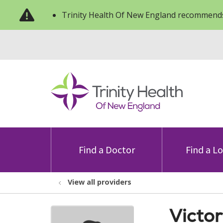
Trinity Health Of New England recommends
Find a Doctor
Find a L
View all providers
Victor