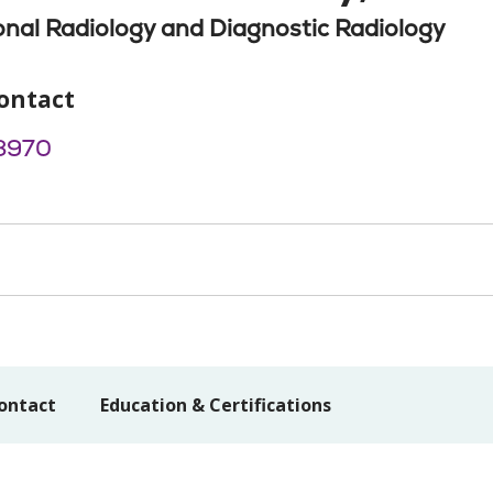
onal Radiology and Diagnostic Radiology
ontact
8970
ontact
Education & Certifications