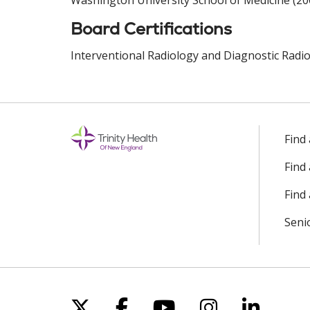
Washington University School of Medicine (20
Board Certifications
Interventional Radiology and Diagnostic Radio
Find
Find
Find 
Seni
Follow us on X
Follow us on Facebo
Follow us on Yo
Follow us o
Follow 