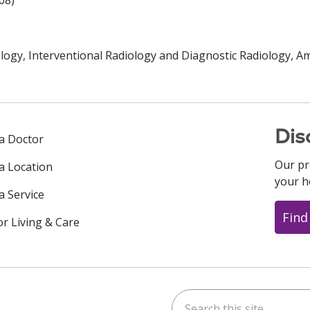
08)
logy, Interventional Radiology and Diagnostic Radiology, A
Dis
 a Doctor
Our pr
 a Location
your h
a Service
Find
or Living & Care
Search this site
ok
uTube
n Instagram
us on LinkedIn