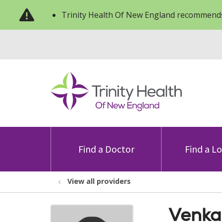
Trinity Health Of New England recommends
Find a Doctor
Find a L
View all providers
Venka