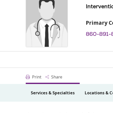
Interventi
Primary C
860-891-
Print
Share
Services & Specialties
Locations & C