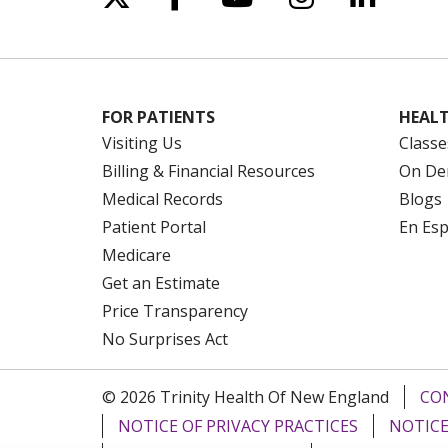
FOR PATIENTS
HEALT
Visiting Us
Classe
Billing & Financial Resources
On De
Medical Records
Blogs
Patient Portal
En Es
Medicare
Get an Estimate
Price Transparency
No Surprises Act
© 2026 Trinity Health Of New England
CO
NOTICE OF PRIVACY PRACTICES
NOTICE