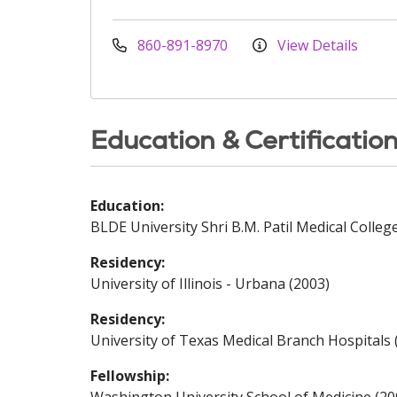
860-891-8970
View Details
Education & Certificatio
Education:
BLDE University Shri B.M. Patil Medical Colleg
Residency:
University of Illinois - Urbana (2003)
Residency:
University of Texas Medical Branch Hospitals 
Fellowship: