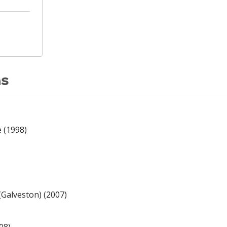
ns
e (1998)
(Galveston) (2007)