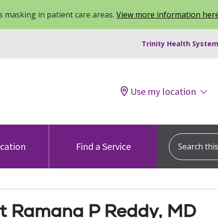
 masking in patient care areas.
View more information her
Trinity Health System
Use my location
Search this s
ocation
Find a Service
t Ramana P Reddy, MD