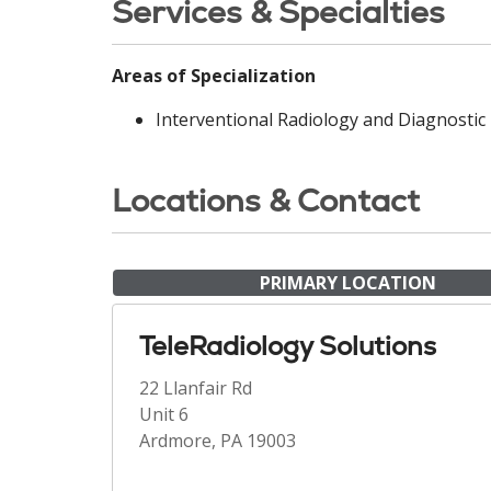
Services & Specialties
Areas of Specialization
Interventional Radiology and Diagnostic
Locations & Contact
PRIMARY LOCATION
TeleRadiology Solutions
22 Llanfair Rd
Unit 6
Ardmore, PA 19003