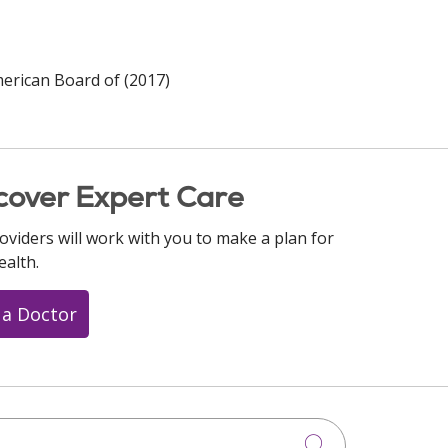
merican Board of (2017)
cover Expert Care
oviders will work with you to make a plan for
ealth.
 a Doctor
Click to searc