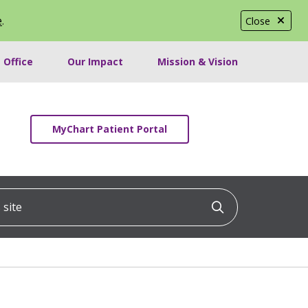
e
.
Close
 Office
Our Impact
Mission & Vision
MyChart Patient Portal
ite
Click to searc