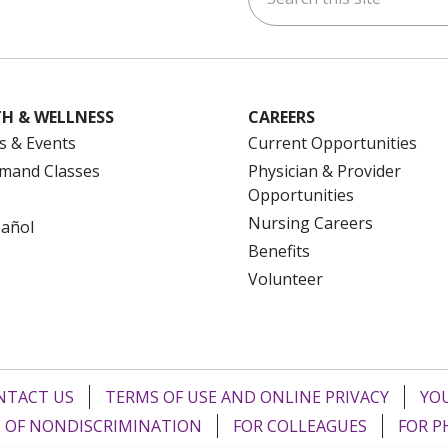
H & WELLNESS
CAREERS
s & Events
Current Opportunities
mand Classes
Physician & Provider
Opportunities
Nursing Careers
pañol
Benefits
Volunteer
NTACT US
TERMS OF USE AND ONLINE PRIVACY
YOU
 OF NONDISCRIMINATION
FOR COLLEAGUES
FOR P