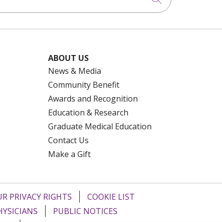
ABOUT US
News & Media
Community Benefit
Awards and Recognition
Education & Research
Graduate Medical Education
Contact Us
Make a Gift
R PRIVACY RIGHTS
COOKIE LIST
HYSICIANS
PUBLIC NOTICES