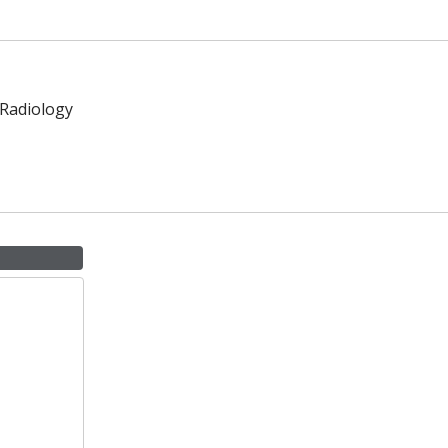
 Radiology