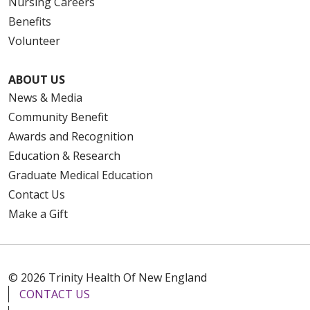
Nursing Careers
Benefits
Volunteer
ABOUT US
News & Media
Community Benefit
Awards and Recognition
Education & Research
Graduate Medical Education
Contact Us
Make a Gift
© 2026 Trinity Health Of New England
CONTACT US