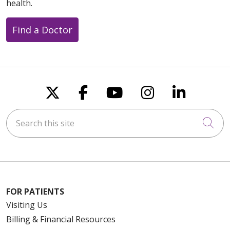
health.
Find a Doctor
Follow us on X
Follow us on Faceboo
Follow us on You
Follow us on
Follow u
Search this site
Cli
FOR PATIENTS
Visiting Us
Billing & Financial Resources