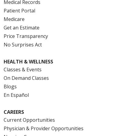
Medical Records
Patient Portal
Medicare
Get an Estimate
Price Transparency
No Surprises Act
HEALTH & WELLNESS
Classes & Events
On Demand Classes
Blogs
En Español
CAREERS
Current Opportunities
Physician & Provider Opportunities