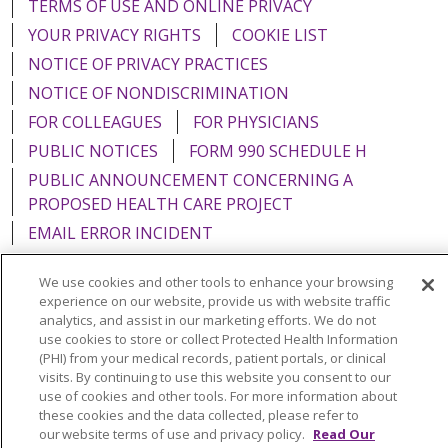
TERMS OF USE AND ONLINE PRIVACY
YOUR PRIVACY RIGHTS
COOKIE LIST
NOTICE OF PRIVACY PRACTICES
NOTICE OF NONDISCRIMINATION
FOR COLLEAGUES
FOR PHYSICIANS
PUBLIC NOTICES
FORM 990 SCHEDULE H
PUBLIC ANNOUNCEMENT CONCERNING A
PROPOSED HEALTH CARE PROJECT
EMAIL ERROR INCIDENT
We use cookies and other tools to enhance your browsing
experience on our website, provide us with website traffic
analytics, and assist in our marketing efforts. We do not
Language Assistance:
English
Español
Italiano
use cookies to store or collect Protected Health Information
(PHI) from your medical records, patient portals, or clinical
POLSKI
Português do Brasil
中文
Tagalog
visits. By continuing to use this website you consent to our
use of cookies and other tools. For more information about
Tiếng Việt
Français
한국어
عربى
РУССКИЙ
these cookies and the data collected, please refer to
Kabuverdianu
SHQIP
हिंदी
ગુજરાતી
ភាសាខ្មែរ
our website terms of use and privacy policy.
Read Our