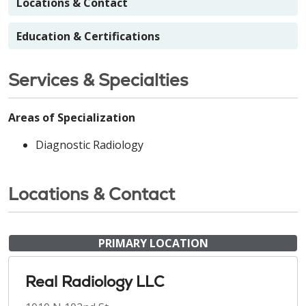
Locations & Contact
Education & Certifications
Services & Specialties
Areas of Specialization
Diagnostic Radiology
Locations & Contact
PRIMARY LOCATION
Real Radiology LLC