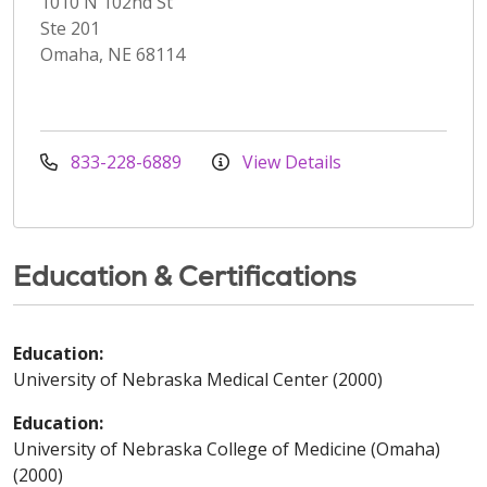
1010 N 102nd St
Ste 201
Omaha, NE 68114
833-228-6889
View Details
Education & Certifications
Education:
University of Nebraska Medical Center (2000)
Education:
University of Nebraska College of Medicine (Omaha)
(2000)