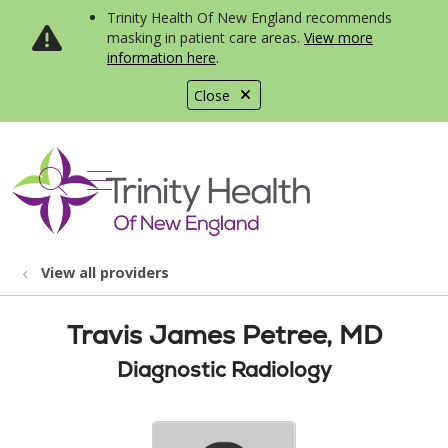
Trinity Health Of New England recommends
masking in patient care areas.
View more
information here
.
Close
show off canvas menu
search
View all providers
Travis James Petree, MD
Diagnostic Radiology