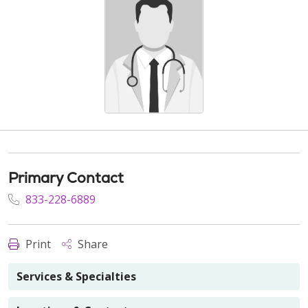
Primary Contact
833-228-6889
Print
Share
Services & Specialties