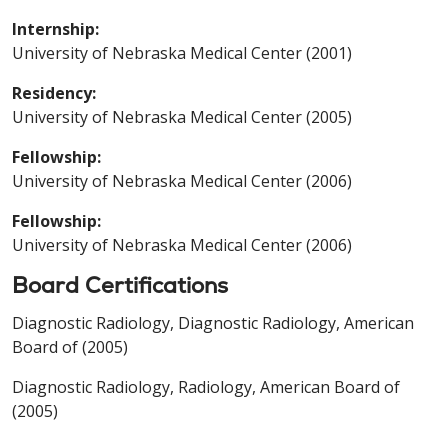
Internship:
University of Nebraska Medical Center (2001)
Residency:
University of Nebraska Medical Center (2005)
Fellowship:
University of Nebraska Medical Center (2006)
Fellowship:
University of Nebraska Medical Center (2006)
Board Certifications
Diagnostic Radiology, Diagnostic Radiology, American
Board of (2005)
Diagnostic Radiology, Radiology, American Board of
(2005)