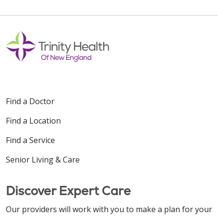
Find a Doctor
Find a Location
Find a Service
Senior Living & Care
Discover Expert Care
Our providers will work with you to make a plan for your