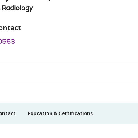
 Radiology
ontact
0563
ontact
Education & Certifications