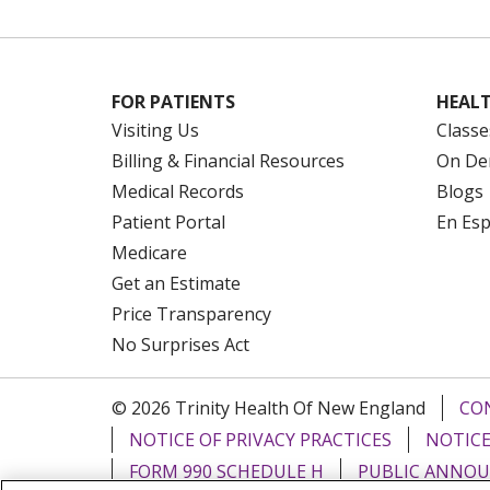
FOR PATIENTS
HEALT
Visiting Us
Classe
Billing & Financial Resources
On De
Medical Records
Blogs
Patient Portal
En Es
Medicare
Get an Estimate
Price Transparency
No Surprises Act
© 2026 Trinity Health Of New England
CO
NOTICE OF PRIVACY PRACTICES
NOTICE
FORM 990 SCHEDULE H
PUBLIC ANNOU