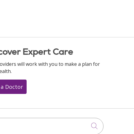
cover Expert Care
oviders will work with you to make a plan for
ealth.
 a Doctor
Click to searc