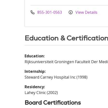
855-301-0563
View Details
Education & Certificatio
Education:
Rijksuniversiteit Groningen Faculteit Der Me
Internship:
Steward Carney Hospital Inc (1998)
Residency:
Lahey Clinic (2002)
Board Certifications