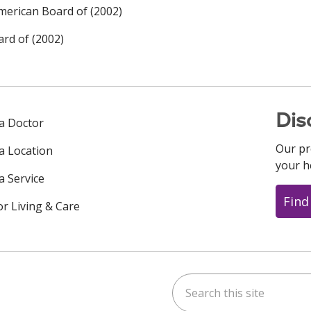
merican Board of (2002)
rd of (2002)
Dis
 a Doctor
Our pr
 a Location
your h
a Service
Find
or Living & Care
Search this site
ok
uTube
n Instagram
us on LinkedIn