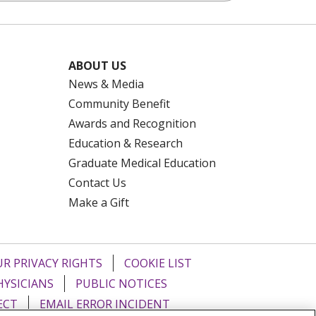
ABOUT US
News & Media
Community Benefit
Awards and Recognition
Education & Research
Graduate Medical Education
Contact Us
Make a Gift
R PRIVACY RIGHTS
COOKIE LIST
HYSICIANS
PUBLIC NOTICES
ECT
EMAIL ERROR INCIDENT