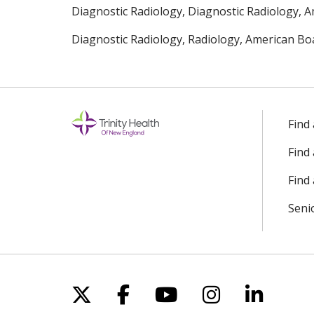
Diagnostic Radiology, Diagnostic Radiology, A
Diagnostic Radiology, Radiology, American Boa
Find
Find
Find 
Seni
Follow us on X
Follow us on Facebo
Follow us on Yo
Follow us o
Follow 