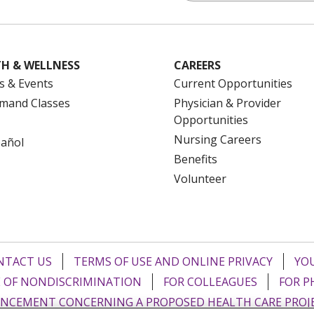
H & WELLNESS
CAREERS
s & Events
Current Opportunities
mand Classes
Physician & Provider
Opportunities
Nursing Careers
pañol
Benefits
Volunteer
NTACT US
TERMS OF USE AND ONLINE PRIVACY
YOU
 OF NONDISCRIMINATION
FOR COLLEAGUES
FOR P
NCEMENT CONCERNING A PROPOSED HEALTH CARE PROJ