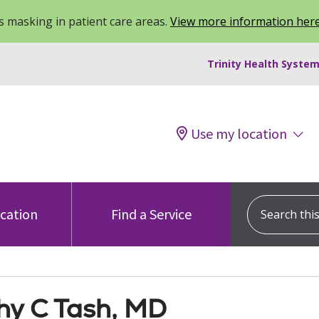
 masking in patient care areas.
View more information her
Trinity Health System
Use my location
Search this s
ocation
Find a Service
hy C Tash, MD