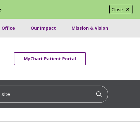
e
.
Close
 Office
Our Impact
Mission & Vision
MyChart Patient Portal
ite
Click to searc