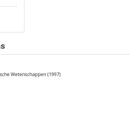
ns
dische Wetenschappen (1997)