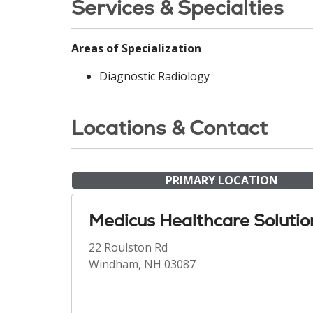
Services & Specialties
Areas of Specialization
Diagnostic Radiology
Locations & Contact
PRIMARY LOCATION
Medicus Healthcare Solutio
22 Roulston Rd
Windham, NH 03087