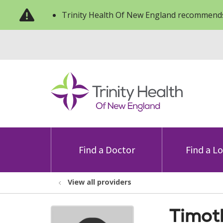
Trinity Health Of New England recommends
Find a Doctor
Find a L
View all providers
Timot