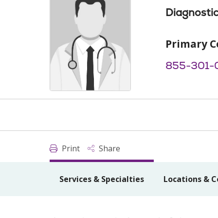
Diagnostic
Primary C
855-301-
Print
Share
Services & Specialties
Locations & C