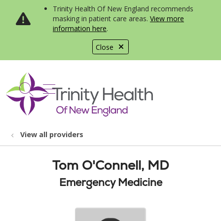
Trinity Health Of New England recommends
masking in patient care areas.
View more
information here
.
Close
show off canvas menu
search
View all providers
Tom O'Connell, MD
Emergency Medicine