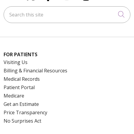
Search this site
Cli
FOR PATIENTS
Visiting Us
Billing & Financial Resources
Medical Records
Patient Portal
Medicare
Get an Estimate
Price Transparency
No Surprises Act