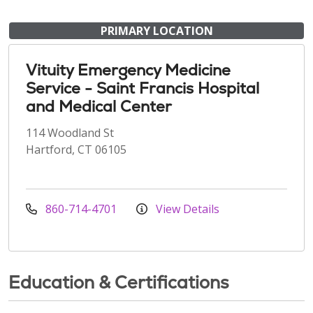
PRIMARY LOCATION
Vituity Emergency Medicine
Service - Saint Francis Hospital
and Medical Center
114 Woodland St
Hartford, CT 06105
860-714-4701
View Details
Education & Certifications