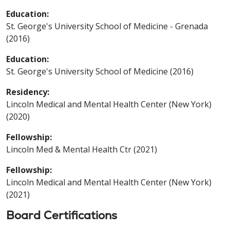
Education:
St. George's University School of Medicine - Grenada
(2016)
Education:
St. George's University School of Medicine (2016)
Residency:
Lincoln Medical and Mental Health Center (New York)
(2020)
Fellowship:
Lincoln Med & Mental Health Ctr (2021)
Fellowship:
Lincoln Medical and Mental Health Center (New York)
(2021)
Board Certifications