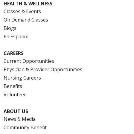
HEALTH & WELLNESS
Classes & Events
On Demand Classes
Blogs
En Español
CAREERS
Current Opportunities
Physician & Provider Opportunities
Nursing Careers
Benefits
Volunteer
ABOUT US
News & Media
Community Benefit