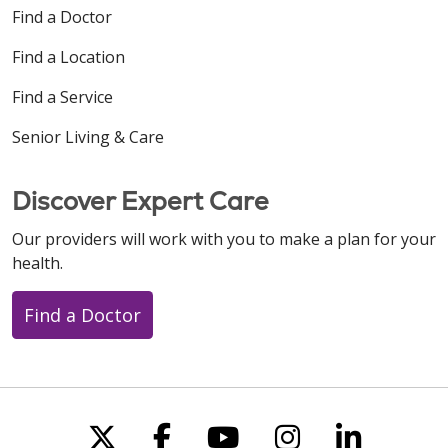
Find a Doctor
Find a Location
Find a Service
Senior Living & Care
Discover Expert Care
Our providers will work with you to make a plan for your
health.
Find a Doctor
Follow us on X
Follow us on Faceboo
Follow us on You
Follow us on
Follow u