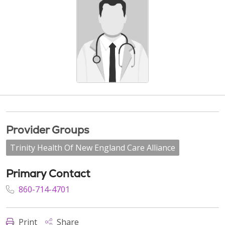
Provider Groups
Trinity Health Of New England Care Alliance
Primary Contact
860-714-4701
Print
Share