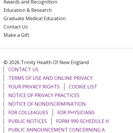
Awards and Recognition
Education & Research
Graduate Medical Education
Contact Us
Make a Gift
© 2026 Trinity Health Of New England
CONTACT US
TERMS OF USE AND ONLINE PRIVACY
YOUR PRIVACY RIGHTS
COOKIE LIST
NOTICE OF PRIVACY PRACTICES
NOTICE OF NONDISCRIMINATION
FOR COLLEAGUES
FOR PHYSICIANS
PUBLIC NOTICES
FORM 990 SCHEDULE H
PUBLIC ANNOUNCEMENT CONCERNING A