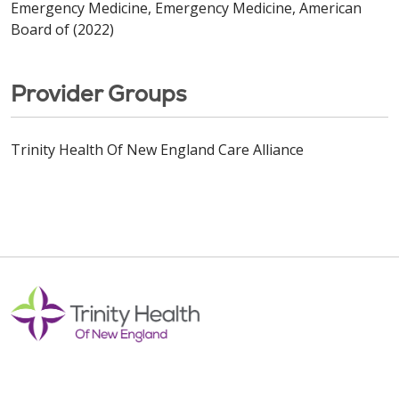
Emergency Medicine, Emergency Medicine, American
Board of (2022)
Provider Groups
Trinity Health Of New England Care Alliance