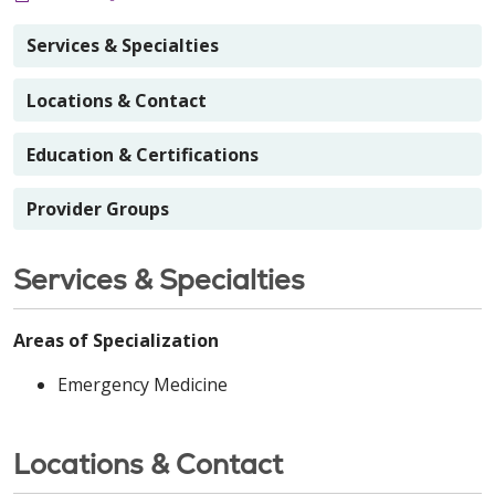
Services & Specialties
Locations & Contact
Education & Certifications
Provider Groups
Services & Specialties
Areas of Specialization
Emergency Medicine
Locations & Contact