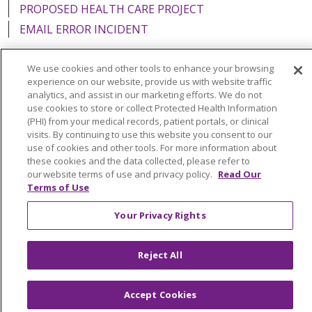
PROPOSED HEALTH CARE PROJECT
EMAIL ERROR INCIDENT
We use cookies and other tools to enhance your browsing
experience on our website, provide us with website traffic
analytics, and assist in our marketing efforts. We do not
Language Assistance:
English
Español
Italiano
use cookies to store or collect Protected Health Information
POLSKI
Português do Brasil
中文
Tagalog
(PHI) from your medical records, patient portals, or clinical
visits. By continuing to use this website you consent to our
Tiếng Việt
Français
한국어
عربى
РУССКИЙ
use of cookies and other tools. For more information about
these cookies and the data collected, please refer to
Kabuverdianu
SHQIP
हिंदी
ગુજરાતી
ភាសាខ្មែរ
our website terms of use and privacy policy.
Read Our
Terms of Use
Ελληνικά
Your Privacy Rights
Reject All
Accept Cookies