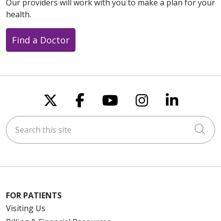
Our providers will work with you to make a plan for your
health.
Find a Doctor
Follow us on X
Follow us on Faceboo
Follow us on You
Follow us on
Follow u
Search this site
Cli
FOR PATIENTS
Visiting Us