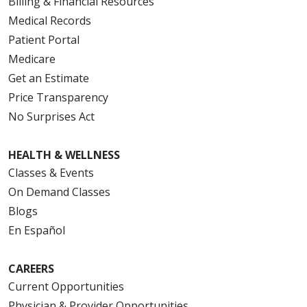
Billing & Financial Resources
Medical Records
Patient Portal
Medicare
Get an Estimate
Price Transparency
No Surprises Act
HEALTH & WELLNESS
Classes & Events
On Demand Classes
Blogs
En Español
CAREERS
Current Opportunities
Physician & Provider Opportunities