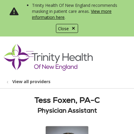
Trinity Health Of New England recommends
masking in patient care areas.
View more
information here
.
Close
show off canvas menu
search
View all providers
Tess Foxen, PA-C
Physician Assistant