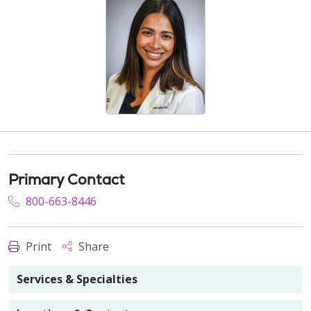
Primary Contact
800-663-8446
Print
Share
Services & Specialties