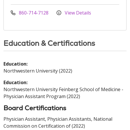
860-714-7128
View Details
Education & Certifications
Education:
Northwestern University (2022)
Education:
Northwestern University Feinberg School of Medicine -
Physician Assistant Program (2022)
Board Certifications
Physician Assistant, Physician Assistants, National
Commission on Certification of (2022)