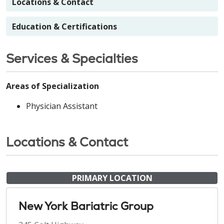
Locations & Contact
Education & Certifications
Services & Specialties
Areas of Specialization
Physician Assistant
Locations & Contact
PRIMARY LOCATION
New York Bariatric Group