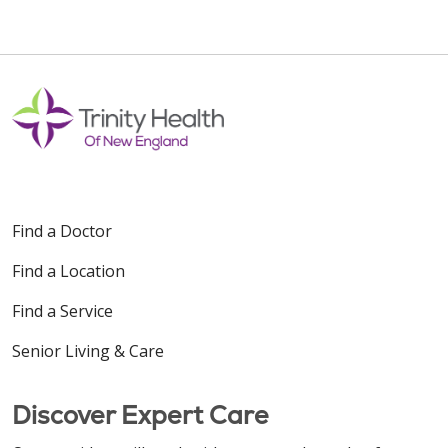
Find a Doctor
Find a Location
Find a Service
Senior Living & Care
Discover Expert Care