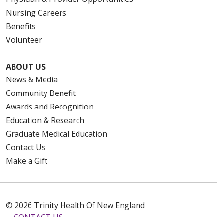
Nursing Careers
Benefits
Volunteer
ABOUT US
News & Media
Community Benefit
Awards and Recognition
Education & Research
Graduate Medical Education
Contact Us
Make a Gift
© 2026 Trinity Health Of New England
CONTACT US