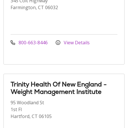
345 Colt Highway
Farmington, CT 06032
800-663-8446
View Details
Trinity Health Of New England -
Weight Management Institute
95 Woodland St
1st Fl
Hartford, CT 06105