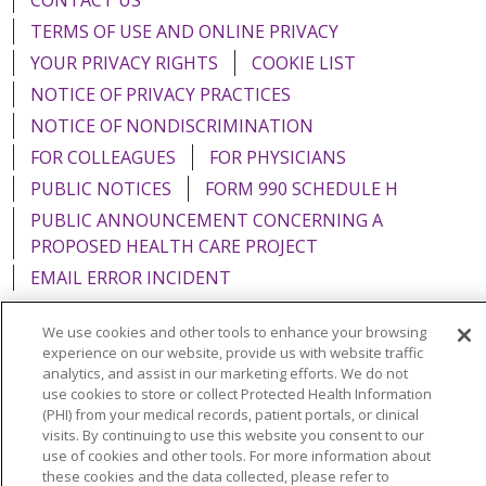
TERMS OF USE AND ONLINE PRIVACY
YOUR PRIVACY RIGHTS
COOKIE LIST
NOTICE OF PRIVACY PRACTICES
NOTICE OF NONDISCRIMINATION
FOR COLLEAGUES
FOR PHYSICIANS
PUBLIC NOTICES
FORM 990 SCHEDULE H
PUBLIC ANNOUNCEMENT CONCERNING A
PROPOSED HEALTH CARE PROJECT
EMAIL ERROR INCIDENT
We use cookies and other tools to enhance your browsing
experience on our website, provide us with website traffic
analytics, and assist in our marketing efforts. We do not
Language Assistance:
English
Español
Italiano
use cookies to store or collect Protected Health Information
(PHI) from your medical records, patient portals, or clinical
POLSKI
Português do Brasil
中文
Tagalog
visits. By continuing to use this website you consent to our
use of cookies and other tools. For more information about
Tiếng Việt
Français
한국어
عربى
РУССКИЙ
these cookies and the data collected, please refer to