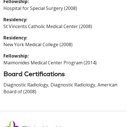
Fellowship:
Hospital for Special Surgery (2008)
Residency:
St Vincents Catholic Medical Center (2008)
Residency:
New York Medical College (2008)
Fellowship:
Maimonides Medical Center Program (2014)
Board Certifications
Diagnostic Radiology, Diagnostic Radiology, American
Board of (2008)