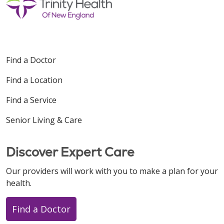
Find a Doctor
Find a Location
Find a Service
Senior Living & Care
Discover Expert Care
Our providers will work with you to make a plan for your
health.
Find a Doctor