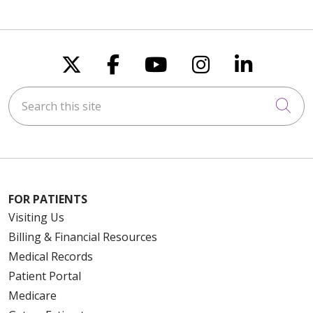
Follow us on X
Follow us on Faceboo
Follow us on You
Follow us on
Follow u
Search this site
Cli
FOR PATIENTS
Visiting Us
Billing & Financial Resources
Medical Records
Patient Portal
Medicare