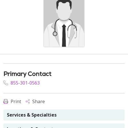
Primary Contact
855-301-0563
Print
Share
Services & Specialties