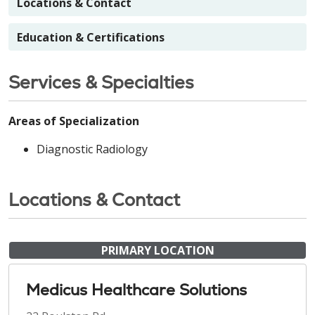
Locations & Contact
Education & Certifications
Services & Specialties
Areas of Specialization
Diagnostic Radiology
Locations & Contact
PRIMARY LOCATION
Medicus Healthcare Solutions