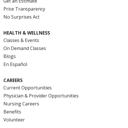
Get an Estimate
Price Transparency
No Surprises Act
HEALTH & WELLNESS
Classes & Events
On Demand Classes
Blogs
En Español
CAREERS
Current Opportunities
Physician & Provider Opportunities
Nursing Careers
Benefits
Volunteer