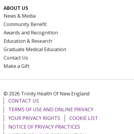
ABOUT US
News & Media
Community Benefit
Awards and Recognition
Education & Research
Graduate Medical Education
Contact Us
Make a Gift
© 2026 Trinity Health Of New England
CONTACT US
TERMS OF USE AND ONLINE PRIVACY
YOUR PRIVACY RIGHTS
COOKIE LIST
NOTICE OF PRIVACY PRACTICES