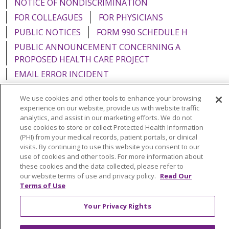
NOTICE OF NONDISCRIMINATION
FOR COLLEAGUES
FOR PHYSICIANS
PUBLIC NOTICES
FORM 990 SCHEDULE H
PUBLIC ANNOUNCEMENT CONCERNING A
PROPOSED HEALTH CARE PROJECT
EMAIL ERROR INCIDENT
We use cookies and other tools to enhance your browsing
experience on our website, provide us with website traffic
analytics, and assist in our marketing efforts. We do not
Language Assistance:
English
Español
Italiano
use cookies to store or collect Protected Health Information
(PHI) from your medical records, patient portals, or clinical
POLSKI
Português do Brasil
中文
Tagalog
visits. By continuing to use this website you consent to our
use of cookies and other tools. For more information about
Tiếng Việt
Français
한국어
عربى
РУССКИЙ
these cookies and the data collected, please refer to
our website terms of use and privacy policy.
Read Our
Kabuverdianu
SHQIP
हिंदी
ગુજરાતી
ភាសាខ្មែរ
Terms of Use
Ελληνικά
Your Privacy Rights