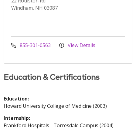
22 Roulston Rd
Windham, NH 03087
855-301-0563
View Details
Education & Certifications
Education:
Howard University College of Medicine (2003)
Internship:
Frankford Hospitals - Torresdale Campus (2004)