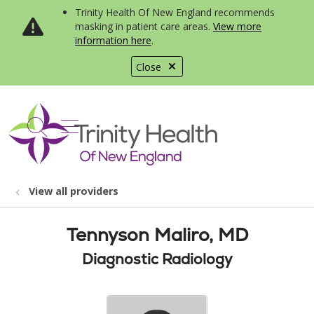
Trinity Health Of New England recommends
masking in patient care areas.
View more
information here
.
Close
show off canvas menu
search
View all providers
Tennyson Maliro, MD
Diagnostic Radiology