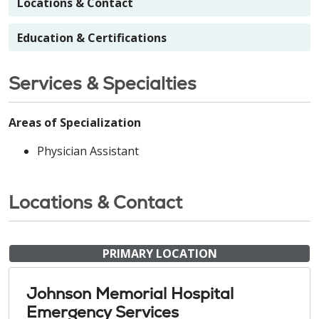
Locations & Contact
Education & Certifications
Services & Specialties
Areas of Specialization
Physician Assistant
Locations & Contact
PRIMARY LOCATION
Johnson Memorial Hospital
Emergency Services