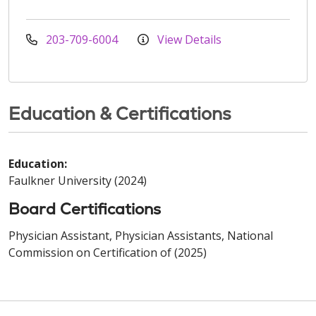
203-709-6004
View Details
Education & Certifications
Education:
Faulkner University (2024)
Board Certifications
Physician Assistant, Physician Assistants, National
Commission on Certification of (2025)