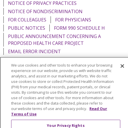
NOTICE OF PRIVACY PRACTICES
NOTICE OF NONDISCRIMINATION
FOR COLLEAGUES
FOR PHYSICIANS
PUBLIC NOTICES
FORM 990 SCHEDULE H
PUBLIC ANNOUNCEMENT CONCERNING A
PROPOSED HEALTH CARE PROJECT
EMAIL ERROR INCIDENT
We use cookies and other tools to enhance your browsing
experience on our website, provide us with website traffic
analytics, and assist in our marketing efforts. We do not
Language Assistance:
English
Español
Italiano
use cookies to store or collect Protected Health Information
(PHI) from your medical records, patient portals, or clinical
POLSKI
Português do Brasil
中文
Tagalog
visits. By continuing to use this website you consent to our
use of cookies and other tools. For more information about
Tiếng Việt
Français
한국어
عربى
РУССКИЙ
these cookies and the data collected, please refer to
Kabuverdianu
SHQIP
हिंदी
ગુજરાતી
ភាសាខ្មែរ
our website terms of use and privacy policy.
Read Our
Terms of Use
Ελληνικά
Your Privacy Rights