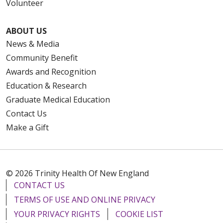
Volunteer
ABOUT US
News & Media
Community Benefit
Awards and Recognition
Education & Research
Graduate Medical Education
Contact Us
Make a Gift
© 2026 Trinity Health Of New England
CONTACT US
TERMS OF USE AND ONLINE PRIVACY
YOUR PRIVACY RIGHTS
COOKIE LIST