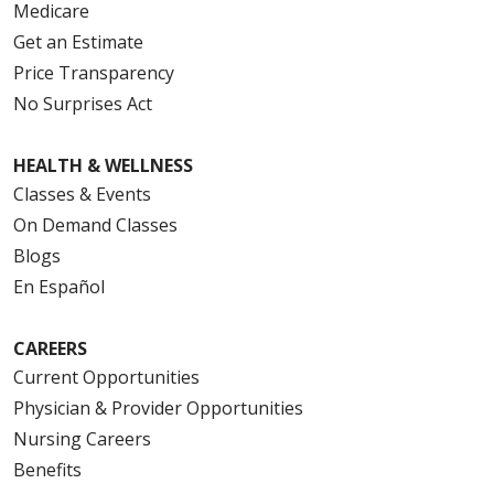
Medicare
Get an Estimate
Price Transparency
No Surprises Act
HEALTH & WELLNESS
Classes & Events
On Demand Classes
Blogs
En Español
CAREERS
Current Opportunities
Physician & Provider Opportunities
Nursing Careers
Benefits