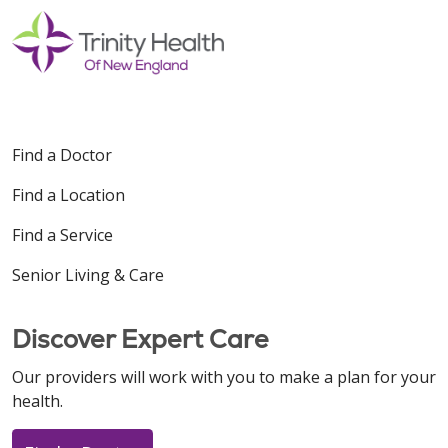
Find a Doctor
Find a Location
Find a Service
Senior Living & Care
Discover Expert Care
Our providers will work with you to make a plan for your
health.