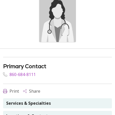
Primary Contact
860-684-8111
Print
Share
Services & Specialties