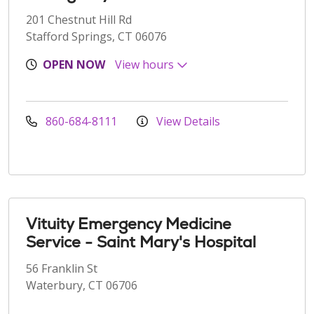
201 Chestnut Hill Rd
Stafford Springs, CT 06076
OPEN NOW
View hours
860-684-8111
View Details
Vituity Emergency Medicine
Service - Saint Mary's Hospital
56 Franklin St
Waterbury, CT 06706