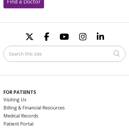
Find a Doctor
Follow us on X
Follow us on Faceboo
Follow us on You
Follow us on
Follow u
Search this site
Cli
FOR PATIENTS
Visiting Us
Billing & Financial Resources
Medical Records
Patient Portal