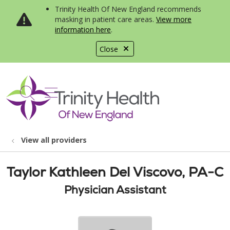
Trinity Health Of New England recommends
masking in patient care areas.
View more
information here
.
Close
show off canvas menu
search
View all providers
Taylor Kathleen Del Viscovo, PA-C
Physician Assistant