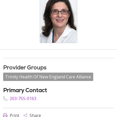
Provider Groups
Trinity Health Of New England Care Alliance
Primary Contact
203-755-0163
Print
Share