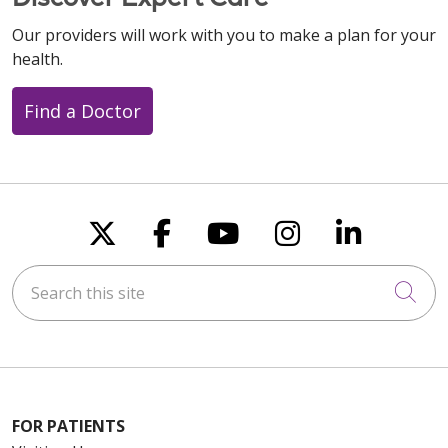
Our providers will work with you to make a plan for your
health.
Find a Doctor
Follow us on X
Follow us on Faceboo
Follow us on You
Follow us on
Follow u
Search this site
Cli
FOR PATIENTS