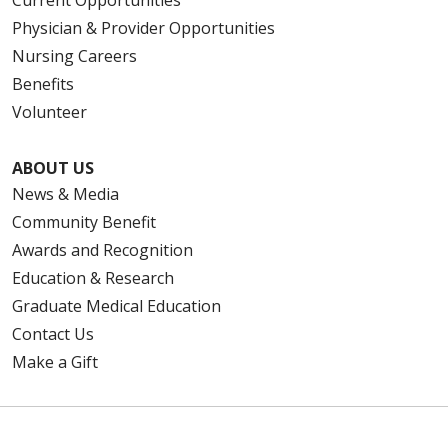
Current Opportunities
Physician & Provider Opportunities
Nursing Careers
Benefits
Volunteer
ABOUT US
News & Media
Community Benefit
Awards and Recognition
Education & Research
Graduate Medical Education
Contact Us
Make a Gift