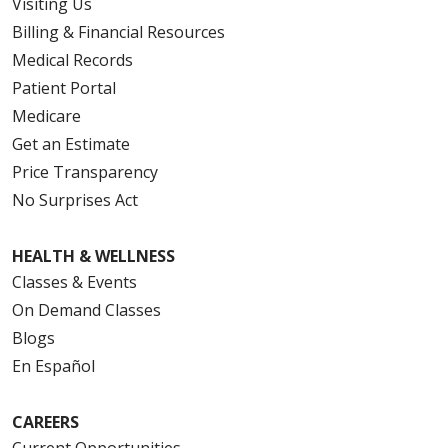
Visiting Us
Billing & Financial Resources
Medical Records
Patient Portal
Medicare
Get an Estimate
Price Transparency
No Surprises Act
HEALTH & WELLNESS
Classes & Events
On Demand Classes
Blogs
En Español
CAREERS