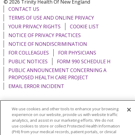
© 2026 Trinity Health Of New England
CONTACT US
TERMS OF USE AND ONLINE PRIVACY
YOUR PRIVACY RIGHTS
COOKIE LIST
NOTICE OF PRIVACY PRACTICES
NOTICE OF NONDISCRIMINATION
FOR COLLEAGUES
FOR PHYSICIANS
PUBLIC NOTICES
FORM 990 SCHEDULE H
PUBLIC ANNOUNCEMENT CONCERNING A
PROPOSED HEALTH CARE PROJECT
EMAIL ERROR INCIDENT
We use cookies and other tools to enhance your browsing
experience on our website, provide us with website traffic
Language Assistance:
English
Español
Italiano
analytics, and assist in our marketing efforts. We do not
POLSKI
use cookies to store or collect Protected Health Information
Português do Brasil
中文
Tagalog
(PHI) from your medical records, patient portals, or clinical