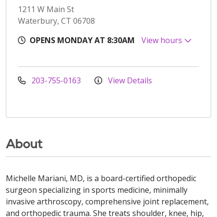
1211 W Main St
Waterbury, CT 06708
OPENS MONDAY AT 8:30AM
View hours
203-755-0163
View Details
About
Michelle Mariani, MD, is a board-certified orthopedic
surgeon specializing in sports medicine, minimally
invasive arthroscopy, comprehensive joint replacement,
and orthopedic trauma. She treats shoulder, knee, hip,