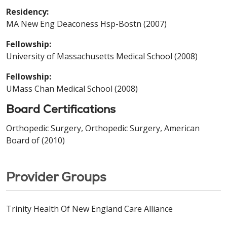
Residency:
MA New Eng Deaconess Hsp-Bostn (2007)
Fellowship:
University of Massachusetts Medical School (2008)
Fellowship:
UMass Chan Medical School (2008)
Board Certifications
Orthopedic Surgery, Orthopedic Surgery, American
Board of (2010)
Provider Groups
Trinity Health Of New England Care Alliance