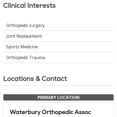
Clinical Interests
Orthopedic surgery
Joint Replacement
Sports Medicine
Orthopedic Trauma
Locations & Contact
PRIMARY LOCATION
Waterbury Orthopedic Assoc