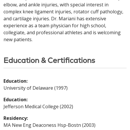
elbow, and ankle injuries, with special interest in
complex knee ligament injuries, rotator cuff pathology,
and cartilage injuries. Dr. Mariani has extensive
experience as a team physician for high school,
collegiate, and professional athletes and is welcoming
new patients.
Education & Certifications
Education:
University of Delaware (1997)
Education:
Jefferson Medical College (2002)
Residency:
MA New Eng Deaconess Hsp-Bostn (2003)