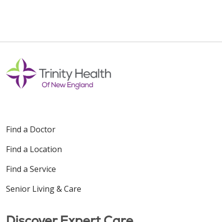
Find a Doctor
Find a Location
Find a Service
Senior Living & Care
Discover Expert Care