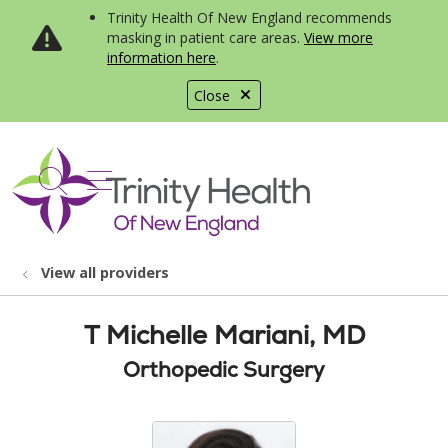
Trinity Health Of New England recommends
masking in patient care areas.
View more
information here
.
Close
show off canvas menu
search
View all providers
T Michelle Mariani, MD
Orthopedic Surgery