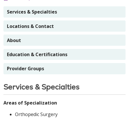
Services & Specialties
Locations & Contact
About
Education & Certifications
Provider Groups
Services & Specialties
Areas of Specialization
Orthopedic Surgery