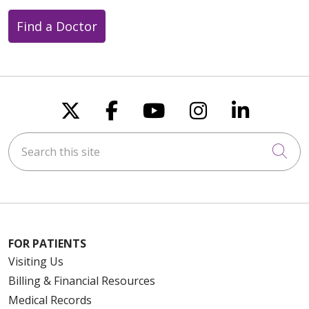
Find a Doctor
Follow us on X
Follow us on Faceboo
Follow us on You
Follow us on
Follow u
Search this site
Cli
FOR PATIENTS
Visiting Us
Billing & Financial Resources
Medical Records