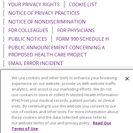
YOUR PRIVACY RIGHTS
COOKIE LIST
NOTICE OF PRIVACY PRACTICES
NOTICE OF NONDISCRIMINATION
FOR COLLEAGUES
FOR PHYSICIANS
PUBLIC NOTICES
FORM 990 SCHEDULE H
PUBLIC ANNOUNCEMENT CONCERNING A
PROPOSED HEALTH CARE PROJECT
EMAIL ERROR INCIDENT
We use cookies and other tools to enhance your browsing
experience on our website, provide us with website traffic
analytics, and assist in our marketing efforts. We do not
Language Assistance:
English
Español
Italiano
use cookies to store or collect Protected Health Information
(PHI) from your medical records, patient portals, or clinical
POLSKI
Português do Brasil
中文
Tagalog
visits. By continuing to use this website you consent to our
use of cookies and other tools. For more information about
Tiếng Việt
Français
한국어
عربى
РУССКИЙ
these cookies and the data collected, please refer to
Kabuverdianu
SHQIP
हिंदी
ગુજરાતી
ភាសាខ្មែរ
our website terms of use and privacy policy.
Read Our
Terms of Use