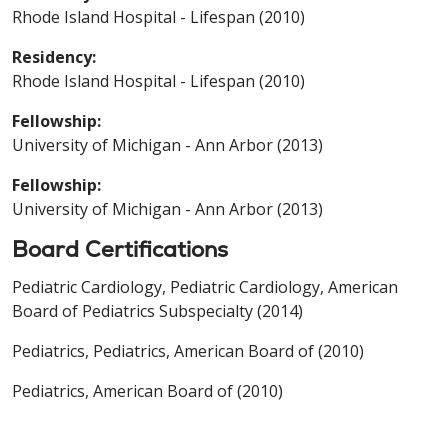
Rhode Island Hospital - Lifespan (2010)
Residency:
Rhode Island Hospital - Lifespan (2010)
Fellowship:
University of Michigan - Ann Arbor (2013)
Fellowship:
University of Michigan - Ann Arbor (2013)
Board Certifications
Pediatric Cardiology, Pediatric Cardiology, American
Board of Pediatrics Subspecialty (2014)
Pediatrics, Pediatrics, American Board of (2010)
Pediatrics, American Board of (2010)