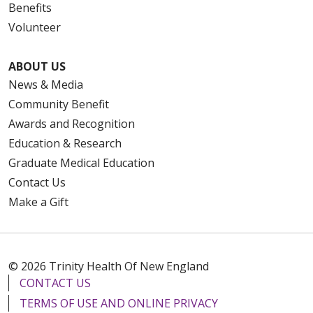
Benefits
Volunteer
ABOUT US
News & Media
Community Benefit
Awards and Recognition
Education & Research
Graduate Medical Education
Contact Us
Make a Gift
© 2026 Trinity Health Of New England
CONTACT US
TERMS OF USE AND ONLINE PRIVACY