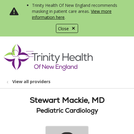
Trinity Health Of New England recommends
masking in patient care areas.
View more
information here
.
Close
show off canvas menu
search
View all providers
Stewart Mackie, MD
Pediatric Cardiology