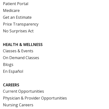
Patient Portal
Medicare
Get an Estimate
Price Transparency
No Surprises Act
HEALTH & WELLNESS
Classes & Events
On Demand Classes
Blogs
En Español
CAREERS
Current Opportunities
Physician & Provider Opportunities
Nursing Careers