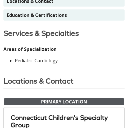
Locations & Contact
Education & Certifications
Services & Specialties
Areas of Specialization
Pediatric Cardiology
Locations & Contact
PRIMARY LOCATION
Connecticut Children's Specialty
Group