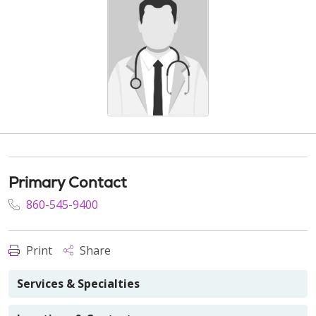
Primary Contact
860-545-9400
Print
Share
Services & Specialties