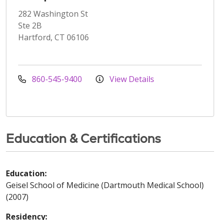
282 Washington St
Ste 2B
Hartford, CT 06106
860-545-9400
View Details
Education & Certifications
Education:
Geisel School of Medicine (Dartmouth Medical School)
(2007)
Residency: