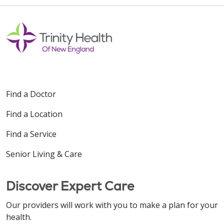
Find a Doctor
Find a Location
Find a Service
Senior Living & Care
Discover Expert Care
Our providers will work with you to make a plan for your
health.