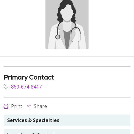
Primary Contact
860-674-8417
Print
Share
Services & Specialties