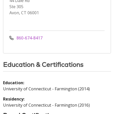
44 Dale Rd
Ste 305
Avon, CT 06001
860-674-8417
Education & Certifications
Education:
University of Connecticut - Farmington (2014)
Residency:
University of Connecticut - Farmington (2016)