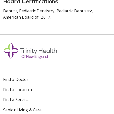
Board Certifications
Dentist, Pediatric Dentistry, Pediatric Dentistry,
American Board of (2017)
Find a Doctor
Find a Location
Find a Service
Senior Living & Care