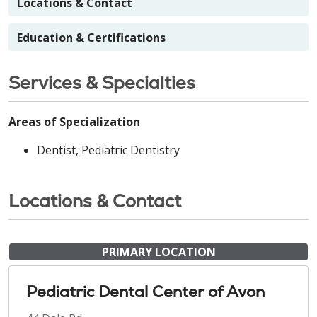
Locations & Contact
Education & Certifications
Services & Specialties
Areas of Specialization
Dentist, Pediatric Dentistry
Locations & Contact
PRIMARY LOCATION
Pediatric Dental Center of Avon