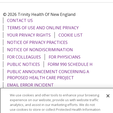
© 2026 Trinity Health Of New England
CONTACT US
TERMS OF USE AND ONLINE PRIVACY
YOUR PRIVACY RIGHTS
COOKIE LIST
NOTICE OF PRIVACY PRACTICES
NOTICE OF NONDISCRIMINATION
FOR COLLEAGUES
FOR PHYSICIANS
PUBLIC NOTICES
FORM 990 SCHEDULE H
PUBLIC ANNOUNCEMENT CONCERNING A
PROPOSED HEALTH CARE PROJECT
EMAIL ERROR INCIDENT
We use cookies and other tools to enhance your browsing
experience on our website, provide us with website traffic
analytics, and assist in our marketing efforts. We do not
use cookies to store or collect Protected Health Information
Language Assistance:
English
Español
Italiano