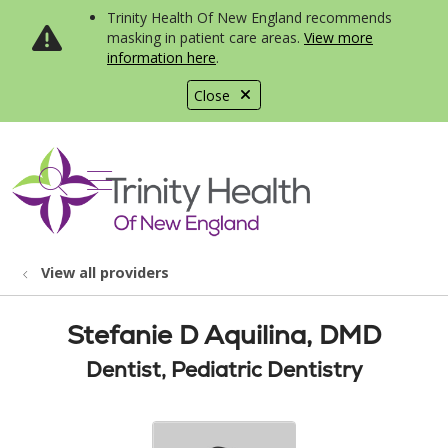
Trinity Health Of New England recommends
masking in patient care areas.
View more
information here
.
Close
show off canvas menu
search
View all providers
Stefanie D Aquilina, DMD
Dentist, Pediatric Dentistry