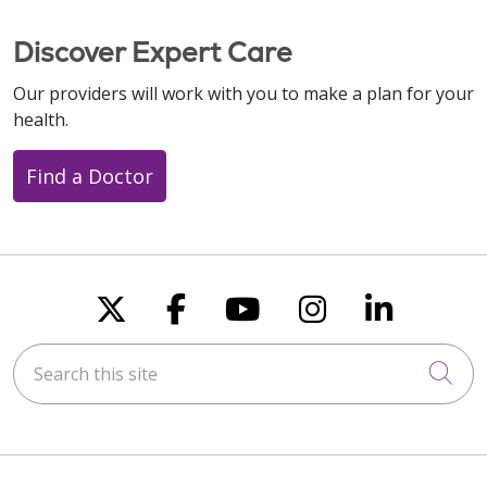
Discover Expert Care
Our providers will work with you to make a plan for your
health.
Find a Doctor
Follow us on X
Follow us on Faceboo
Follow us on You
Follow us on
Follow u
Search this site
Cli