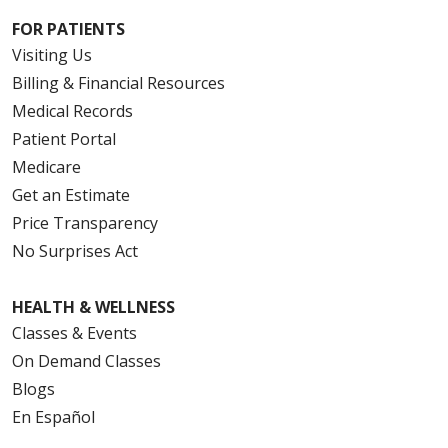
FOR PATIENTS
Visiting Us
Billing & Financial Resources
Medical Records
Patient Portal
Medicare
Get an Estimate
Price Transparency
No Surprises Act
HEALTH & WELLNESS
Classes & Events
On Demand Classes
Blogs
En Español