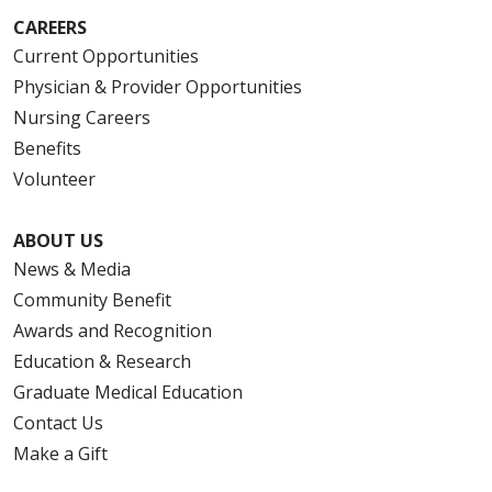
CAREERS
Current Opportunities
Physician & Provider Opportunities
Nursing Careers
Benefits
Volunteer
ABOUT US
News & Media
Community Benefit
Awards and Recognition
Education & Research
Graduate Medical Education
Contact Us
Make a Gift