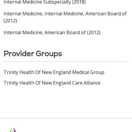
Internal Medicine Subspecialty (2018)
Internal Medicine, Internal Medicine, American Board of
(2012)
Internal Medicine, American Board of (2012)
Provider Groups
Trinity Health Of New England Medical Group
Trinity Health Of New England Care Alliance