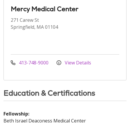
Mercy Medical Center
271 Carew St
Springfield, MA 01104
413-748-9000
View Details
Education & Certifications
Fellowship:
Beth Israel Deaconess Medical Center