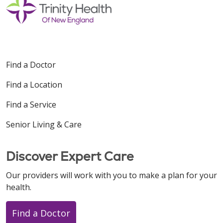
Find a Doctor
Find a Location
Find a Service
Senior Living & Care
Discover Expert Care
Our providers will work with you to make a plan for your
health.
Find a Doctor