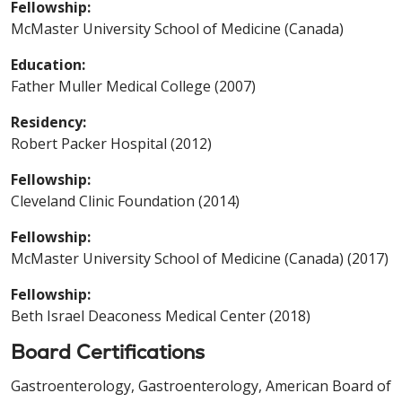
Fellowship:
McMaster University School of Medicine (Canada)
Education:
Father Muller Medical College (2007)
Residency:
Robert Packer Hospital (2012)
Fellowship:
Cleveland Clinic Foundation (2014)
Fellowship:
McMaster University School of Medicine (Canada) (2017)
Fellowship:
Beth Israel Deaconess Medical Center (2018)
Board Certifications
Gastroenterology, Gastroenterology, American Board of