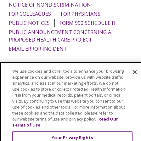
NOTICE OF NONDISCRIMINATION
FOR COLLEAGUES
FOR PHYSICIANS
PUBLIC NOTICES
FORM 990 SCHEDULE H
PUBLIC ANNOUNCEMENT CONCERNING A
PROPOSED HEALTH CARE PROJECT
EMAIL ERROR INCIDENT
We use cookies and other tools to enhance your browsing
experience on our website, provide us with website traffic
Language Assistance:
English
Español
Italiano
analytics, and assist in our marketing efforts. We do not
use cookies to store or collect Protected Health Information
POLSKI
Português do Brasil
中文
Tagalog
(PHI) from your medical records, patient portals, or clinical
Tiếng Việt
Français
한국어
عربى
РУССКИЙ
visits. By continuing to use this website you consent to our
use of cookies and other tools. For more information about
Kabuverdianu
SHQIP
हिंदी
ગુજરાતી
ភាសាខ្មែរ
these cookies and the data collected, please refer to
our website terms of use and privacy policy.
Read Our
Ελληνικά
Terms of Use
Your Privacy Rights