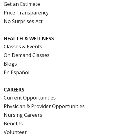
Get an Estimate
Price Transparency
No Surprises Act
HEALTH & WELLNESS
Classes & Events
On Demand Classes
Blogs
En Español
CAREERS
Current Opportunities
Physician & Provider Opportunities
Nursing Careers
Benefits
Volunteer