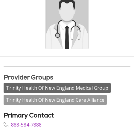
Provider Groups
Trinity Health Of New England Medical Group
Trinity Health Of New England Care Alliance
Primary Contact
888-584-7888