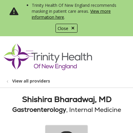
Trinity Health Of New England recommends
masking in patient care areas.
View more
information here
.
Close
show off canvas menu
search
View all providers
Shishira Bharadwaj, MD
Gastroenterology
, Internal Medicine