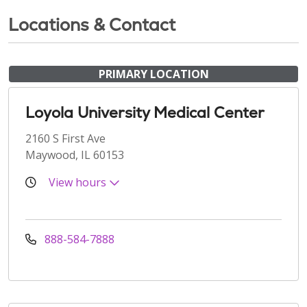
Locations & Contact
PRIMARY LOCATION
Loyola University Medical Center
2160 S First Ave
Maywood, IL 60153
View hours
888-584-7888