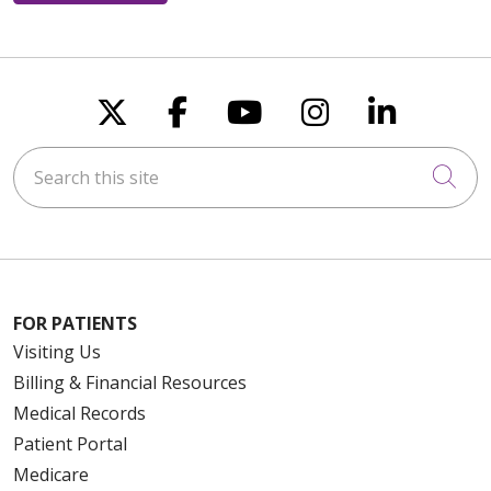
Follow us on X
Follow us on Faceboo
Follow us on You
Follow us on
Follow u
Search this site
Cli
FOR PATIENTS
Visiting Us
Billing & Financial Resources
Medical Records
Patient Portal
Medicare