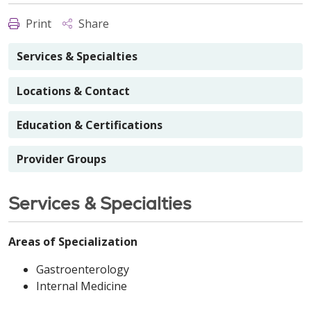
Print
Share
Services & Specialties
Locations & Contact
Education & Certifications
Provider Groups
Services & Specialties
Areas of Specialization
Gastroenterology
Internal Medicine