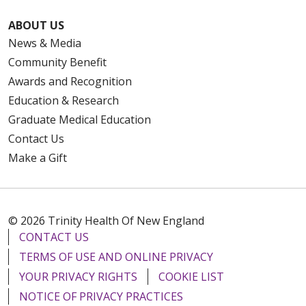
ABOUT US
News & Media
Community Benefit
Awards and Recognition
Education & Research
Graduate Medical Education
Contact Us
Make a Gift
© 2026 Trinity Health Of New England
CONTACT US
TERMS OF USE AND ONLINE PRIVACY
YOUR PRIVACY RIGHTS
COOKIE LIST
NOTICE OF PRIVACY PRACTICES