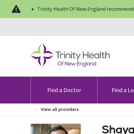
Trinity Health Of New England recommends
Find a Doctor
Find a L
View all providers
Shaya