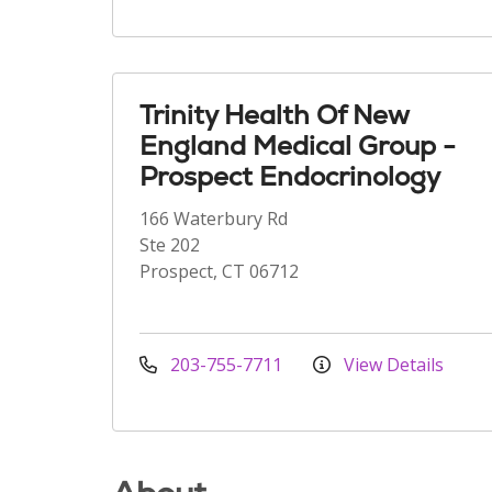
Trinity Health Of New
England Medical Group -
Prospect Endocrinology
166 Waterbury Rd
Ste 202
Prospect, CT 06712
203-755-7711
View Details