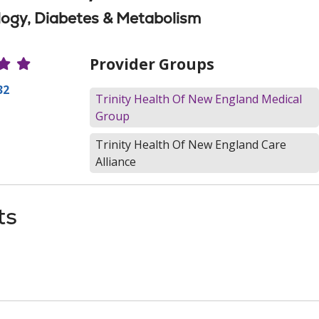
ogy, Diabetes & Metabolism
r Ratings
Provider Groups
32
Trinity Health Of New England Medical
Group
Trinity Health Of New England Care
Alliance
ts