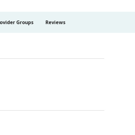
ovider Groups
Reviews