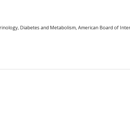
inology, Diabetes and Metabolism, American Board of Inter