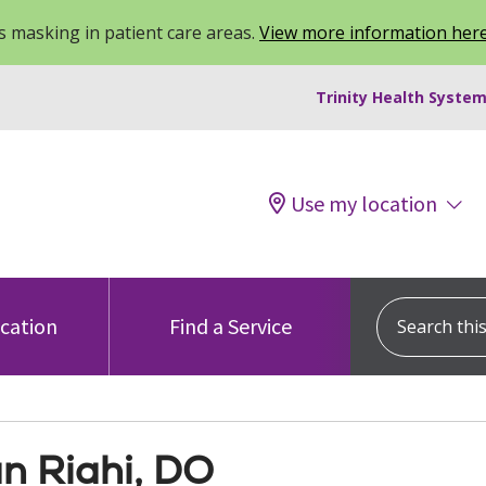
 masking in patient care areas.
View more information her
Trinity Health System
Use my location
Search this s
ocation
Find a Service
n Riahi, DO