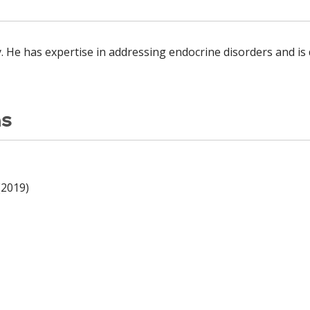
y. He has expertise in addressing endocrine disorders and i
ns
(2019)