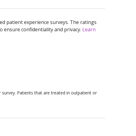
ed patient experience surveys. The ratings
o ensure confidentiality and privacy.
Learn
survey. Patients that are treated in outpatient or