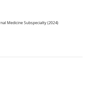
nal Medicine Subspecialty (2024)