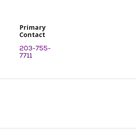
Primary
Contact
203-755-
7711