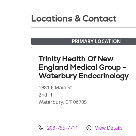
Locations & Contact
PRIMARY LOCATION
Trinity Health Of New
England Medical Group -
Waterbury Endocrinology
1981 E Main St
2nd Fl
Waterbury, CT 06705
203-755-7711
View Details