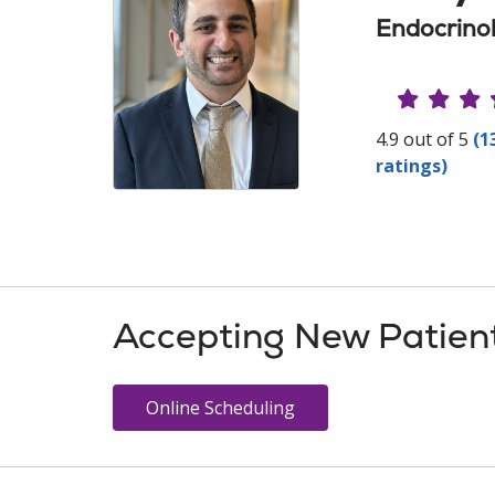
Endocrinol
Provide
4.9 out of 5
(1
ratings)
Accepting New Patien
Online Scheduling