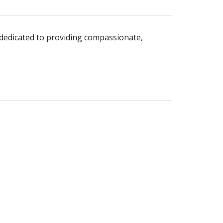
s dedicated to providing compassionate,