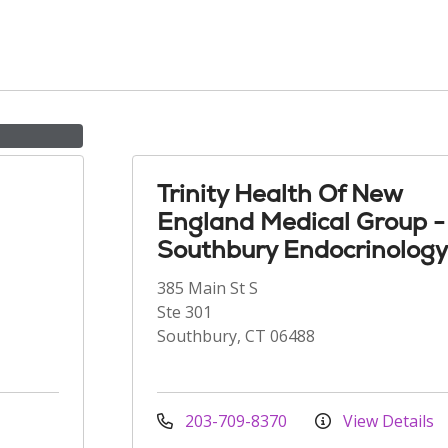
Trinity Health Of New
England Medical Group -
Southbury Endocrinology
385 Main St S
Ste 301
Southbury, CT 06488
203-709-8370
View Details