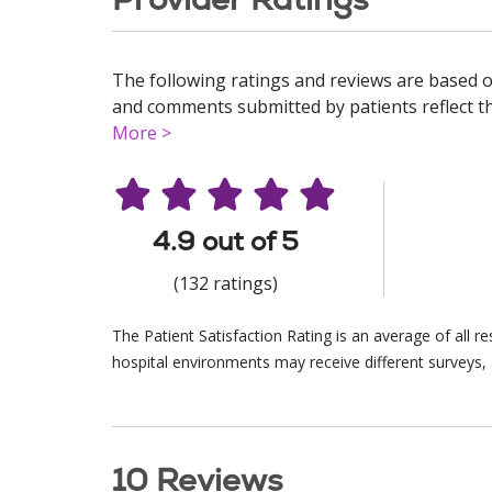
The following ratings and reviews are based o
and comments submitted by patients reflect the
More >
4.9 out of 5
(132 ratings)
The Patient Satisfaction Rating is an average of all 
hospital environments may receive different surveys, 
10 Reviews