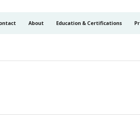
ontact
About
Education & Certifications
Pr