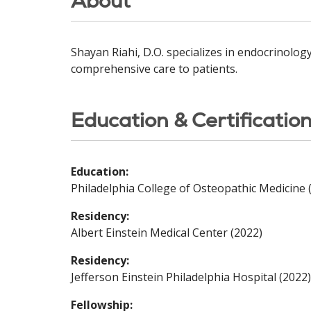
About
Shayan Riahi, D.O. specializes in endocrinolog
comprehensive care to patients.
Education & Certificatio
Education:
Philadelphia College of Osteopathic Medicine 
Residency:
Albert Einstein Medical Center (2022)
Residency:
Jefferson Einstein Philadelphia Hospital (2022)
Fellowship: