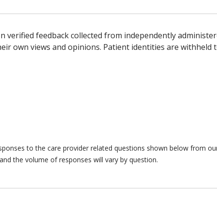
n verified feedback collected from independently administer
ir own views and opinions. Patient identities are withheld t
responses to the care provider related questions shown below from our 
and the volume of responses will vary by question.