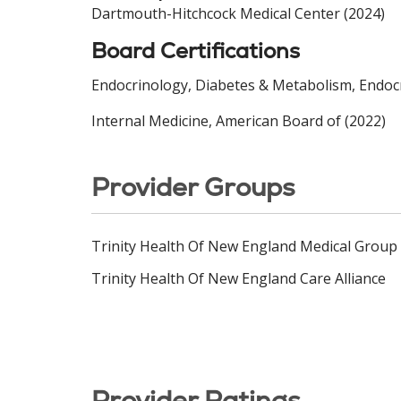
Dartmouth-Hitchcock Medical Center (2024)
Board Certifications
Endocrinology, Diabetes & Metabolism, Endocr
Internal Medicine, American Board of (2022)
Provider Groups
Trinity Health Of New England Medical Group
Trinity Health Of New England Care Alliance
Provider Ratings