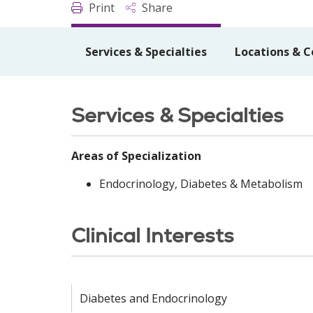
Print
Share
Services & Specialties
Locations & C
Services & Specialties
Areas of Specialization
Endocrinology, Diabetes & Metabolism
Clinical Interests
Diabetes and Endocrinology