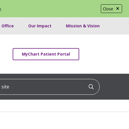
e
.
Close
 Office
Our Impact
Mission & Vision
MyChart Patient Portal
ite
Click to searc