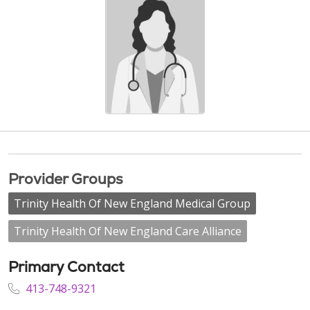
Provider Groups
Trinity Health Of New England Medical Group
Trinity Health Of New England Care Alliance
Primary Contact
413-748-9321