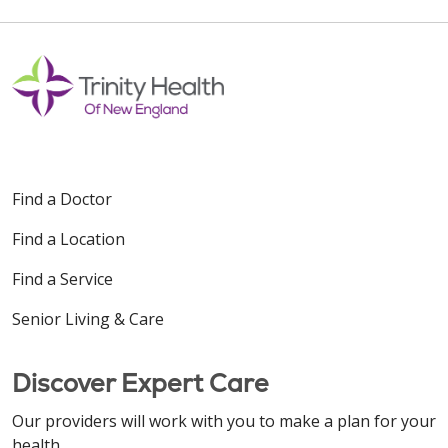
Find a Doctor
Find a Location
Find a Service
Senior Living & Care
Discover Expert Care
Our providers will work with you to make a plan for your
health.