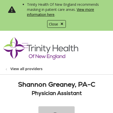
Trinity Health Of New England recommends
masking in patient care areas.
View more
information here
.
Close
show off canvas menu
search
View all providers
Shannon Greaney, PA-C
Physician Assistant