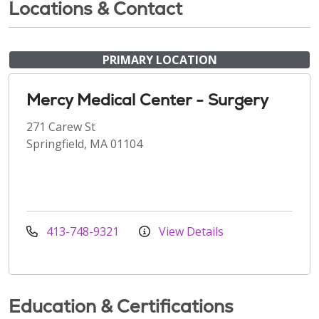
Locations & Contact
PRIMARY LOCATION
Mercy Medical Center - Surgery
271 Carew St
Springfield, MA 01104
413-748-9321
View Details
Education & Certifications