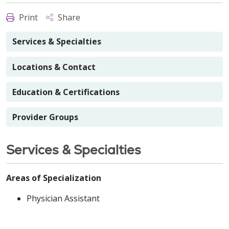
Print
Share
Services & Specialties
Locations & Contact
Education & Certifications
Provider Groups
Services & Specialties
Areas of Specialization
Physician Assistant