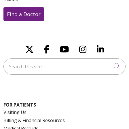
Find a Doctor
Follow us on X
Follow us on Faceboo
Follow us on You
Follow us on
Follow u
Search this site
Cli
FOR PATIENTS
Visiting Us
Billing & Financial Resources
Medical Records