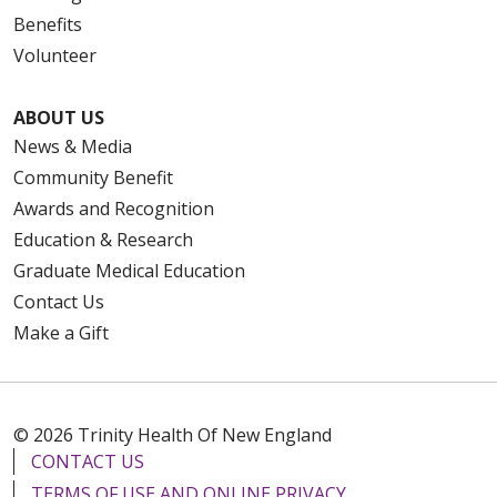
Benefits
Volunteer
ABOUT US
News & Media
Community Benefit
Awards and Recognition
Education & Research
Graduate Medical Education
Contact Us
Make a Gift
© 2026 Trinity Health Of New England
CONTACT US
TERMS OF USE AND ONLINE PRIVACY