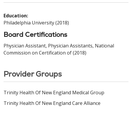
Education:
Philadelphia University (2018)
Board Certifications
Physician Assistant, Physician Assistants, National
Commission on Certification of (2018)
Provider Groups
Trinity Health Of New England Medical Group
Trinity Health Of New England Care Alliance