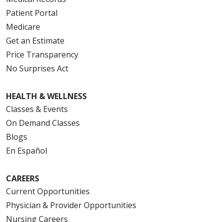
Patient Portal
Medicare
Get an Estimate
Price Transparency
No Surprises Act
HEALTH & WELLNESS
Classes & Events
On Demand Classes
Blogs
En Español
CAREERS
Current Opportunities
Physician & Provider Opportunities
Nursing Careers