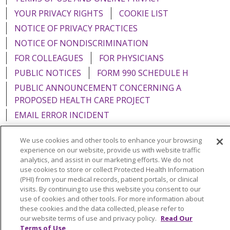
YOUR PRIVACY RIGHTS
COOKIE LIST
NOTICE OF PRIVACY PRACTICES
NOTICE OF NONDISCRIMINATION
FOR COLLEAGUES
FOR PHYSICIANS
PUBLIC NOTICES
FORM 990 SCHEDULE H
PUBLIC ANNOUNCEMENT CONCERNING A
PROPOSED HEALTH CARE PROJECT
EMAIL ERROR INCIDENT
We use cookies and other tools to enhance your browsing
experience on our website, provide us with website traffic
analytics, and assist in our marketing efforts. We do not
Language Assistance:
English
Español
Italiano
use cookies to store or collect Protected Health Information
(PHI) from your medical records, patient portals, or clinical
POLSKI
Português do Brasil
中文
Tagalog
visits. By continuing to use this website you consent to our
use of cookies and other tools. For more information about
Tiếng Việt
Français
한국어
عربى
РУССКИЙ
these cookies and the data collected, please refer to
Kabuverdianu
SHQIP
हिंदी
ગુજરાતી
ភាសាខ្មែរ
our website terms of use and privacy policy.
Read Our
Terms of Use