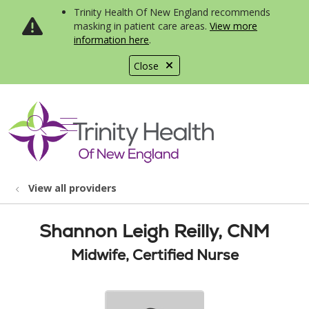
Trinity Health Of New England recommends
masking in patient care areas.
View more
information here
.
Close
show off canvas menu
search
View all providers
Shannon Leigh Reilly, CNM
Midwife, Certified Nurse