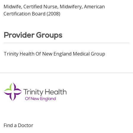
Midwife, Certified Nurse, Midwifery, American
Certification Board (2008)
Provider Groups
Trinity Health Of New England Medical Group
Find a Doctor