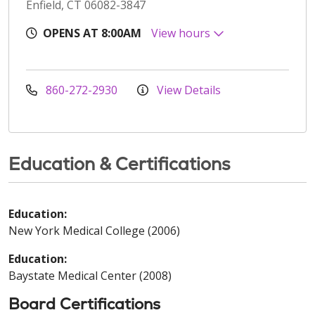
Enfield, CT 06082-3847
OPENS AT 8:00AM
View hours
860-272-2930
View Details
Education & Certifications
Education:
New York Medical College (2006)
Education:
Baystate Medical Center (2008)
Board Certifications