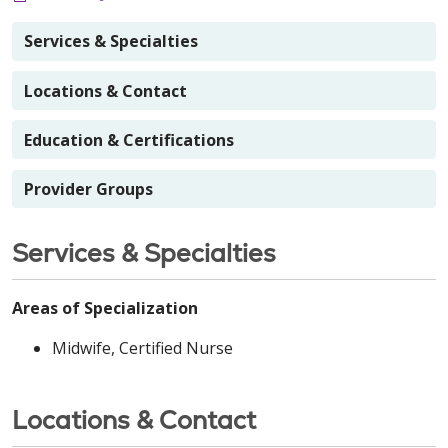
Services & Specialties
Locations & Contact
Education & Certifications
Provider Groups
Services & Specialties
Areas of Specialization
Midwife, Certified Nurse
Locations & Contact