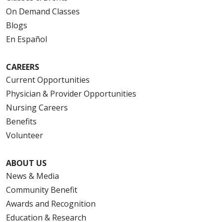
On Demand Classes
Blogs
En Español
CAREERS
Current Opportunities
Physician & Provider Opportunities
Nursing Careers
Benefits
Volunteer
ABOUT US
News & Media
Community Benefit
Awards and Recognition
Education & Research