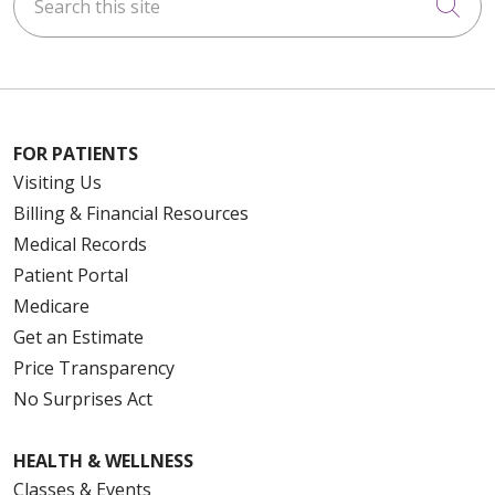
Cli
FOR PATIENTS
Visiting Us
Billing & Financial Resources
Medical Records
Patient Portal
Medicare
Get an Estimate
Price Transparency
No Surprises Act
HEALTH & WELLNESS
Classes & Events