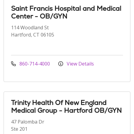
Saint Francis Hospital and Medical
Center - OB/GYN
114 Woodland St
Hartford, CT 06105
860-714-4000
View Details
Trinity Health Of New England
Medical Group - Hartford OB/GYN
47 Palomba Dr
Ste 201