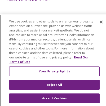
We use cookies and other tools to enhance your browsing
Language Assistance:
English
Español
Italiano
experience on our website, provide us with website traffic
analytics, and assist in our marketing efforts. We do not
POLSKI
Português do Brasil
中文
Tagalog
use cookies to store or collect Protected Health Information
Tiếng Việt
Français
한국어
عربى
РУССКИЙ
(PHI) from your medical records, patient portals, or clinical
visits. By continuing to use this website you consent to our
Kabuverdianu
SHQIP
हिंदी
ગુજરાતી
ភាសាខ្មែរ
use of cookies and other tools. For more information about
these cookies and the data collected, please refer to
Ελληνικά
our website terms of use and privacy policy.
Read Our
Terms of Use
Your Privacy Rights
Reject All
Accept Cookies