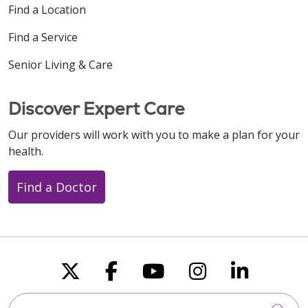
Find a Location
Find a Service
Senior Living & Care
Discover Expert Care
Our providers will work with you to make a plan for your
health.
Find a Doctor
Follow us on X
Follow us on Faceboo
Follow us on You
Follow us on
Follow u
Search this site