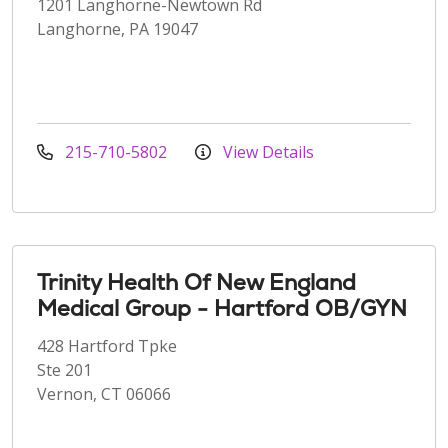
1201 Langhorne-Newtown Rd
Langhorne, PA 19047
215-710-5802
View Details
Trinity Health Of New England
Medical Group - Hartford OB/GYN
428 Hartford Tpke
Ste 201
Vernon, CT 06066