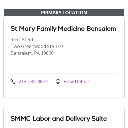
PRIMARY LOCATION
St Mary Family Medicine Bensalem
3331 St Rd
Two Greenwood Ste 140
Bensalem, PA 19020
215-245-8873
View Details
SMMC Labor and Delivery Suite