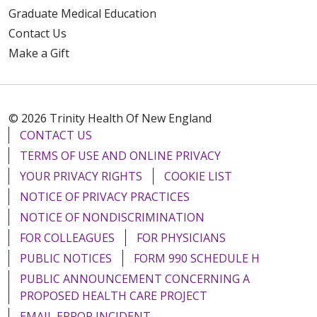
Graduate Medical Education
Contact Us
Make a Gift
© 2026 Trinity Health Of New England
CONTACT US
TERMS OF USE AND ONLINE PRIVACY
YOUR PRIVACY RIGHTS
COOKIE LIST
NOTICE OF PRIVACY PRACTICES
NOTICE OF NONDISCRIMINATION
FOR COLLEAGUES
FOR PHYSICIANS
PUBLIC NOTICES
FORM 990 SCHEDULE H
PUBLIC ANNOUNCEMENT CONCERNING A
PROPOSED HEALTH CARE PROJECT
EMAIL ERROR INCIDENT