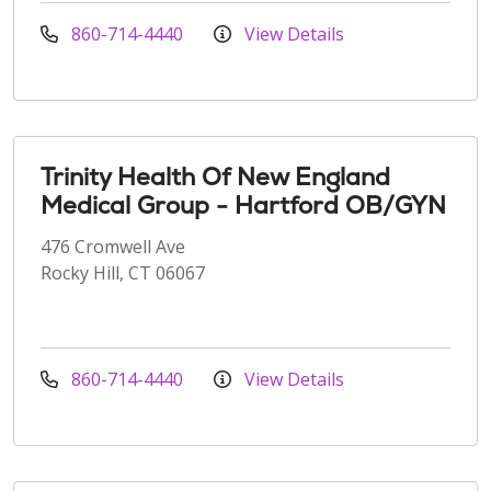
860-714-4440
View Details
Trinity Health Of New England
Medical Group - Hartford OB/GYN
476 Cromwell Ave
Rocky Hill, CT 06067
860-714-4440
View Details