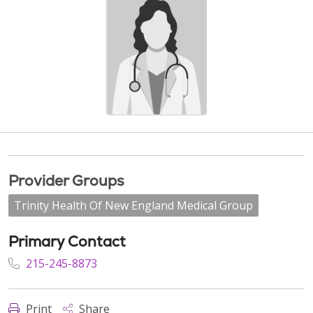
Provider Groups
Trinity Health Of New England Medical Group
Primary Contact
215-245-8873
Print
Share