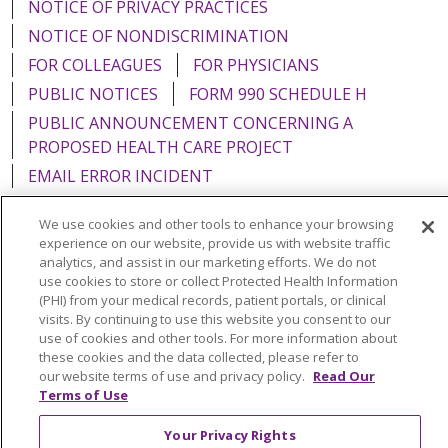
NOTICE OF PRIVACY PRACTICES
NOTICE OF NONDISCRIMINATION
FOR COLLEAGUES
FOR PHYSICIANS
PUBLIC NOTICES
FORM 990 SCHEDULE H
PUBLIC ANNOUNCEMENT CONCERNING A
PROPOSED HEALTH CARE PROJECT
EMAIL ERROR INCIDENT
We use cookies and other tools to enhance your browsing
experience on our website, provide us with website traffic
analytics, and assist in our marketing efforts. We do not
Language Assistance:
English
Español
Italiano
use cookies to store or collect Protected Health Information
(PHI) from your medical records, patient portals, or clinical
POLSKI
Português do Brasil
中文
Tagalog
visits. By continuing to use this website you consent to our
use of cookies and other tools. For more information about
Tiếng Việt
Français
한국어
عربى
РУССКИЙ
these cookies and the data collected, please refer to
Kabuverdianu
SHQIP
हिंदी
ગુજરાતી
ភាសាខ្មែរ
our website terms of use and privacy policy.
Read Our
Terms of Use
Ελληνικά
Your Privacy Rights