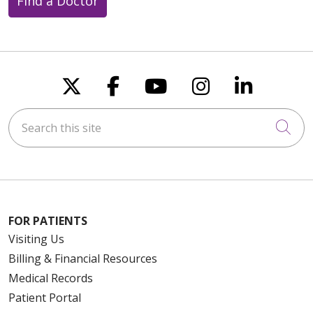
Find a Doctor
Follow us on X
Follow us on Faceboo
Follow us on You
Follow us on
Follow u
Search this site
Cli
FOR PATIENTS
Visiting Us
Billing & Financial Resources
Medical Records
Patient Portal