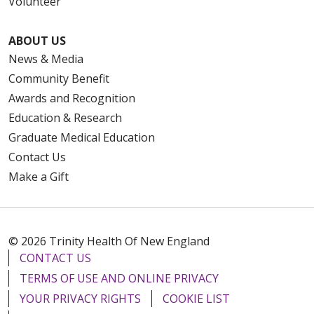
Volunteer
ABOUT US
News & Media
Community Benefit
Awards and Recognition
Education & Research
Graduate Medical Education
Contact Us
Make a Gift
© 2026 Trinity Health Of New England
CONTACT US
TERMS OF USE AND ONLINE PRIVACY
YOUR PRIVACY RIGHTS
COOKIE LIST