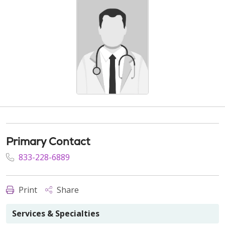
Primary Contact
833-228-6889
Print
Share
Services & Specialties