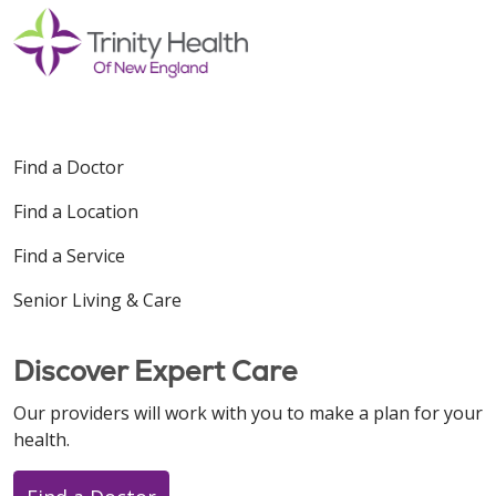
Find a Doctor
Find a Location
Find a Service
Senior Living & Care
Discover Expert Care
Our providers will work with you to make a plan for your
health.