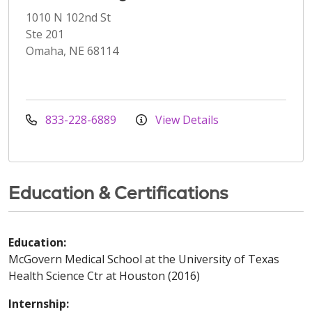
1010 N 102nd St
Ste 201
Omaha, NE 68114
833-228-6889
View Details
Education & Certifications
Education:
McGovern Medical School at the University of Texas
Health Science Ctr at Houston (2016)
Internship: