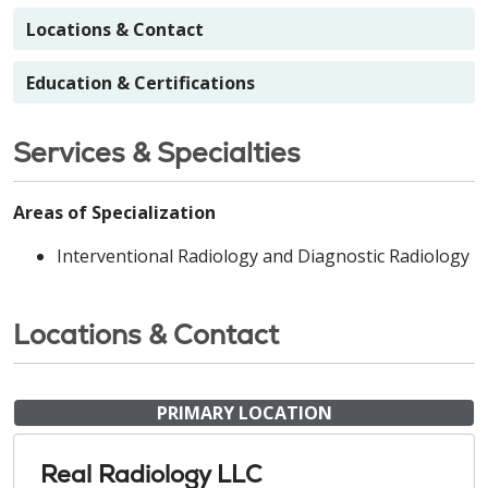
Locations & Contact
Education & Certifications
Services & Specialties
Areas of Specialization
Interventional Radiology and Diagnostic Radiology
Locations & Contact
PRIMARY LOCATION
Real Radiology LLC