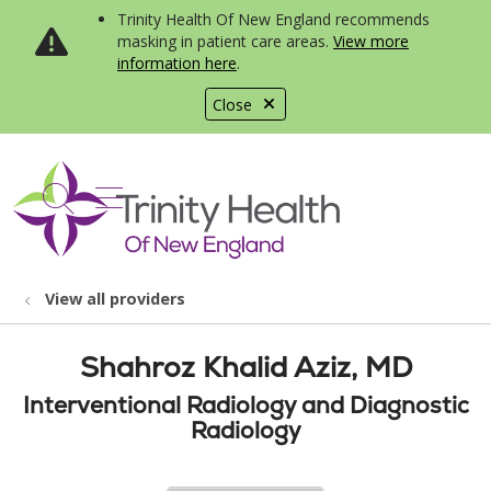
Trinity Health Of New England recommends
masking in patient care areas.
View more
information here
.
Close
show off canvas menu
search
View all providers
Shahroz Khalid Aziz, MD
Interventional Radiology and Diagnostic
Radiology