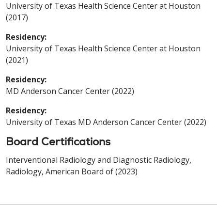
University of Texas Health Science Center at Houston
(2017)
Residency:
University of Texas Health Science Center at Houston
(2021)
Residency:
MD Anderson Cancer Center (2022)
Residency:
University of Texas MD Anderson Cancer Center (2022)
Board Certifications
Interventional Radiology and Diagnostic Radiology,
Radiology, American Board of (2023)