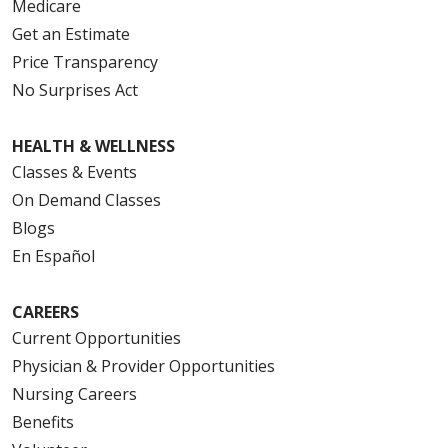
Medicare
Get an Estimate
Price Transparency
No Surprises Act
HEALTH & WELLNESS
Classes & Events
On Demand Classes
Blogs
En Español
CAREERS
Current Opportunities
Physician & Provider Opportunities
Nursing Careers
Benefits