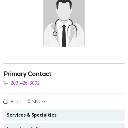
Primary Contact
203-426-3002
Print
Share
Services & Specialties