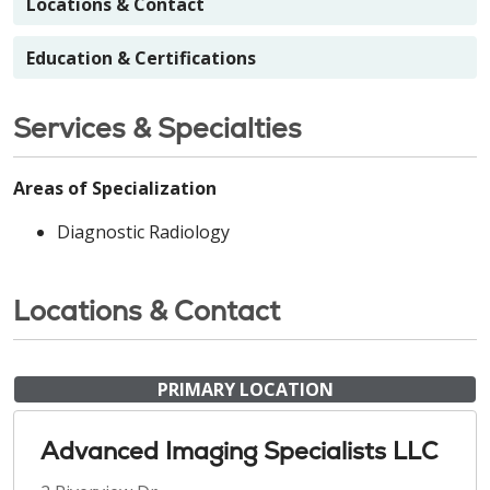
Locations & Contact
Education & Certifications
Services & Specialties
Areas of Specialization
Diagnostic Radiology
Locations & Contact
PRIMARY LOCATION
Advanced Imaging Specialists LLC