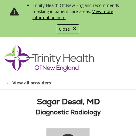
Trinity Health Of New England recommends
masking in patient care areas.
View more
information here
.
Close
show off canvas menu
search
View all providers
Sagar Desai, MD
Diagnostic Radiology