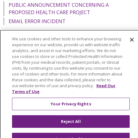
PUBLIC ANNOUNCEMENT CONCERNING A
PROPOSED HEALTH CARE PROJECT
EMAIL ERROR INCIDENT
We use cookies and other tools to enhance your browsing
experience on our website, provide us with website traffic
analytics, and assist in our marketing efforts. We do not
Language Assistance:
English
Español
Italiano
use cookies to store or collect Protected Health Information
POLSKI
Português do Brasil
中文
Tagalog
(PHI) from your medical records, patient portals, or clinical
visits. By continuing to use this website you consent to our
Tiếng Việt
Français
한국어
عربى
РУССКИЙ
use of cookies and other tools. For more information about
these cookies and the data collected, please refer to
Kabuverdianu
SHQIP
हिंदी
ગુજરાતી
ភាសាខ្មែរ
our website terms of use and privacy policy.
Read Our
Terms of Use
Ελληνικά
Your Privacy Rights
Reject All