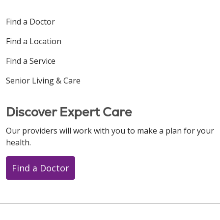
Find a Doctor
Find a Location
Find a Service
Senior Living & Care
Discover Expert Care
Our providers will work with you to make a plan for your
health.
Find a Doctor