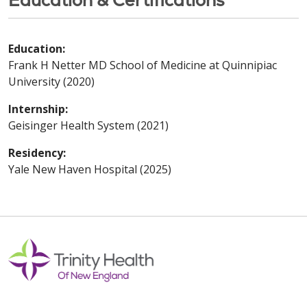
Education:
Frank H Netter MD School of Medicine at Quinnipiac
University (2020)
Internship:
Geisinger Health System (2021)
Residency:
Yale New Haven Hospital (2025)