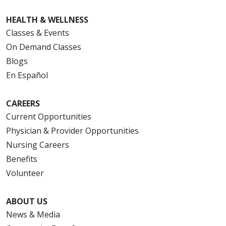
HEALTH & WELLNESS
Classes & Events
On Demand Classes
Blogs
En Español
CAREERS
Current Opportunities
Physician & Provider Opportunities
Nursing Careers
Benefits
Volunteer
ABOUT US
News & Media