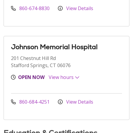
860-674-8830
View Details
Johnson Memorial Hospital
201 Chestnut Hill Rd
Stafford Springs, CT 06076
OPEN NOW
View hours
860-684-4251
View Details
Education & Certifications