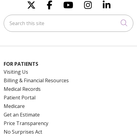
Follow us on X
Follow us on Faceboo
Follow us on You
Follow us on
Follow u
Search this site
Cli
FOR PATIENTS
Visiting Us
Billing & Financial Resources
Medical Records
Patient Portal
Medicare
Get an Estimate
Price Transparency
No Surprises Act