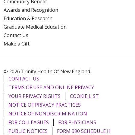
Community Benefit
Awards and Recognition
Education & Research
Graduate Medical Education
Contact Us
Make a Gift
© 2026 Trinity Health Of New England
CONTACT US
TERMS OF USE AND ONLINE PRIVACY
YOUR PRIVACY RIGHTS
COOKIE LIST
NOTICE OF PRIVACY PRACTICES
NOTICE OF NONDISCRIMINATION
FOR COLLEAGUES
FOR PHYSICIANS
PUBLIC NOTICES
FORM 990 SCHEDULE H