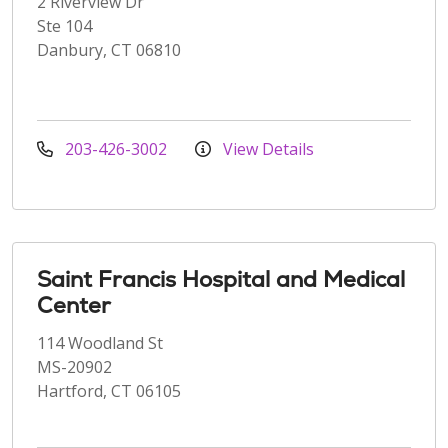
2 Riverview Dr
Ste 104
Danbury, CT 06810
203-426-3002
View Details
Saint Francis Hospital and Medical
Center
114 Woodland St
MS-20902
Hartford, CT 06105