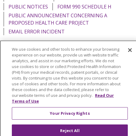
PUBLIC NOTICES
FORM 990 SCHEDULE H
PUBLIC ANNOUNCEMENT CONCERNING A
PROPOSED HEALTH CARE PROJECT
EMAIL ERROR INCIDENT
We use cookies and other tools to enhance your browsing
experience on our website, provide us with website traffic
analytics, and assist in our marketing efforts. We do not
Language Assistance:
English
Español
Italiano
use cookies to store or collect Protected Health Information
POLSKI
Português do Brasil
中文
Tagalog
(PHI) from your medical records, patient portals, or clinical
visits. By continuing to use this website you consent to our
Tiếng Việt
Français
한국어
عربى
РУССКИЙ
use of cookies and other tools. For more information about
these cookies and the data collected, please refer to
Kabuverdianu
SHQIP
हिंदी
ગુજરાતી
ភាសាខ្មែរ
our website terms of use and privacy policy.
Read Our
Terms of Use
Ελληνικά
Your Privacy Rights
Reject All