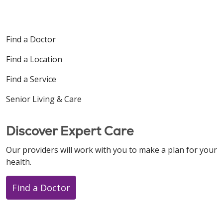
Find a Doctor
Find a Location
Find a Service
Senior Living & Care
Discover Expert Care
Our providers will work with you to make a plan for your
health.
Find a Doctor