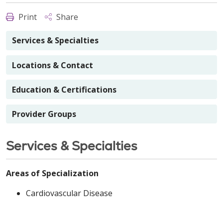
Print
Share
Services & Specialties
Locations & Contact
Education & Certifications
Provider Groups
Services & Specialties
Areas of Specialization
Cardiovascular Disease