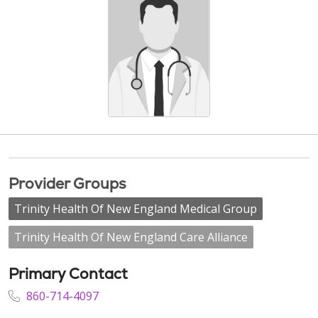
Provider Groups
Trinity Health Of New England Medical Group
Trinity Health Of New England Care Alliance
Primary Contact
860-714-4097