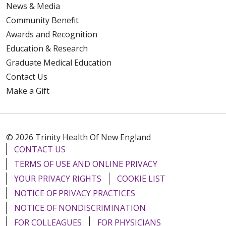
News & Media
Community Benefit
Awards and Recognition
Education & Research
Graduate Medical Education
Contact Us
Make a Gift
© 2026 Trinity Health Of New England
CONTACT US
TERMS OF USE AND ONLINE PRIVACY
YOUR PRIVACY RIGHTS
COOKIE LIST
NOTICE OF PRIVACY PRACTICES
NOTICE OF NONDISCRIMINATION
FOR COLLEAGUES
FOR PHYSICIANS