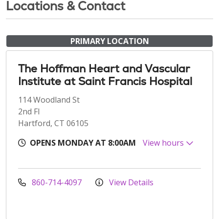
Locations & Contact
PRIMARY LOCATION
The Hoffman Heart and Vascular
Institute at Saint Francis Hospital
114 Woodland St
2nd Fl
Hartford, CT 06105
OPENS MONDAY AT 8:00AM
View hours
860-714-4097
View Details