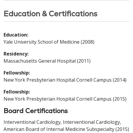
Education & Certifications
Education:
Yale University School of Medicine (2008)
Residency:
Massachusetts General Hospital (2011)
Fellowship:
New York Presbyterian Hospital Cornell Campus (2014)
Fellowship:
New York Presbyterian Hospital Cornell Campus (2015)
Board Certifications
Interventional Cardiology, Interventional Cardiology,
American Board of Internal Medicine Subspecialty (2015)