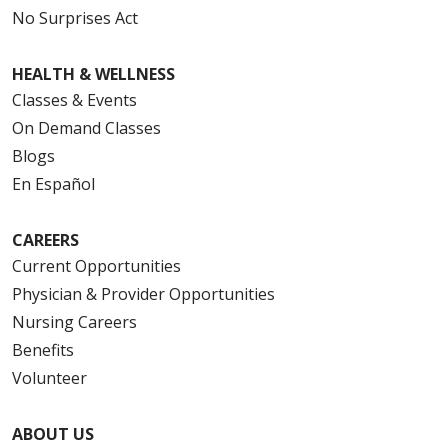
No Surprises Act
HEALTH & WELLNESS
Classes & Events
On Demand Classes
Blogs
En Español
CAREERS
Current Opportunities
Physician & Provider Opportunities
Nursing Careers
Benefits
Volunteer
ABOUT US