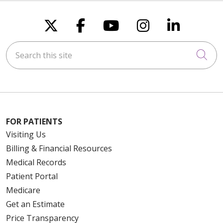
Follow us on X
Follow us on Faceboo
Follow us on You
Follow us on
Follow u
Search this site
Cli
FOR PATIENTS
Visiting Us
Billing & Financial Resources
Medical Records
Patient Portal
Medicare
Get an Estimate
Price Transparency