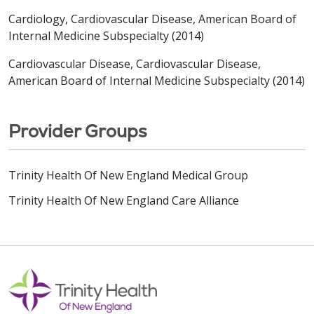
Cardiology, Cardiovascular Disease, American Board of
Internal Medicine Subspecialty (2014)
Cardiovascular Disease, Cardiovascular Disease,
American Board of Internal Medicine Subspecialty (2014)
Provider Groups
Trinity Health Of New England Medical Group
Trinity Health Of New England Care Alliance