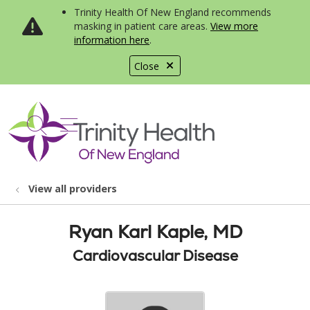
Trinity Health Of New England recommends
masking in patient care areas.
View more
information here
.
Close
show off canvas menu
search
View all providers
Ryan Karl Kaple, MD
Cardiovascular Disease