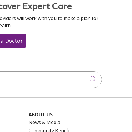
cover Expert Care
oviders will work with you to make a plan for
ealth.
 a Doctor
Click to searc
ABOUT US
News & Media
Community Benefit