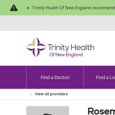
Trinity Health Of New England recommends
Find a Doctor
Find a L
View all providers
Rosem