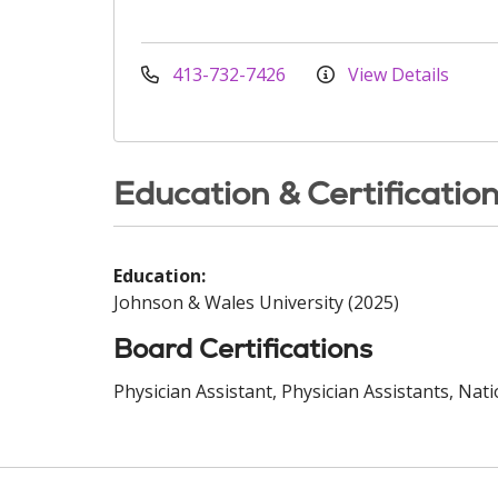
413-732-7426
View Details
Education & Certificatio
Education:
Johnson & Wales University (2025)
Board Certifications
Physician Assistant, Physician Assistants, Nat