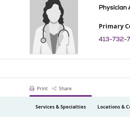
Physician 
Primary C
413-732-
Print
Share
Services & Specialties
Locations & C