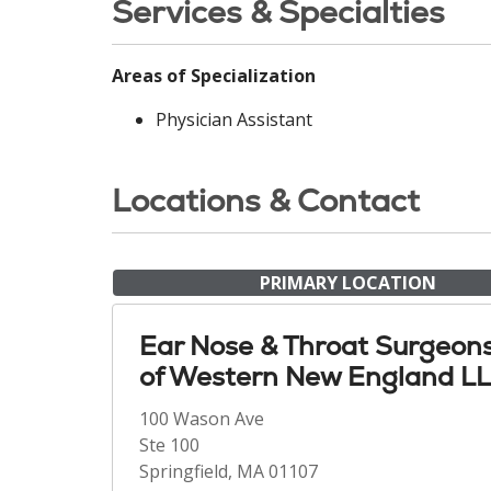
Services & Specialties
Areas of Specialization
Physician Assistant
Locations & Contact
PRIMARY LOCATION
Ear Nose & Throat Surgeon
of Western New England L
100 Wason Ave
Ste 100
Springfield, MA 01107