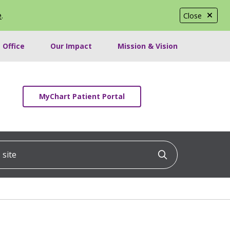
e
.
Close
 Office
Our Impact
Mission & Vision
MyChart Patient Portal
ite
Click to searc