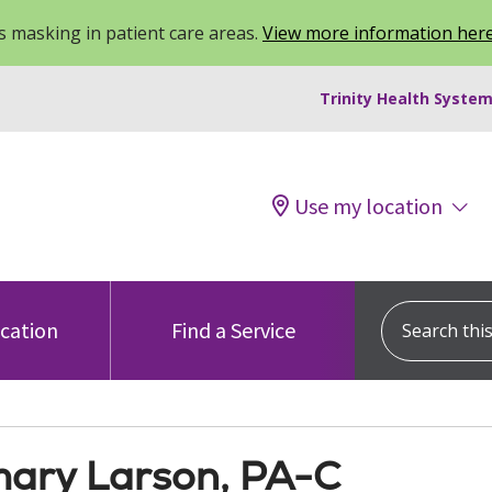
 masking in patient care areas.
View more information her
Trinity Health System
Use my location
Search this s
ocation
Find a Service
ary Larson, PA-C