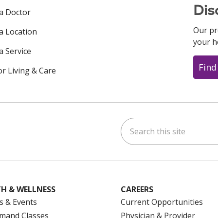
Dis
 a Doctor
Our pr
 a Location
your h
a Service
Find
or Living & Care
Search this site
ok
uTube
n Instagram
us on LinkedIn
H & WELLNESS
CAREERS
s & Events
Current Opportunities
mand Classes
Physician & Provider