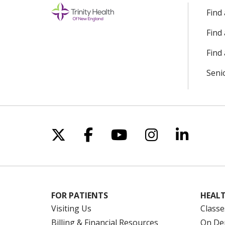
Find
Find
Find 
Seni
Follow us on X
Follow us on Facebo
Follow us on Yo
Follow us o
Follow 
FOR PATIENTS
HEALT
Visiting Us
Classe
Billing & Financial Resources
On De