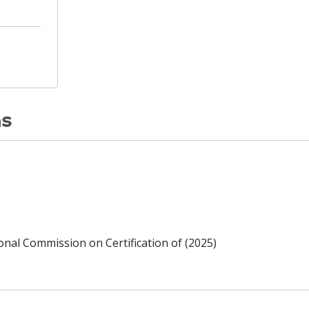
ns
ional Commission on Certification of (2025)