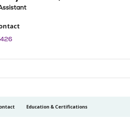
Assistant
ontact
7426
ontact
Education & Certifications