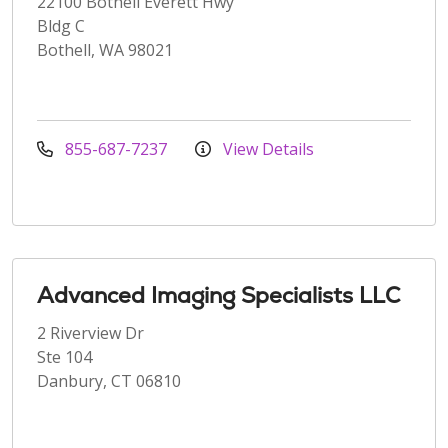
22100 Bothell Everett Hwy
Bldg C
Bothell, WA 98021
855-687-7237
View Details
Advanced Imaging Specialists LLC
2 Riverview Dr
Ste 104
Danbury, CT 06810