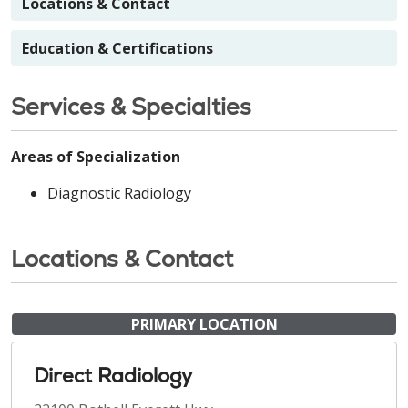
Locations & Contact
Education & Certifications
Services & Specialties
Areas of Specialization
Diagnostic Radiology
Locations & Contact
PRIMARY LOCATION
Direct Radiology