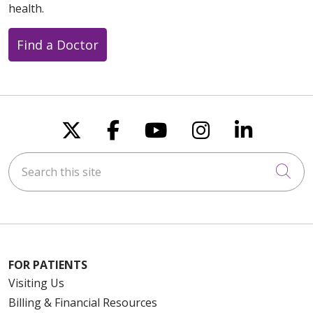
health.
Find a Doctor
Follow us on X
Follow us on Faceboo
Follow us on You
Follow us on
Follow u
Search this site
Cli
FOR PATIENTS
Visiting Us
Billing & Financial Resources