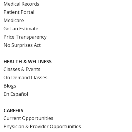
Medical Records
Patient Portal
Medicare
Get an Estimate
Price Transparency
No Surprises Act
HEALTH & WELLNESS
Classes & Events
On Demand Classes
Blogs
En Español
CAREERS
Current Opportunities
Physician & Provider Opportunities