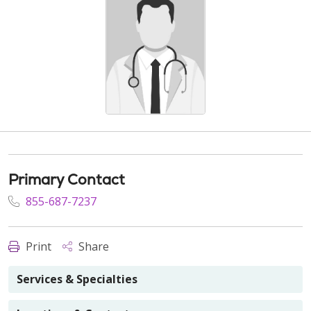
Primary Contact
855-687-7237
Print
Share
Services & Specialties