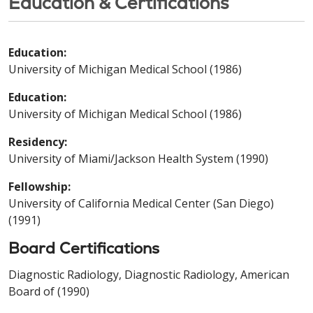
Education & Certifications
Education:
University of Michigan Medical School (1986)
Education:
University of Michigan Medical School (1986)
Residency:
University of Miami/Jackson Health System (1990)
Fellowship:
University of California Medical Center (San Diego)
(1991)
Board Certifications
Diagnostic Radiology, Diagnostic Radiology, American
Board of (1990)