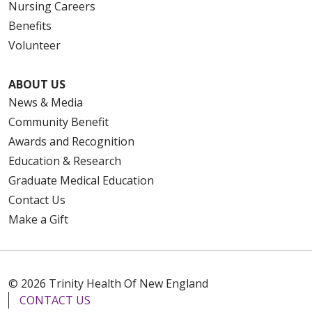
Nursing Careers
Benefits
Volunteer
ABOUT US
News & Media
Community Benefit
Awards and Recognition
Education & Research
Graduate Medical Education
Contact Us
Make a Gift
© 2026 Trinity Health Of New England
CONTACT US