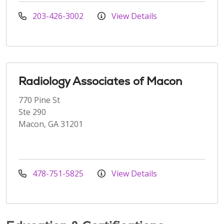
203-426-3002
View Details
Radiology Associates of Macon
770 Pine St
Ste 290
Macon, GA 31201
478-751-5825
View Details