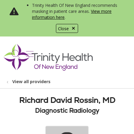
Trinity Health Of New England recommends
masking in patient care areas.
View more
information here
.
Close
show off canvas menu
search
View all providers
Richard David Rossin, MD
Diagnostic Radiology