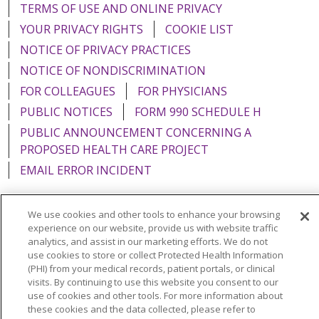
TERMS OF USE AND ONLINE PRIVACY
YOUR PRIVACY RIGHTS
COOKIE LIST
NOTICE OF PRIVACY PRACTICES
NOTICE OF NONDISCRIMINATION
FOR COLLEAGUES
FOR PHYSICIANS
PUBLIC NOTICES
FORM 990 SCHEDULE H
PUBLIC ANNOUNCEMENT CONCERNING A
PROPOSED HEALTH CARE PROJECT
EMAIL ERROR INCIDENT
We use cookies and other tools to enhance your browsing
experience on our website, provide us with website traffic
Language Assistance:
English
Español
Italiano
analytics, and assist in our marketing efforts. We do not
use cookies to store or collect Protected Health Information
POLSKI
Português do Brasil
中文
Tagalog
(PHI) from your medical records, patient portals, or clinical
visits. By continuing to use this website you consent to our
Tiếng Việt
Français
한국어
عربى
РУССКИЙ
use of cookies and other tools. For more information about
these cookies and the data collected, please refer to
Kabuverdianu
SHQIP
हिंदी
ગુજરાતી
ភាសាខ្មែរ