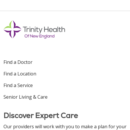
Find a Doctor
Find a Location
Find a Service
Senior Living & Care
Discover Expert Care
Our providers will work with you to make a plan for your