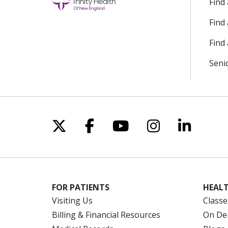
Find
Find
Find 
Seni
Follow us on X
Follow us on Facebo
Follow us on Yo
Follow us o
Follow 
FOR PATIENTS
HEALT
Visiting Us
Classe
Billing & Financial Resources
On De