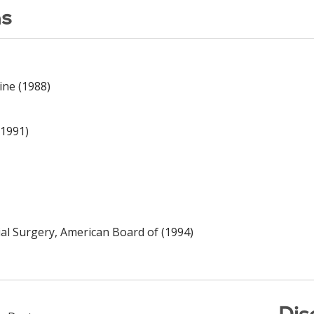
ns
ine (1988)
(1991)
cial Surgery, American Board of (1994)