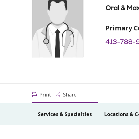
Oral & Max
Primary C
413-788-
Print
Share
Services & Specialties
Locations & C