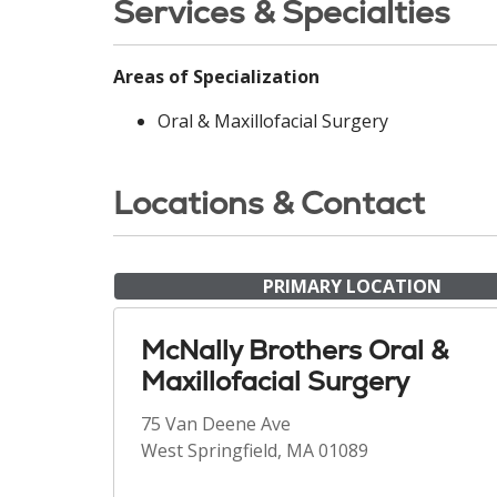
Services & Specialties
Areas of Specialization
Oral & Maxillofacial Surgery
Locations & Contact
PRIMARY LOCATION
McNally Brothers Oral &
Maxillofacial Surgery
75 Van Deene Ave
West Springfield, MA 01089