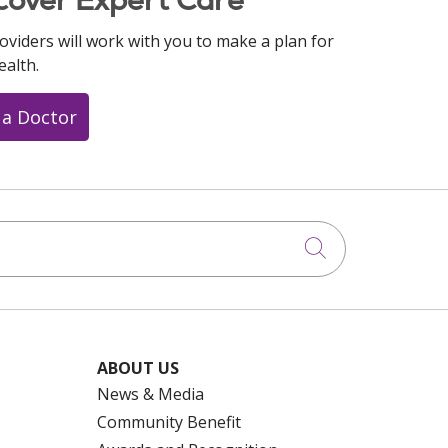
cover Expert Care
oviders will work with you to make a plan for
ealth.
 a Doctor
Click to searc
ABOUT US
News & Media
Community Benefit