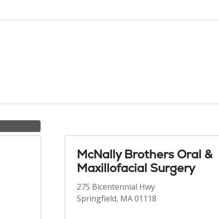
McNally Brothers Oral &
Maxillofacial Surgery
275 Bicentennial Hwy
Springfield, MA 01118