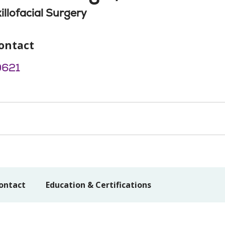
illofacial Surgery
ontact
9621
ontact
Education & Certifications