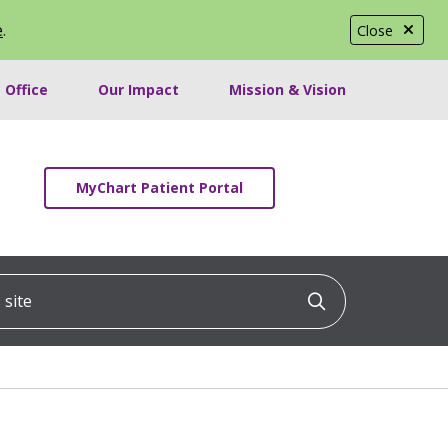
e
.
Close
 Office
Our Impact
Mission & Vision
MyChart Patient Portal
ite
Click to searc