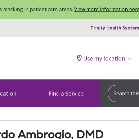
 masking in patient care areas.
View more information her
Trinity Health System
Use my location
Search this s
ocation
Find a Service
rdo Ambrogio, DMD