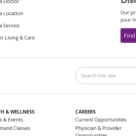
Dis
 a Doctor
Our pr
 a Location
your h
a Service
Find
or Living & Care
Search this site
ok
uTube
n Instagram
us on LinkedIn
H & WELLNESS
CAREERS
s & Events
Current Opportunities
mand Classes
Physician & Provider
Opportunities