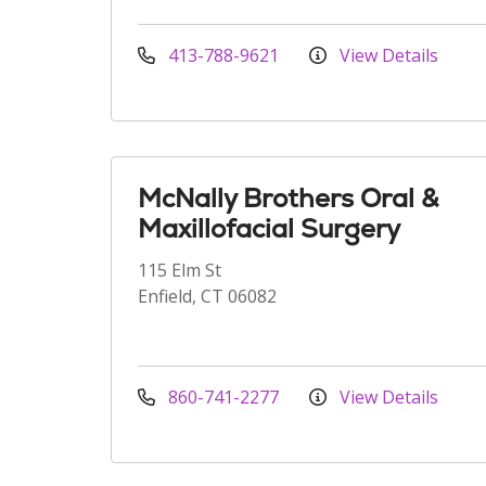
413-788-9621
View Details
McNally Brothers Oral &
Maxillofacial Surgery
115 Elm St
Enfield, CT 06082
860-741-2277
View Details