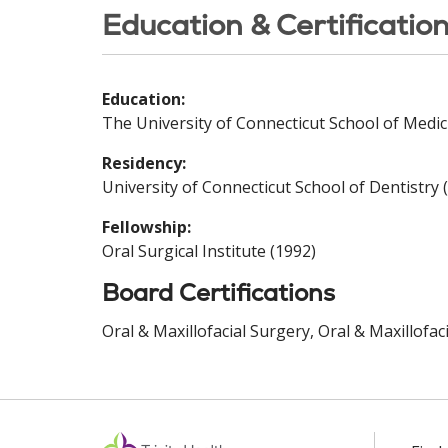
Education & Certificatio
Education:
The University of Connecticut School of Medic
Residency:
University of Connecticut School of Dentistry 
Fellowship:
Oral Surgical Institute (1992)
Board Certifications
Oral & Maxillofacial Surgery, Oral & Maxillofa