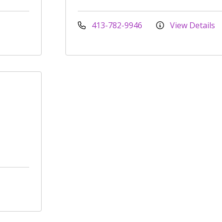
413-782-9946
View Details