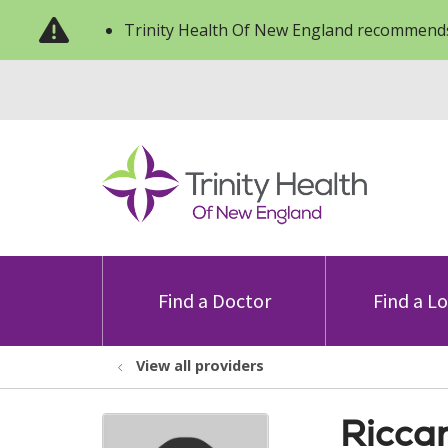
Trinity Health Of New England recommends
Find a Doctor
Find a L
View all providers
Ricca