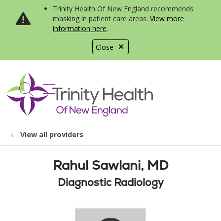
Trinity Health Of New England recommends
masking in patient care areas.
View more
information here
.
Close
show off canvas menu
search
View all providers
Rahul Sawlani, MD
Diagnostic Radiology