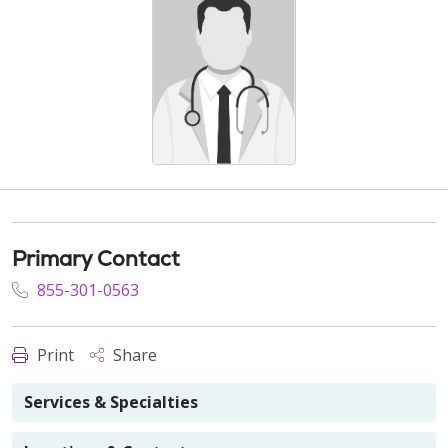
Primary Contact
855-301-0563
Print
Share
Services & Specialties