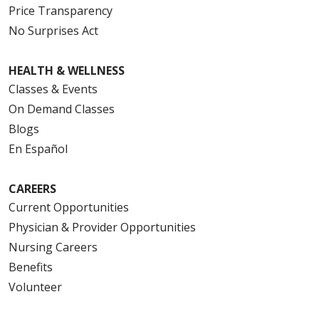
Price Transparency
No Surprises Act
HEALTH & WELLNESS
Classes & Events
On Demand Classes
Blogs
En Español
CAREERS
Current Opportunities
Physician & Provider Opportunities
Nursing Careers
Benefits
Volunteer