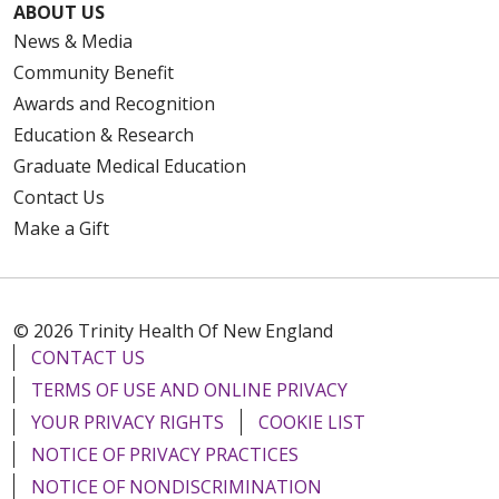
ABOUT US
News & Media
Community Benefit
Awards and Recognition
Education & Research
Graduate Medical Education
Contact Us
Make a Gift
© 2026 Trinity Health Of New England
CONTACT US
TERMS OF USE AND ONLINE PRIVACY
YOUR PRIVACY RIGHTS
COOKIE LIST
NOTICE OF PRIVACY PRACTICES
NOTICE OF NONDISCRIMINATION