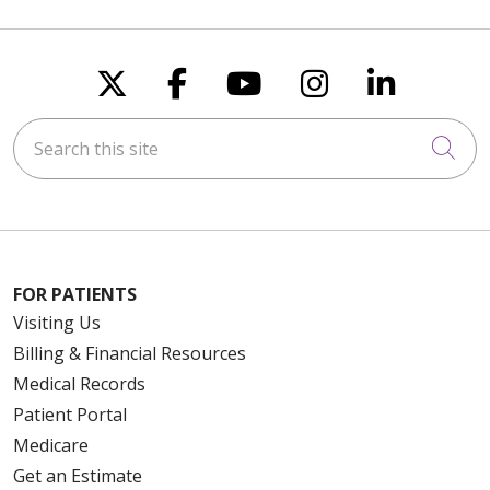
Follow us on X
Follow us on Faceboo
Follow us on You
Follow us on
Follow u
Search this site
Cli
FOR PATIENTS
Visiting Us
Billing & Financial Resources
Medical Records
Patient Portal
Medicare
Get an Estimate