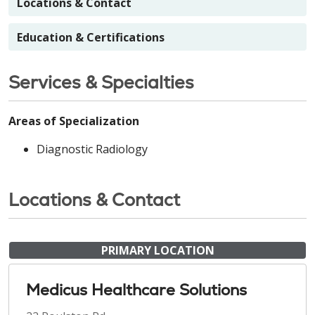
Locations & Contact
Education & Certifications
Services & Specialties
Areas of Specialization
Diagnostic Radiology
Locations & Contact
PRIMARY LOCATION
Medicus Healthcare Solutions