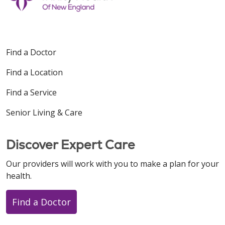
Find a Doctor
Find a Location
Find a Service
Senior Living & Care
Discover Expert Care
Our providers will work with you to make a plan for your
health.
Find a Doctor