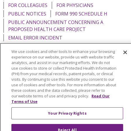
FOR COLLEAGUES
FOR PHYSICIANS
PUBLIC NOTICES
FORM 990 SCHEDULE H
PUBLIC ANNOUNCEMENT CONCERNING A
PROPOSED HEALTH CARE PROJECT
EMAIL ERROR INCIDENT
We use cookies and other tools to enhance your browsing
experience on our website, provide us with website traffic
analytics, and assist in our marketing efforts. We do not
Language Assistance:
English
Español
Italiano
use cookies to store or collect Protected Health Information
(PHI) from your medical records, patient portals, or clinical
POLSKI
Português do Brasil
中文
Tagalog
visits. By continuing to use this website you consent to our
use of cookies and other tools. For more information about
Tiếng Việt
Français
한국어
عربى
РУССКИЙ
these cookies and the data collected, please refer to
our website terms of use and privacy policy.
Read Our
Kabuverdianu
SHQIP
हिंदी
ગુજરાતી
ភាសាខ្មែរ
Terms of Use
Ελληνικά
Your Privacy Rights
Reject All