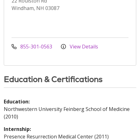
22 Roulston Rd
Windham, NH 03087
855-301-0563
View Details
Education & Certifications
Education:
Northwestern University Feinberg School of Medicine
(2010)
Internship:
Presence Resurrection Medical Center (2011)