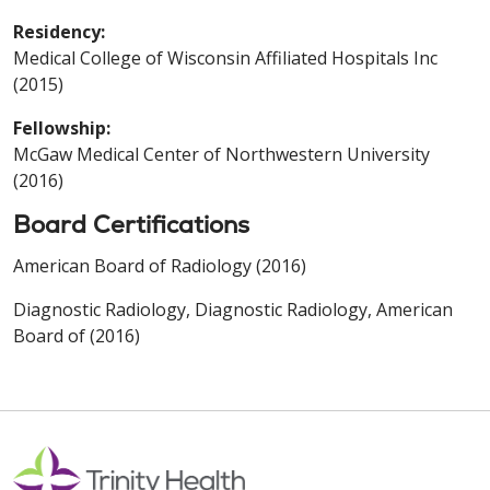
Residency:
Medical College of Wisconsin Affiliated Hospitals Inc
(2015)
Fellowship:
McGaw Medical Center of Northwestern University
(2016)
Board Certifications
American Board of Radiology (2016)
Diagnostic Radiology, Diagnostic Radiology, American
Board of (2016)