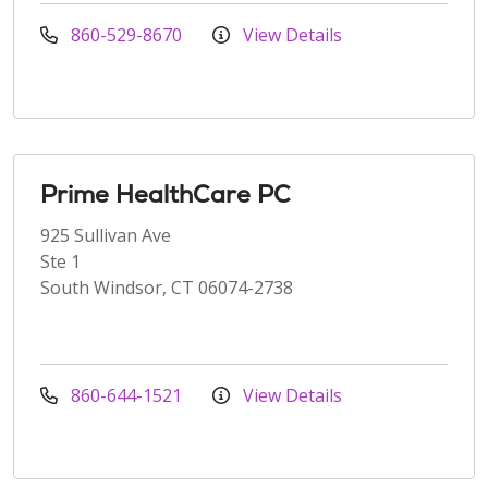
860-529-8670
View Details
Prime HealthCare PC
925 Sullivan Ave
Ste 1
South Windsor, CT 06074-2738
860-644-1521
View Details