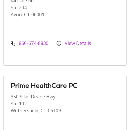
44 Dale Rd
Ste 204
Avon, CT 06001
860-674-8830
View Details
Prime HealthCare PC
350 Silas Deane Hwy
Ste 102
Wethersfield, CT 06109