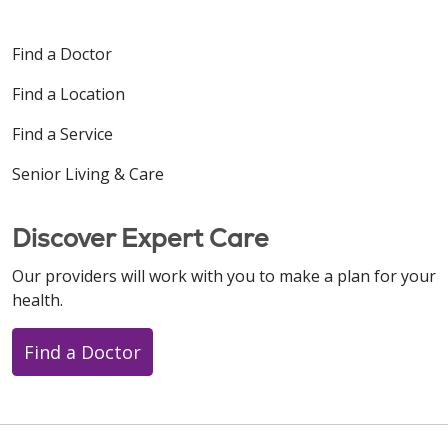
Find a Doctor
Find a Location
Find a Service
Senior Living & Care
Discover Expert Care
Our providers will work with you to make a plan for your
health.
Find a Doctor