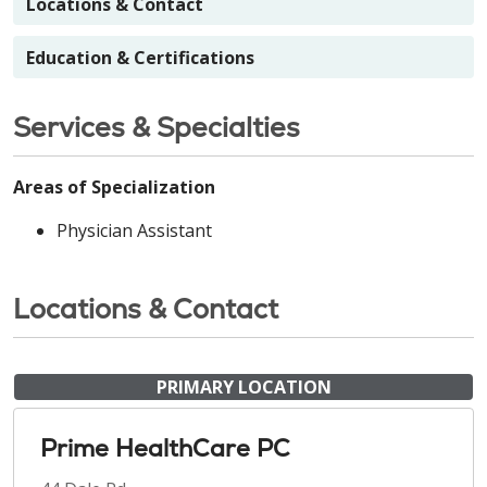
Locations & Contact
Education & Certifications
Services & Specialties
Areas of Specialization
Physician Assistant
Locations & Contact
PRIMARY LOCATION
Prime HealthCare PC