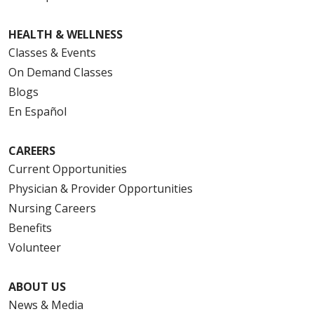
HEALTH & WELLNESS
Classes & Events
On Demand Classes
Blogs
En Español
CAREERS
Current Opportunities
Physician & Provider Opportunities
Nursing Careers
Benefits
Volunteer
ABOUT US
News & Media