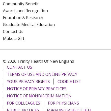
Community Benefit
Awards and Recognition
Education & Research
Graduate Medical Education
Contact Us
Make a Gift
© 2026 Trinity Health Of New England
CONTACT US
TERMS OF USE AND ONLINE PRIVACY
YOUR PRIVACY RIGHTS
COOKIE LIST
NOTICE OF PRIVACY PRACTICES
NOTICE OF NONDISCRIMINATION
FOR COLLEAGUES
FOR PHYSICIANS
PUBLIC NOTICES
FORM 990 SCHEDULE H