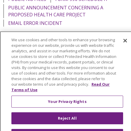
PUBLIC ANNOUNCEMENT CONCERNING A
PROPOSED HEALTH CARE PROJECT
EMAIL ERROR INCIDENT
We use cookies and other tools to enhance your browsing
experience on our website, provide us with website traffic
analytics, and assist in our marketing efforts. We do not
Language Assistance:
English
Español
Italiano
use cookies to store or collect Protected Health Information
POLSKI
Português do Brasil
中文
Tagalog
(PHI) from your medical records, patient portals, or clinical
visits. By continuing to use this website you consent to our
Tiếng Việt
Français
한국어
عربى
РУССКИЙ
use of cookies and other tools. For more information about
these cookies and the data collected, please refer to
Kabuverdianu
SHQIP
हिंदी
ગુજરાતી
ភាសាខ្មែរ
our website terms of use and privacy policy.
Read Our
Terms of Use
Ελληνικά
Your Privacy Rights
Reject All