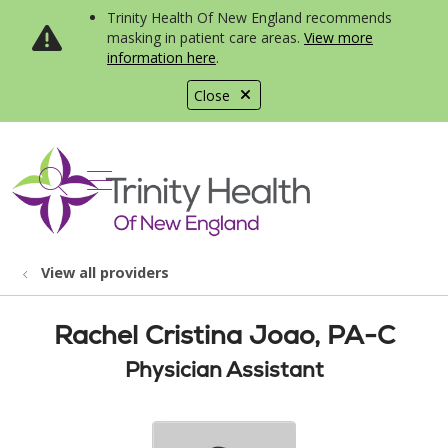
Trinity Health Of New England recommends
masking in patient care areas.
View more
information here
.
Close
show off canvas menu
search
View all providers
Rachel Cristina Joao, PA-C
Physician Assistant