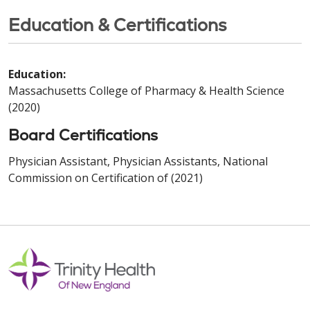
Education & Certifications
Education:
Massachusetts College of Pharmacy & Health Science
(2020)
Board Certifications
Physician Assistant, Physician Assistants, National
Commission on Certification of (2021)