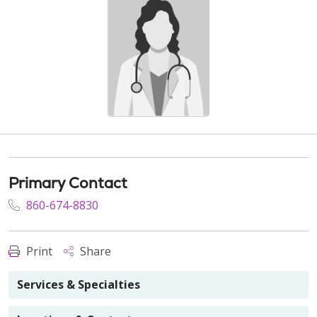
Primary Contact
860-674-8830
Print
Share
Services & Specialties