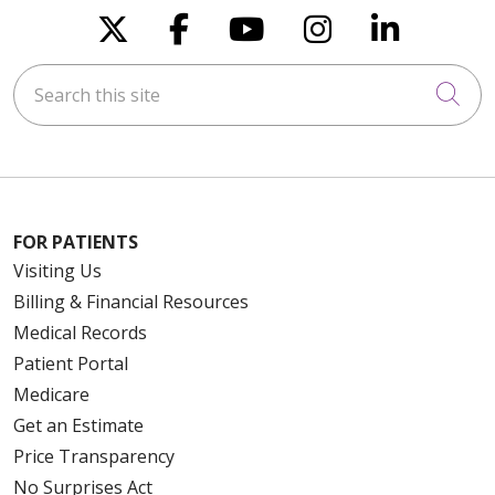
Follow us on X
Follow us on Faceboo
Follow us on You
Follow us on
Follow u
Search this site
Cli
FOR PATIENTS
Visiting Us
Billing & Financial Resources
Medical Records
Patient Portal
Medicare
Get an Estimate
Price Transparency
No Surprises Act