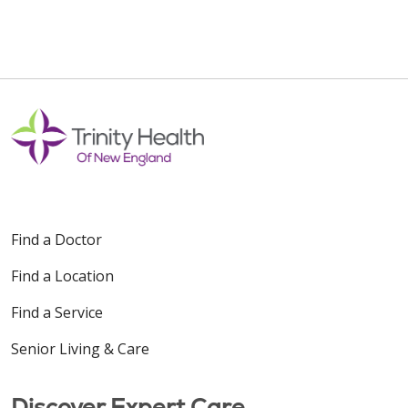
Find a Doctor
Find a Location
Find a Service
Senior Living & Care
Discover Expert Care