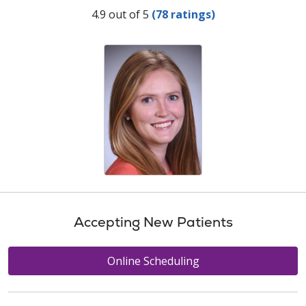
Provider Ratings
4.9 out of 5
(78 ratings)
Accepting New Patients
Online Scheduling