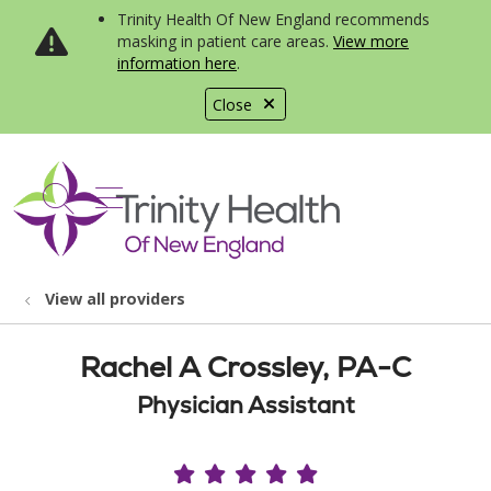
Trinity Health Of New England recommends
masking in patient care areas.
View more
information here
.
Close
show off canvas menu
search
View all providers
Rachel A Crossley, PA-C
Physician Assistant