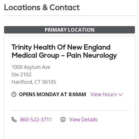
Locations & Contact
PRIMARY LOCATION
Trinity Health Of New England
Medical Group - Pain Neurology
1000 Asylum Ave
Ste 2102
Hartford, CT 06105
OPENS MONDAY AT 8:00AM
View hours
860-522-3711
View Details