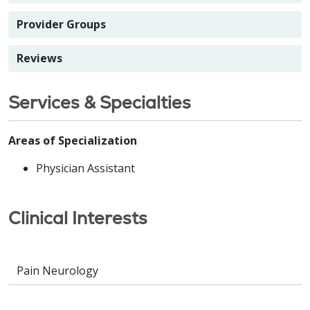
Provider Groups
Reviews
Services & Specialties
Areas of Specialization
Physician Assistant
Clinical Interests
Pain Neurology