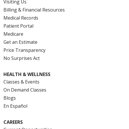
Visiting Us
Billing & Financial Resources
Medical Records
Patient Portal
Medicare
Get an Estimate
Price Transparency
No Surprises Act
HEALTH & WELLNESS
Classes & Events
On Demand Classes
Blogs
En Español
CAREERS