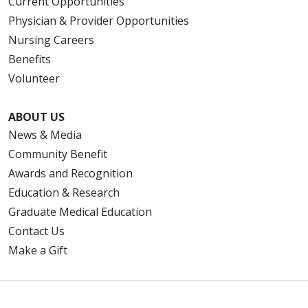
Current Opportunities
Physician & Provider Opportunities
Nursing Careers
Benefits
Volunteer
ABOUT US
News & Media
Community Benefit
Awards and Recognition
Education & Research
Graduate Medical Education
Contact Us
Make a Gift