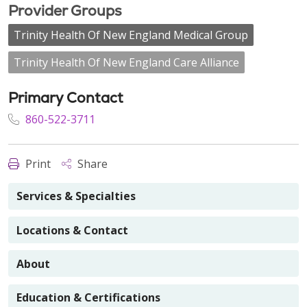
Provider Groups
Trinity Health Of New England Medical Group
Trinity Health Of New England Care Alliance
Primary Contact
860-522-3711
Print
Share
Services & Specialties
Locations & Contact
About
Education & Certifications