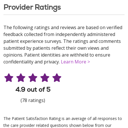
Provider Ratings
The following ratings and reviews are based on verified
feedback collected from independently administered
patient experience surveys. The ratings and comments
submitted by patients reflect their own views and
opinions. Patient identities are withheld to ensure
confidentiality and privacy.
Learn More >
4.9 out of 5
(78 ratings)
The Patient Satisfaction Rating is an average of all responses to
the care provider related questions shown below from our