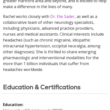
greater Hartford area and beyond, and is excited to help
make a difference in the lives of many.
Rachel works closely with
Dr. Elie Sader
, as well as a
collaborative team of other neurology specialists,
including physicians, advanced practice providers,
nurses and medical assistants. Clinical interests include
headaches (such as chronic migraine, idiopathic
intracranial hypertension, occipital neuralgia, among
other diagnoses). She is thrilled to share emerging
pharmacologic and interventional modalities for the
more than 1 billion individuals that suffer from
headaches worldwide.
Education & Certifications
Education: