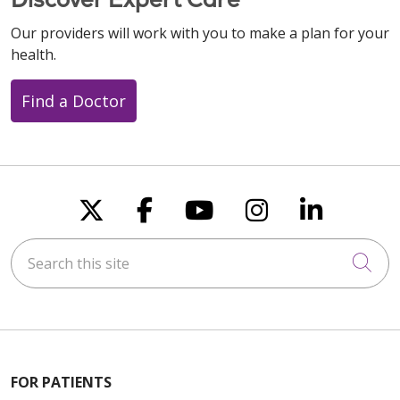
Our providers will work with you to make a plan for your
health.
Find a Doctor
Follow us on X
Follow us on Faceboo
Follow us on You
Follow us on
Follow u
Search this site
Cli
FOR PATIENTS