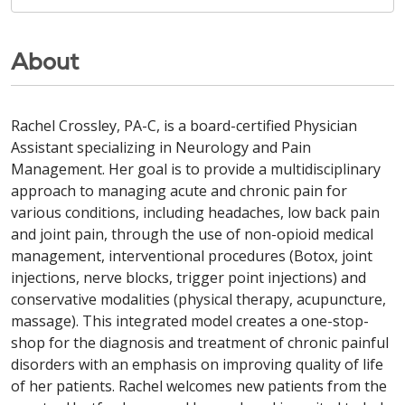
About
Rachel Crossley, PA-C, is a board-certified Physician
Assistant specializing in Neurology and Pain
Management. Her goal is to provide a multidisciplinary
approach to managing acute and chronic pain for
various conditions, including headaches, low back pain
and joint pain, through the use of non-opioid medical
management, interventional procedures (Botox, joint
injections, nerve blocks, trigger point injections) and
conservative modalities (physical therapy, acupuncture,
massage). This integrated model creates a one-stop-
shop for the diagnosis and treatment of chronic painful
disorders with an emphasis on improving quality of life
of her patients. Rachel welcomes new patients from the