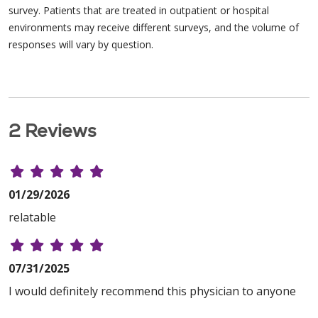
survey. Patients that are treated in outpatient or hospital
environments may receive different surveys, and the volume of
responses will vary by question.
2 Reviews
01/29/2026
relatable
07/31/2025
I would definitely recommend this physician to anyone