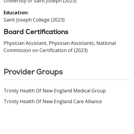
University of Saint Joseph (2023)
Education:
Saint Joseph College (2023)
Board Certifications
Physician Assistant, Physician Assistants, National
Commission on Certification of (2023)
Provider Groups
Trinity Health Of New England Medical Group
Trinity Health Of New England Care Alliance