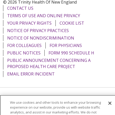
© 2026 Trinity Health Of New England
CONTACT US
TERMS OF USE AND ONLINE PRIVACY
YOUR PRIVACY RIGHTS
COOKIE LIST
NOTICE OF PRIVACY PRACTICES
NOTICE OF NONDISCRIMINATION
FOR COLLEAGUES
FOR PHYSICIANS
PUBLIC NOTICES
FORM 990 SCHEDULE H
PUBLIC ANNOUNCEMENT CONCERNING A
PROPOSED HEALTH CARE PROJECT
EMAIL ERROR INCIDENT
Language Assistance:
English
Español
Italiano
We use cookies and other tools to enhance your browsing
experience on our website, provide us with website traffic
POLSKI
Português do Brasil
中文
Tagalog
analytics, and assist in our marketing efforts. We do not