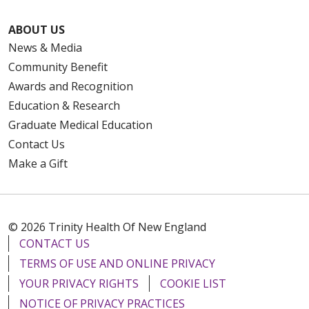
ABOUT US
News & Media
Community Benefit
Awards and Recognition
Education & Research
Graduate Medical Education
Contact Us
Make a Gift
© 2026 Trinity Health Of New England
CONTACT US
TERMS OF USE AND ONLINE PRIVACY
YOUR PRIVACY RIGHTS
COOKIE LIST
NOTICE OF PRIVACY PRACTICES