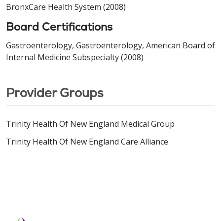
BronxCare Health System (2008)
Board Certifications
Gastroenterology, Gastroenterology, American Board of
Internal Medicine Subspecialty (2008)
Provider Groups
Trinity Health Of New England Medical Group
Trinity Health Of New England Care Alliance