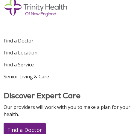
Find a Doctor
Find a Location
Find a Service
Senior Living & Care
Discover Expert Care
Our providers will work with you to make a plan for your
health.
Find a Doctor