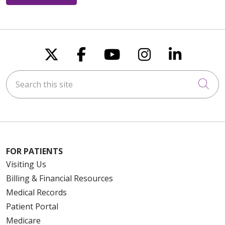
Follow us on X
Follow us on Faceboo
Follow us on You
Follow us on
Follow u
Search this site
Cli
FOR PATIENTS
Visiting Us
Billing & Financial Resources
Medical Records
Patient Portal
Medicare