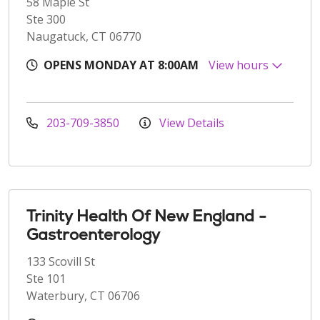
58 Maple St
Ste 300
Naugatuck, CT 06770
OPENS MONDAY AT 8:00AM
View hours
203-709-3850
View Details
Trinity Health Of New England -
Gastroenterology
133 Scovill St
Ste 101
Waterbury, CT 06706