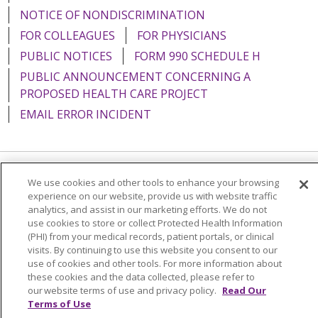
NOTICE OF NONDISCRIMINATION
FOR COLLEAGUES
FOR PHYSICIANS
PUBLIC NOTICES
FORM 990 SCHEDULE H
PUBLIC ANNOUNCEMENT CONCERNING A
PROPOSED HEALTH CARE PROJECT
EMAIL ERROR INCIDENT
We use cookies and other tools to enhance your browsing
Language Assistance:
English
Español
Italiano
experience on our website, provide us with website traffic
POLSKI
Português do Brasil
中文
Tagalog
analytics, and assist in our marketing efforts. We do not
use cookies to store or collect Protected Health Information
Tiếng Việt
Français
한국어
عربى
РУССКИЙ
(PHI) from your medical records, patient portals, or clinical
visits. By continuing to use this website you consent to our
Kabuverdianu
SHQIP
हिंदी
ગુજરાતી
ភាសាខ្មែរ
use of cookies and other tools. For more information about
these cookies and the data collected, please refer to
Ελληνικά
our website terms of use and privacy policy.
Read Our
Terms of Use