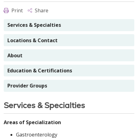
Print
Share
Services & Specialties
Locations & Contact
About
Education & Certifications
Provider Groups
Services & Specialties
Areas of Specialization
Gastroenterology