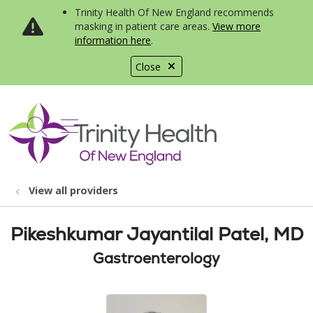
Trinity Health Of New England recommends
masking in patient care areas.
View more
information here
.
Close
show off canvas menu
search
View all providers
Pikeshkumar Jayantilal Patel, MD
Gastroenterology