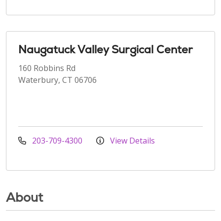
Naugatuck Valley Surgical Center
160 Robbins Rd
Waterbury, CT 06706
203-709-4300
View Details
About