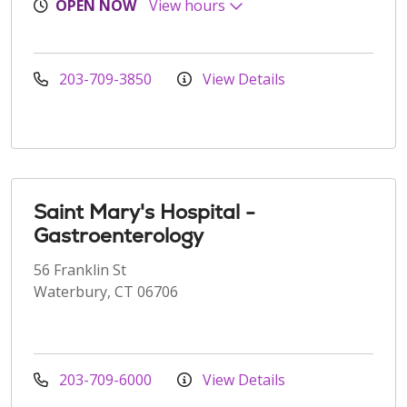
OPEN NOW
View hours
203-709-3850
View Details
Saint Mary's Hospital -
Gastroenterology
56 Franklin St
Waterbury, CT 06706
203-709-6000
View Details