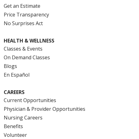
Get an Estimate
Price Transparency
No Surprises Act
HEALTH & WELLNESS
Classes & Events
On Demand Classes
Blogs
En Español
CAREERS
Current Opportunities
Physician & Provider Opportunities
Nursing Careers
Benefits
Volunteer