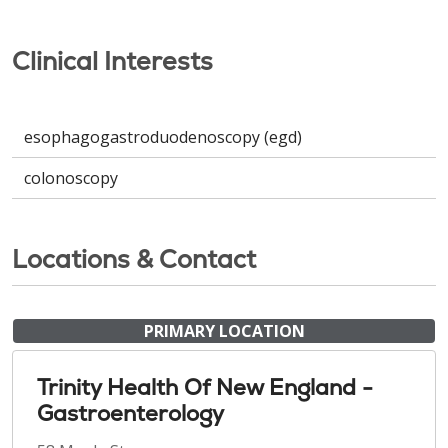
Clinical Interests
esophagogastroduodenoscopy (egd)
colonoscopy
Locations & Contact
PRIMARY LOCATION
Trinity Health Of New England -
Gastroenterology