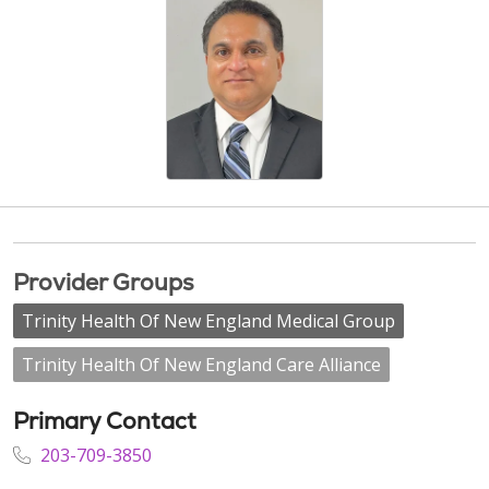
Provider Groups
Trinity Health Of New England Medical Group
Trinity Health Of New England Care Alliance
Primary Contact
203-709-3850