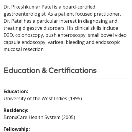
Dr. Pikeshkumar Patel is a board-certified
gastroenterologist. As a patient focused practitioner,
Dr. Patel has a particular interest in diagnosing and
treating digestive disorders. His clinical skills include
EGD, colonoscopy, push enteroscopy, small bowel video
capsule endoscopy, variceal bleeding and endoscopic
mucosal resection.
Education & Certifications
Education:
University of the West Indies (1995)
Residency:
BronxCare Health System (2005)
Fellowship: