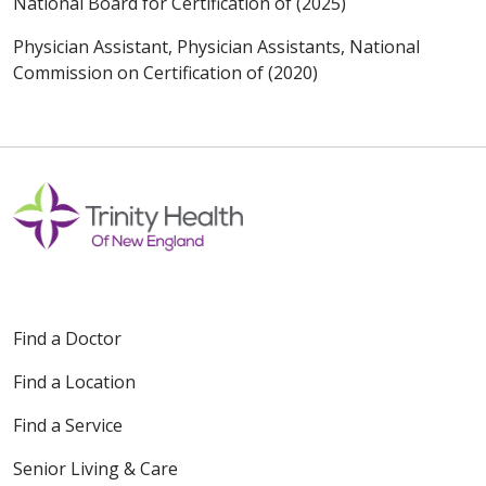
National Board for Certification of (2025)
Physician Assistant, Physician Assistants, National
Commission on Certification of (2020)
Find a Doctor
Find a Location
Find a Service
Senior Living & Care