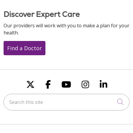
Discover Expert Care
Our providers will work with you to make a plan for your
health.
Find a Doctor
Follow us on X
Follow us on Faceboo
Follow us on You
Follow us on
Follow u
Search this site
Cli