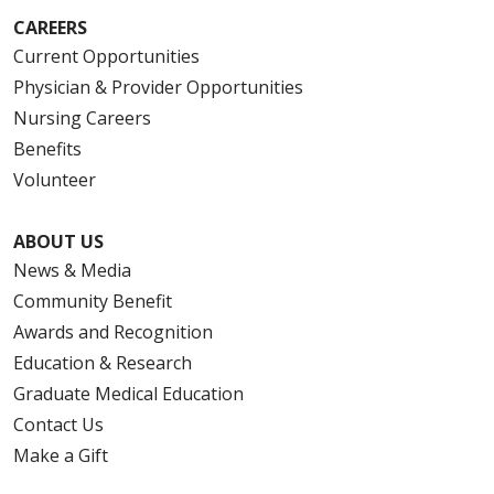
CAREERS
Current Opportunities
Physician & Provider Opportunities
Nursing Careers
Benefits
Volunteer
ABOUT US
News & Media
Community Benefit
Awards and Recognition
Education & Research
Graduate Medical Education
Contact Us
Make a Gift