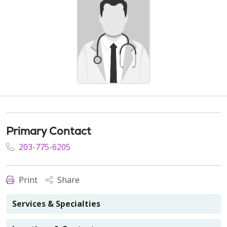
Primary Contact
203-775-6205
Print
Share
Services & Specialties