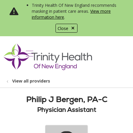
Trinity Health Of New England recommends
masking in patient care areas.
View more
information here
.
Close
show off canvas menu
search
View all providers
Philip J Bergen, PA-C
Physician Assistant