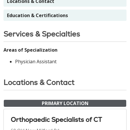
Locations & Contact
Education & Certifications
Services & Specialties
Areas of Specialization
Physician Assistant
Locations & Contact
PRIMARY LOCATION
Orthopaedic Specialists of CT