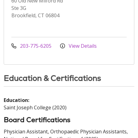
60 Old New Milford Rd
Ste 3G
Brookfield, CT 06804
203-775-6205
View Details
Education & Certifications
Education:
Saint Joseph College (2020)
Board Certifications
Physician Assistant, Orthopaedic Physician Assistants,