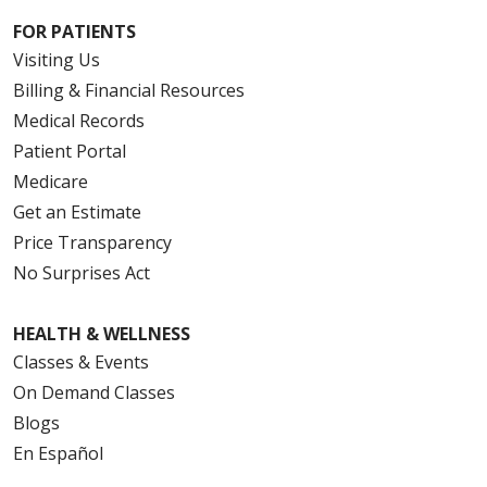
FOR PATIENTS
Visiting Us
Billing & Financial Resources
Medical Records
Patient Portal
Medicare
Get an Estimate
Price Transparency
No Surprises Act
HEALTH & WELLNESS
Classes & Events
On Demand Classes
Blogs
En Español