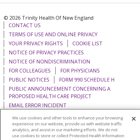
© 2026 Trinity Health Of New England
CONTACT US
TERMS OF USE AND ONLINE PRIVACY
YOUR PRIVACY RIGHTS
COOKIE LIST
NOTICE OF PRIVACY PRACTICES
NOTICE OF NONDISCRIMINATION
FOR COLLEAGUES
FOR PHYSICIANS
PUBLIC NOTICES
FORM 990 SCHEDULE H
PUBLIC ANNOUNCEMENT CONCERNING A
PROPOSED HEALTH CARE PROJECT
EMAIL ERROR INCIDENT
We use cookies and other tools to enhance your browsing
experience on our website, provide us with website traffic
analytics, and assist in our marketing efforts. We do not
use cookies to store or collect Protected Health Information
Language Assistance:
English
Español
Italiano