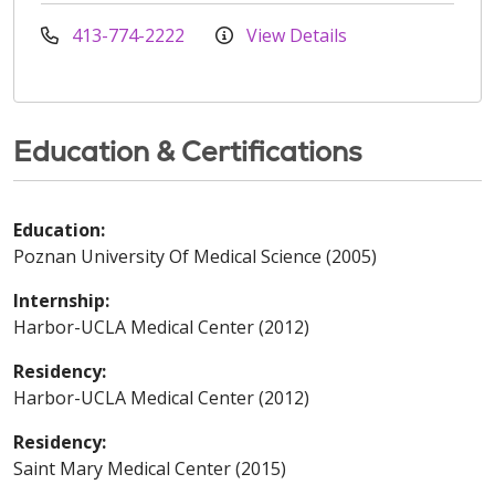
413-774-2222
View Details
Education & Certifications
Education:
Poznan University Of Medical Science (2005)
Internship:
Harbor-UCLA Medical Center (2012)
Residency:
Harbor-UCLA Medical Center (2012)
Residency:
Saint Mary Medical Center (2015)