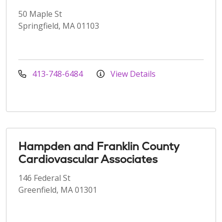
50 Maple St
Springfield, MA 01103
413-748-6484
View Details
Hampden and Franklin County
Cardiovascular Associates
146 Federal St
Greenfield, MA 01301