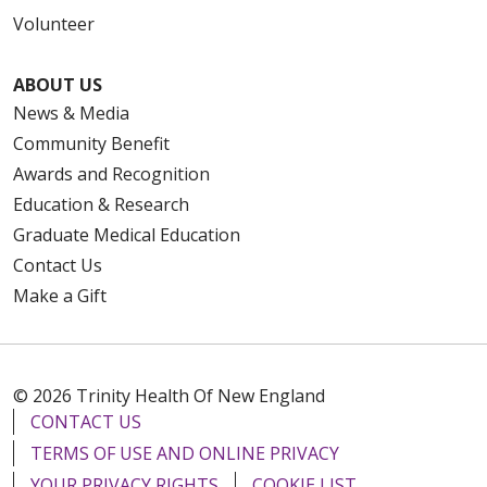
Volunteer
ABOUT US
News & Media
Community Benefit
Awards and Recognition
Education & Research
Graduate Medical Education
Contact Us
Make a Gift
© 2026 Trinity Health Of New England
CONTACT US
TERMS OF USE AND ONLINE PRIVACY
YOUR PRIVACY RIGHTS
COOKIE LIST