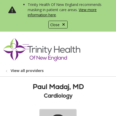
Trinity Health Of New England recommends
masking in patient care areas.
View more
information here
.
Close
show off canvas menu
search
View all providers
Paul Madaj, MD
Cardiology