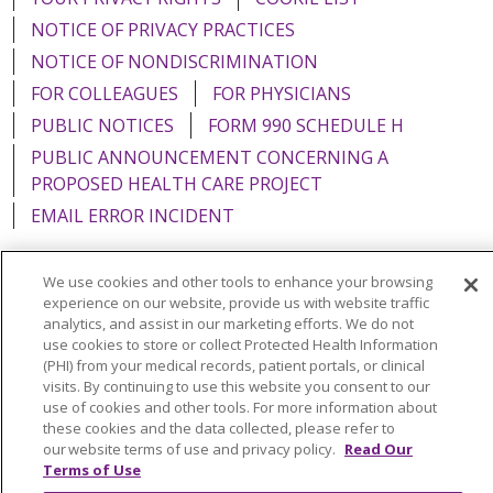
NOTICE OF PRIVACY PRACTICES
NOTICE OF NONDISCRIMINATION
FOR COLLEAGUES
FOR PHYSICIANS
PUBLIC NOTICES
FORM 990 SCHEDULE H
PUBLIC ANNOUNCEMENT CONCERNING A
PROPOSED HEALTH CARE PROJECT
EMAIL ERROR INCIDENT
We use cookies and other tools to enhance your browsing
experience on our website, provide us with website traffic
Language Assistance:
English
Español
Italiano
analytics, and assist in our marketing efforts. We do not
use cookies to store or collect Protected Health Information
POLSKI
Português do Brasil
中文
Tagalog
(PHI) from your medical records, patient portals, or clinical
visits. By continuing to use this website you consent to our
Tiếng Việt
Français
한국어
عربى
РУССКИЙ
use of cookies and other tools. For more information about
these cookies and the data collected, please refer to
Kabuverdianu
SHQIP
हिंदी
ગુજરાતી
ភាសាខ្មែរ
our website terms of use and privacy policy.
Read Our
Terms of Use
Ελληνικά