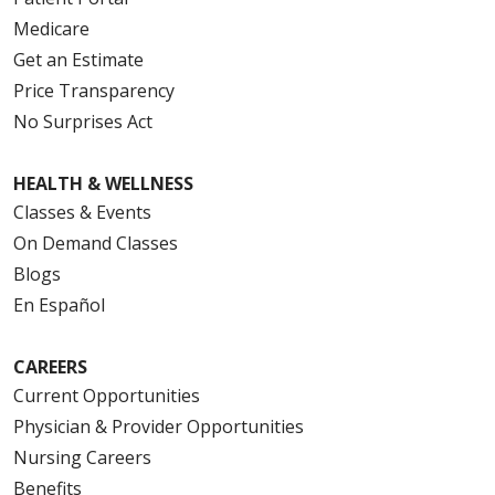
Medicare
Get an Estimate
Price Transparency
No Surprises Act
HEALTH & WELLNESS
Classes & Events
On Demand Classes
Blogs
En Español
CAREERS
Current Opportunities
Physician & Provider Opportunities
Nursing Careers
Benefits