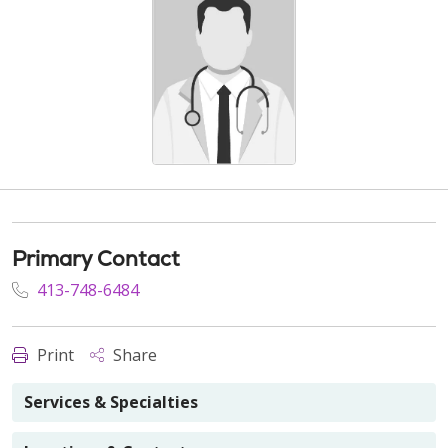
Primary Contact
413-748-6484
Print
Share
Services & Specialties