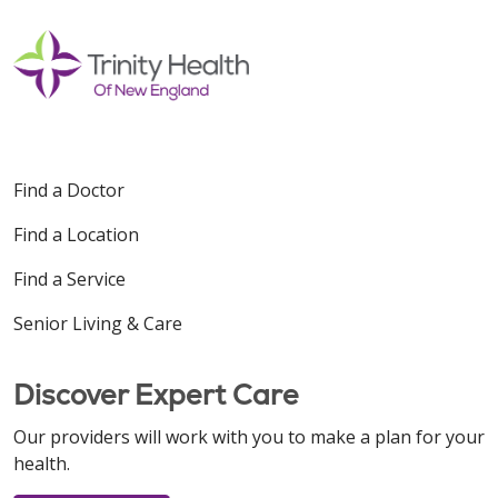
Find a Doctor
Find a Location
Find a Service
Senior Living & Care
Discover Expert Care
Our providers will work with you to make a plan for your
health.