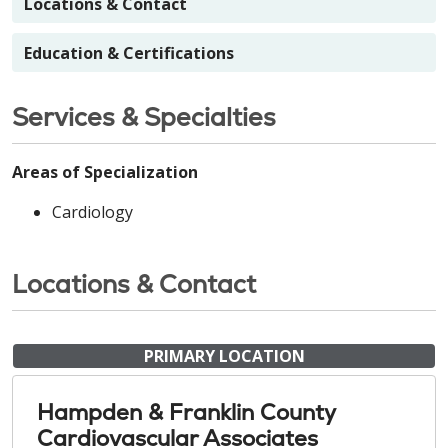
Locations & Contact
Education & Certifications
Services & Specialties
Areas of Specialization
Cardiology
Locations & Contact
PRIMARY LOCATION
Hampden & Franklin County
Cardiovascular Associates