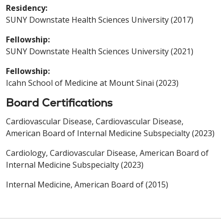
Residency:
SUNY Downstate Health Sciences University (2017)
Fellowship:
SUNY Downstate Health Sciences University (2021)
Fellowship:
Icahn School of Medicine at Mount Sinai (2023)
Board Certifications
Cardiovascular Disease, Cardiovascular Disease,
American Board of Internal Medicine Subspecialty (2023)
Cardiology, Cardiovascular Disease, American Board of
Internal Medicine Subspecialty (2023)
Internal Medicine, American Board of (2015)