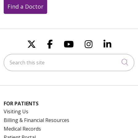
Find a Doctor
Follow us on X
Follow us on Faceboo
Follow us on You
Follow us on
Follow u
Search this site
Cli
FOR PATIENTS
Visiting Us
Billing & Financial Resources
Medical Records
Patient Portal