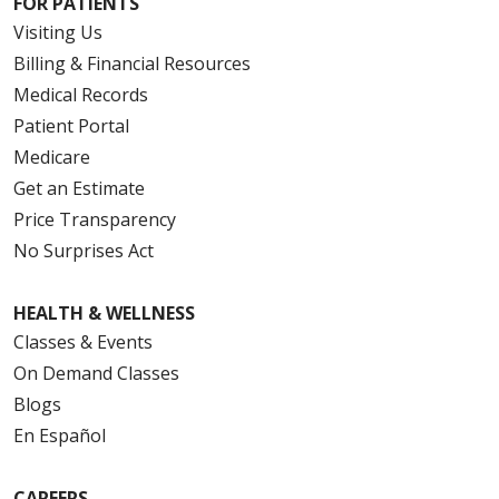
FOR PATIENTS
Visiting Us
Billing & Financial Resources
Medical Records
Patient Portal
Medicare
Get an Estimate
Price Transparency
No Surprises Act
HEALTH & WELLNESS
Classes & Events
On Demand Classes
Blogs
En Español
CAREERS