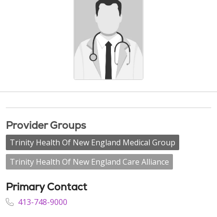
Provider Groups
Trinity Health Of New England Medical Group
Trinity Health Of New England Care Alliance
Primary Contact
413-748-9000