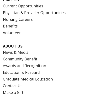
Current Opportunities
Physician & Provider Opportunities
Nursing Careers
Benefits
Volunteer
ABOUT US
News & Media
Community Benefit
Awards and Recognition
Education & Research
Graduate Medical Education
Contact Us
Make a Gift