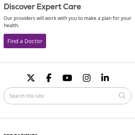
Discover Expert Care
Our providers will work with you to make a plan for your
health.
Find a Doctor
Follow us on X
Follow us on Faceboo
Follow us on You
Follow us on
Follow u
Search this site
Cli