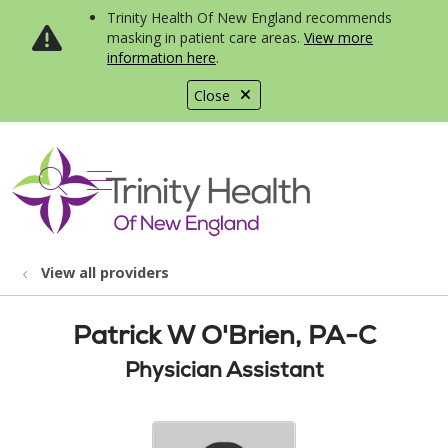
Trinity Health Of New England recommends
masking in patient care areas.
View more
information here
.
Close
show off canvas menu
search
View all providers
Patrick W O'Brien, PA-C
Physician Assistant