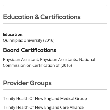
Education & Certifications
Education:
Quinnipiac University (2016)
Board Certifications
Physician Assistant, Physician Assistants, National
Commission on Certification of (2016)
Provider Groups
Trinity Health Of New England Medical Group
Trinity Health Of New England Care Alliance