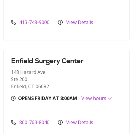
413-748-9000
View Details
Enfield Surgery Center
148 Hazard Ave
Ste 200
Enfield, CT 06082
OPENS FRIDAY AT 8:00AM
View hours
860-763-8040
View Details