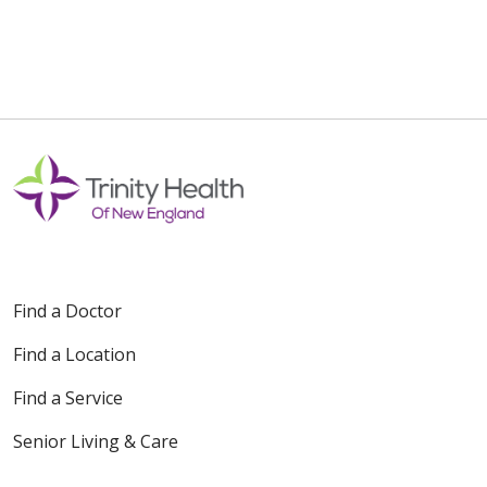
Find a Doctor
Find a Location
Find a Service
Senior Living & Care