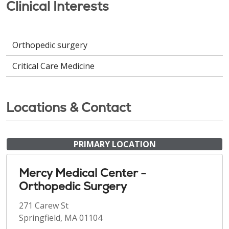
Clinical Interests
Orthopedic surgery
Critical Care Medicine
Locations & Contact
PRIMARY LOCATION
Mercy Medical Center -
Orthopedic Surgery
271 Carew St
Springfield, MA 01104