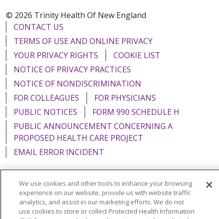
© 2026 Trinity Health Of New England
CONTACT US
TERMS OF USE AND ONLINE PRIVACY
YOUR PRIVACY RIGHTS
COOKIE LIST
NOTICE OF PRIVACY PRACTICES
NOTICE OF NONDISCRIMINATION
FOR COLLEAGUES
FOR PHYSICIANS
PUBLIC NOTICES
FORM 990 SCHEDULE H
PUBLIC ANNOUNCEMENT CONCERNING A
PROPOSED HEALTH CARE PROJECT
EMAIL ERROR INCIDENT
We use cookies and other tools to enhance your browsing
experience on our website, provide us with website traffic
Language Assistance:
English
Español
Italiano
analytics, and assist in our marketing efforts. We do not
use cookies to store or collect Protected Health Information
POLSKI
Português do Brasil
中文
Tagalog