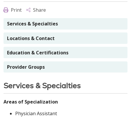
Print
Share
Services & Specialties
Locations & Contact
Education & Certifications
Provider Groups
Services & Specialties
Areas of Specialization
Physician Assistant