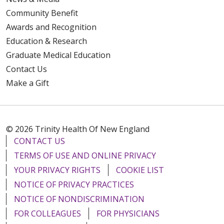
Community Benefit
Awards and Recognition
Education & Research
Graduate Medical Education
Contact Us
Make a Gift
© 2026 Trinity Health Of New England
CONTACT US
TERMS OF USE AND ONLINE PRIVACY
YOUR PRIVACY RIGHTS
COOKIE LIST
NOTICE OF PRIVACY PRACTICES
NOTICE OF NONDISCRIMINATION
FOR COLLEAGUES
FOR PHYSICIANS