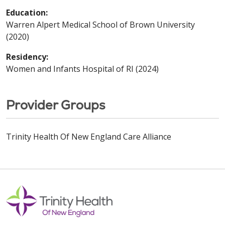
Education:
Warren Alpert Medical School of Brown University
(2020)
Residency:
Women and Infants Hospital of RI (2024)
Provider Groups
Trinity Health Of New England Care Alliance