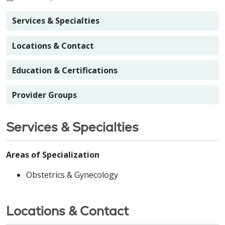
Services & Specialties
Locations & Contact
Education & Certifications
Provider Groups
Services & Specialties
Areas of Specialization
Obstetrics & Gynecology
Locations & Contact