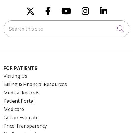
Follow us on X
Follow us on Faceboo
Follow us on You
Follow us on
Follow u
Search this site
Cli
FOR PATIENTS
Visiting Us
Billing & Financial Resources
Medical Records
Patient Portal
Medicare
Get an Estimate
Price Transparency