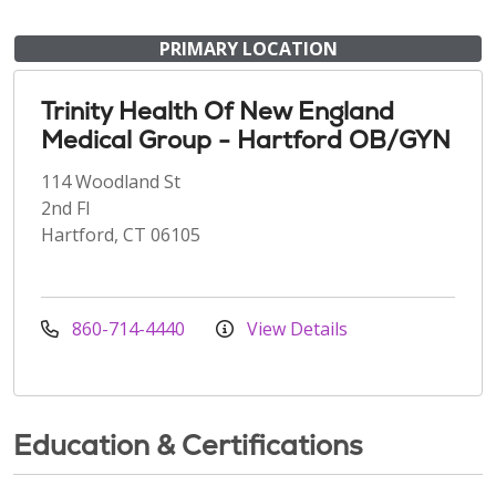
PRIMARY LOCATION
Trinity Health Of New England
Medical Group - Hartford OB/GYN
114 Woodland St
2nd Fl
Hartford, CT 06105
860-714-4440
View Details
Education & Certifications