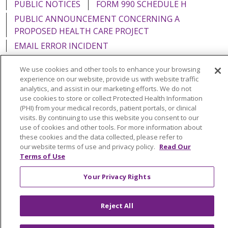
PUBLIC NOTICES
FORM 990 SCHEDULE H
PUBLIC ANNOUNCEMENT CONCERNING A
PROPOSED HEALTH CARE PROJECT
EMAIL ERROR INCIDENT
We use cookies and other tools to enhance your browsing
experience on our website, provide us with website traffic
analytics, and assist in our marketing efforts. We do not
Language Assistance:
English
Español
Italiano
use cookies to store or collect Protected Health Information
(PHI) from your medical records, patient portals, or clinical
POLSKI
Português do Brasil
中文
Tagalog
visits. By continuing to use this website you consent to our
use of cookies and other tools. For more information about
Tiếng Việt
Français
한국어
عربى
РУССКИЙ
these cookies and the data collected, please refer to
our website terms of use and privacy policy.
Read Our
Kabuverdianu
SHQIP
हिंदी
ગુજરાતી
ភាសាខ្មែរ
Terms of Use
Ελληνικά
Your Privacy Rights
Reject All