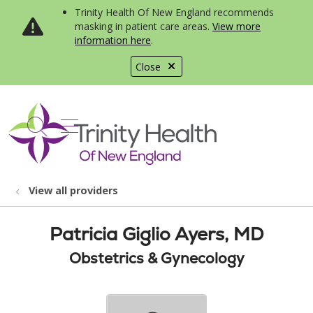
Trinity Health Of New England recommends
masking in patient care areas.
View more
information here
.
Close
show off canvas menu
search
View all providers
Patricia Giglio Ayers, MD
Obstetrics & Gynecology