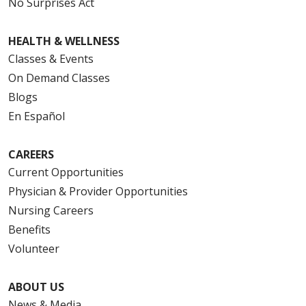
No Surprises Act
HEALTH & WELLNESS
Classes & Events
On Demand Classes
Blogs
En Español
CAREERS
Current Opportunities
Physician & Provider Opportunities
Nursing Careers
Benefits
Volunteer
ABOUT US
News & Media