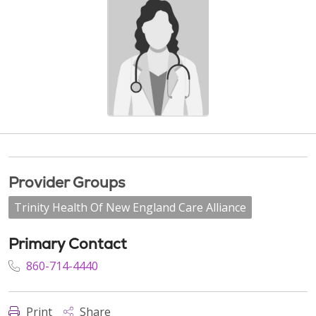
Provider Groups
Trinity Health Of New England Care Alliance
Primary Contact
860-714-4440
Print
Share