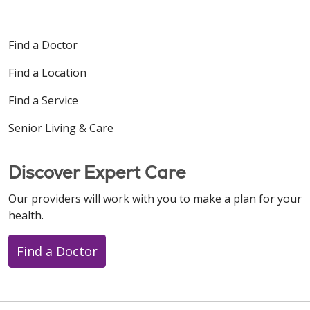
Find a Doctor
Find a Location
Find a Service
Senior Living & Care
Discover Expert Care
Our providers will work with you to make a plan for your
health.
Find a Doctor