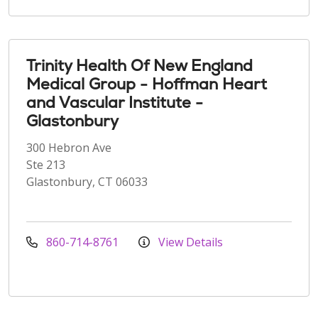
Trinity Health Of New England
Medical Group - Hoffman Heart
and Vascular Institute -
Glastonbury
300 Hebron Ave
Ste 213
Glastonbury, CT 06033
860-714-8761
View Details