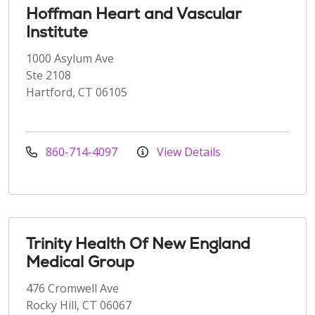
Hoffman Heart and Vascular
Institute
1000 Asylum Ave
Ste 2108
Hartford, CT 06105
860-714-4097
View Details
Trinity Health Of New England
Medical Group
476 Cromwell Ave
Rocky Hill, CT 06067