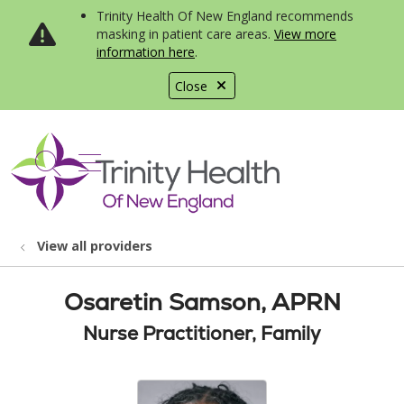
Trinity Health Of New England recommends
masking in patient care areas.
View more
information here
.
Close
show off canvas menu
search
View all providers
Osaretin Samson, APRN
Nurse Practitioner, Family