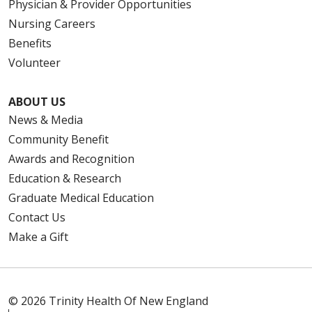
Physician & Provider Opportunities
Nursing Careers
Benefits
Volunteer
ABOUT US
News & Media
Community Benefit
Awards and Recognition
Education & Research
Graduate Medical Education
Contact Us
Make a Gift
© 2026 Trinity Health Of New England