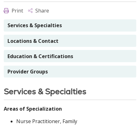
Print
Share
Services & Specialties
Locations & Contact
Education & Certifications
Provider Groups
Services & Specialties
Areas of Specialization
Nurse Practitioner, Family