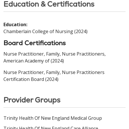
Education & Certifications
Education:
Chamberlain College of Nursing (2024)
Board Certifications
Nurse Practitioner, Family, Nurse Practitioners,
American Academy of (2024)
Nurse Practitioner, Family, Nurse Practitioners
Certification Board (2024)
Provider Groups
Trinity Health Of New England Medical Group
Trinity Health Of New England Care Alliance