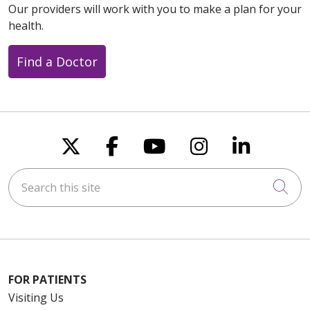
Our providers will work with you to make a plan for your
health.
Find a Doctor
Follow us on X
Follow us on Faceboo
Follow us on You
Follow us on
Follow u
Search this site
Cli
FOR PATIENTS
Visiting Us