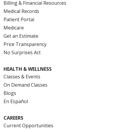
Billing & Financial Resources
Medical Records
Patient Portal
Medicare
Get an Estimate
Price Transparency
No Surprises Act
HEALTH & WELLNESS
Classes & Events
On Demand Classes
Blogs
En Español
CAREERS
Current Opportunities