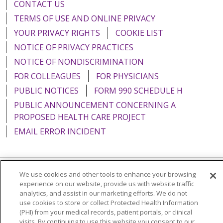
CONTACT US
TERMS OF USE AND ONLINE PRIVACY
YOUR PRIVACY RIGHTS
COOKIE LIST
NOTICE OF PRIVACY PRACTICES
NOTICE OF NONDISCRIMINATION
FOR COLLEAGUES
FOR PHYSICIANS
PUBLIC NOTICES
FORM 990 SCHEDULE H
PUBLIC ANNOUNCEMENT CONCERNING A
PROPOSED HEALTH CARE PROJECT
EMAIL ERROR INCIDENT
We use cookies and other tools to enhance your browsing
Language Assistance:
English
Español
Italiano
experience on our website, provide us with website traffic
analytics, and assist in our marketing efforts. We do not
POLSKI
Português do Brasil
中文
Tagalog
use cookies to store or collect Protected Health Information
(PHI) from your medical records, patient portals, or clinical
Tiếng Việt
Français
한국어
عربى
РУССКИЙ
visits. By continuing to use this website you consent to our