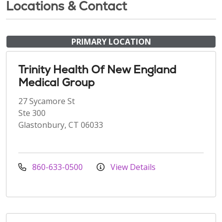
Locations & Contact
PRIMARY LOCATION
Trinity Health Of New England
Medical Group
27 Sycamore St
Ste 300
Glastonbury, CT 06033
860-633-0500
View Details