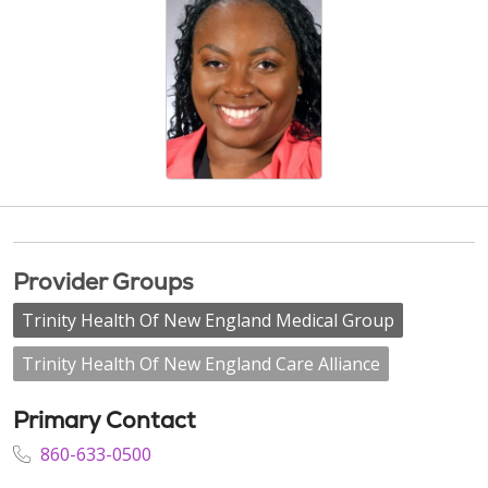
Provider Groups
Trinity Health Of New England Medical Group
Trinity Health Of New England Care Alliance
Primary Contact
860-633-0500