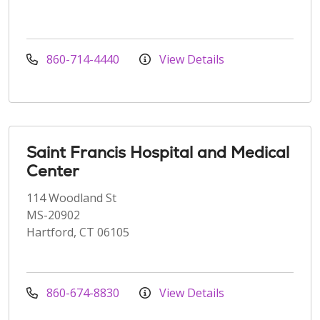
860-714-4440
View Details
Saint Francis Hospital and Medical
Center
114 Woodland St
MS-20902
Hartford, CT 06105
860-674-8830
View Details