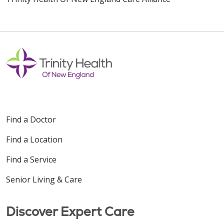
Find a Doctor
Find a Location
Find a Service
Senior Living & Care
Discover Expert Care