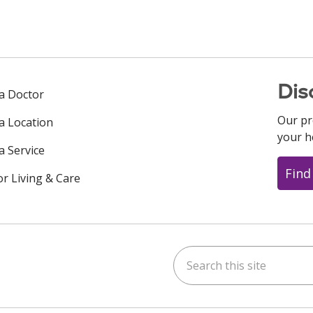
Dis
 a Doctor
Our pr
 a Location
your h
a Service
Find
or Living & Care
Search this site
ok
uTube
n Instagram
us on LinkedIn