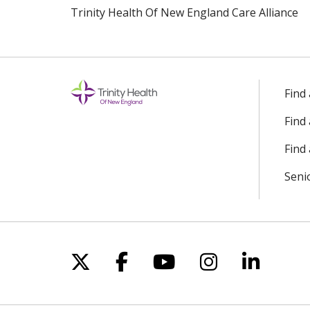
Trinity Health Of New England Care Alliance
Find
Find
Find 
Seni
Follow us on X
Follow us on Facebo
Follow us on Yo
Follow us o
Follow 