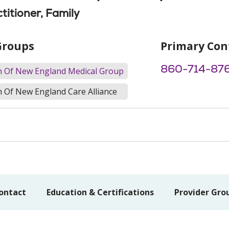
titioner, Family
Groups
Primary Con
860-714-87
th Of New England Medical Group
h Of New England Care Alliance
ontact
Education & Certifications
Provider Gro