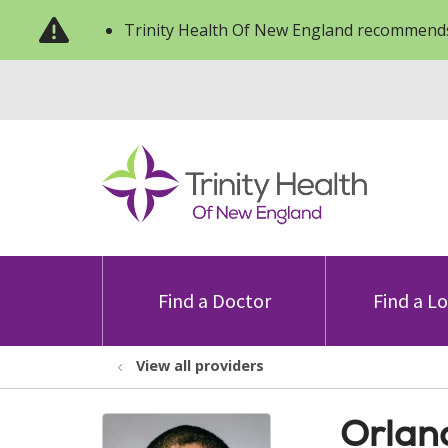
Trinity Health Of New England recommends
Find a Doctor
Find a L
View all providers
Orlan