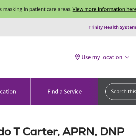
 masking in patient care areas.
View more information her
Trinity Health System
Use my location
Search this s
ocation
Find a Service
do T Carter, APRN, DNP