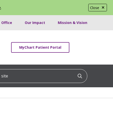
e
.
Close
 Office
Our Impact
Mission & Vision
MyChart Patient Portal
ite
Click to searc