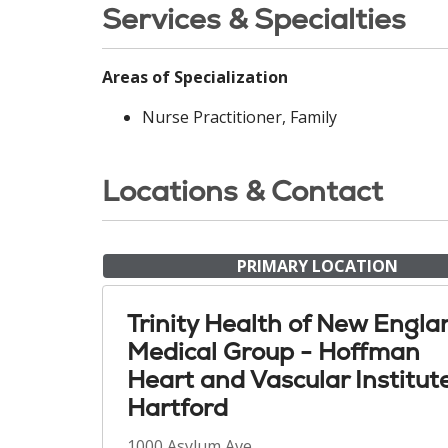
Services & Specialties
Areas of Specialization
Nurse Practitioner, Family
Locations & Contact
PRIMARY LOCATION
Trinity Health of New Engla
Medical Group - Hoffman
Heart and Vascular Institut
Hartford
1000 Asylum Ave