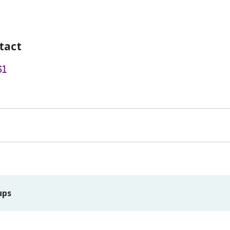
tact
61
ups