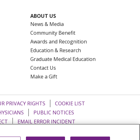
ABOUT US
News & Media
Community Benefit
Awards and Recognition
Education & Research
Graduate Medical Education
Contact Us
Make a Gift
R PRIVACY RIGHTS
COOKIE LIST
HYSICIANS
PUBLIC NOTICES
ECT
EMAIL ERROR INCIDENT
Tiếng Việt
Français
한국어
عربى