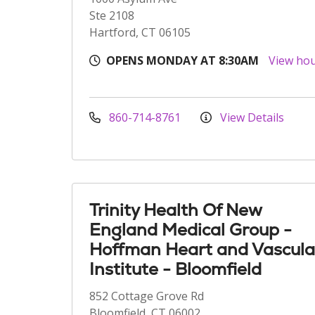
Ste 2108
Hartford, CT 06105
OPENS MONDAY AT 8:30AM
View ho
860-714-8761
View Details
Trinity Health Of New
England Medical Group -
Hoffman Heart and Vascula
Institute - Bloomfield
852 Cottage Grove Rd
Bloomfield, CT 06002