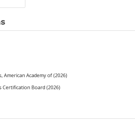
ns
rs, American Academy of (2026)
s Certification Board (2026)