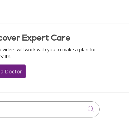
cover Expert Care
oviders will work with you to make a plan for
ealth.
 a Doctor
Click to searc