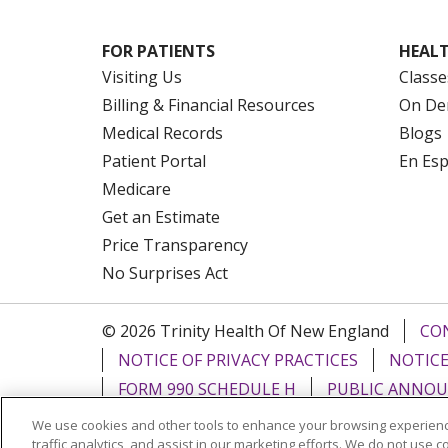
FOR PATIENTS
HEALT
Visiting Us
Classe
Billing & Financial Resources
On De
Medical Records
Blogs
Patient Portal
En Es
Medicare
Get an Estimate
Price Transparency
No Surprises Act
© 2026 Trinity Health Of New England
CO
NOTICE OF PRIVACY PRACTICES
NOTICE
FORM 990 SCHEDULE H
PUBLIC ANNOU
We use cookies and other tools to enhance your browsing experienc
Language Assistance:
English
Español
traffic analytics, and assist in our marketing efforts. We do not use c