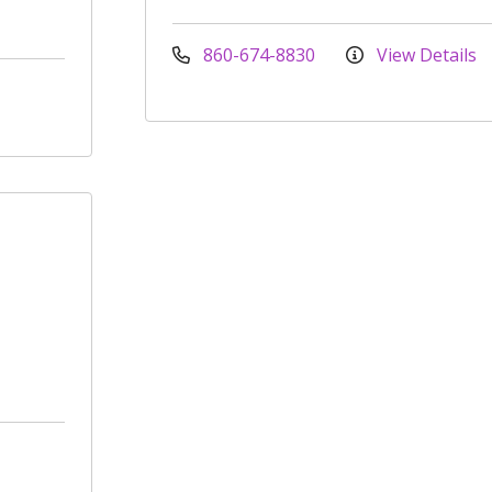
860-674-8830
View Details