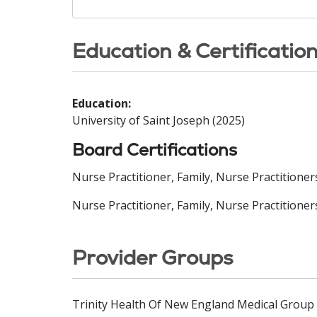
Education & Certificatio
Education:
University of Saint Joseph (2025)
Board Certifications
Nurse Practitioner, Family, Nurse Practitione
Nurse Practitioner, Family, Nurse Practitioner
Provider Groups
Trinity Health Of New England Medical Group