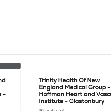
nd
Trinity Health Of New
England Medical Group -
e -
Hoffman Heart and Vasc
Institute - Glastonbury
300 Hebron Ave