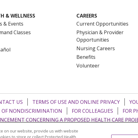
H & WELLNESS
CAREERS
s & Events
Current Opportunities
mand Classes
Physician & Provider
Opportunities
Nursing Careers
pañol
Benefits
Volunteer
NTACT US
TERMS OF USE AND ONLINE PRIVACY
YOU
 OF NONDISCRIMINATION
FOR COLLEAGUES
FOR P
NCEMENT CONCERNING A PROPOSED HEALTH CARE PROJ
e on our website, provide us with website
Italiano
POLSKI
Português do Brasil
中文
Tagalog
ookies to store or collect Protected Health