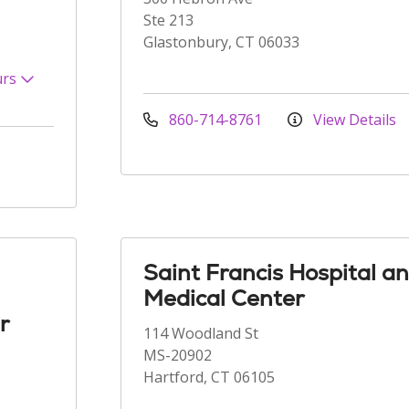
Ste 213
Glastonbury, CT 06033
urs
860-714-8761
View Details
Saint Francis Hospital a
Medical Center
r
114 Woodland St
MS-20902
Hartford, CT 06105