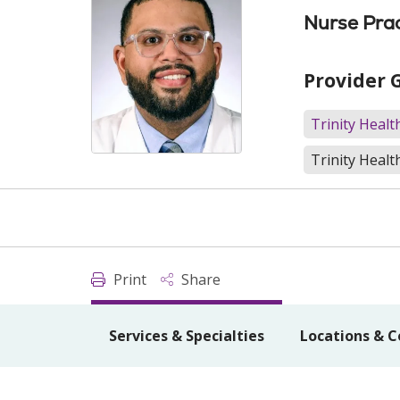
Nurse Prac
Provider 
Trinity Heal
Trinity Healt
Print
Share
Services & Specialties
Locations & C