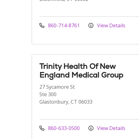
860-714-8761
View Details
Trinity Health Of New
England Medical Group
27 Sycamore St
Ste 300
Glastonbury, CT 06033
860-633-0500
View Details