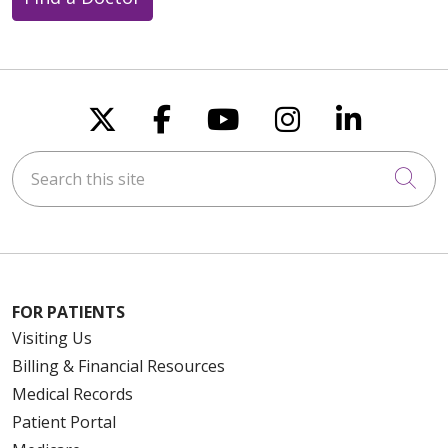
Follow us on X
Follow us on Faceboo
Follow us on You
Follow us on
Follow u
Search this site
Cli
FOR PATIENTS
Visiting Us
Billing & Financial Resources
Medical Records
Patient Portal