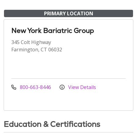
PRIMARY LOCATION
New York Bariatric Group
345 Colt Highway
Farmington, CT 06032
800-663-8446
View Details
Education & Certifications