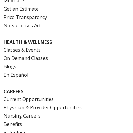
Medicare
Get an Estimate
Price Transparency
No Surprises Act
HEALTH & WELLNESS
Classes & Events
On Demand Classes
Blogs
En Español
CAREERS
Current Opportunities
Physician & Provider Opportunities
Nursing Careers
Benefits
Volunteer