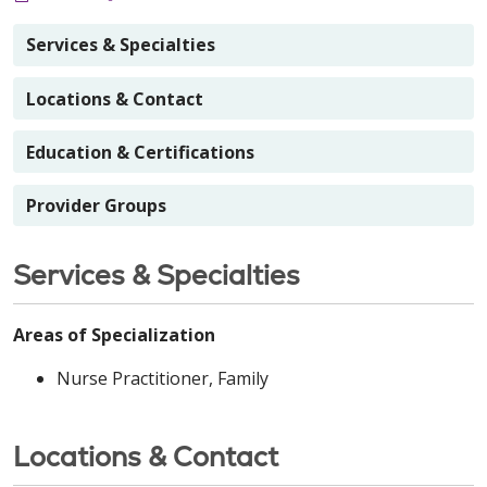
Services & Specialties
Locations & Contact
Education & Certifications
Provider Groups
Services & Specialties
Areas of Specialization
Nurse Practitioner, Family
Locations & Contact