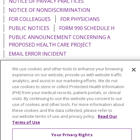
NOTICE OF PRIVACY PRACTICES
NOTICE OF NONDISCRIMINATION
FOR COLLEAGUES
FOR PHYSICIANS
PUBLIC NOTICES
FORM 990 SCHEDULE H
PUBLIC ANNOUNCEMENT CONCERNING A
PROPOSED HEALTH CARE PROJECT
EMAIL ERROR INCIDENT
We use cookies and other tools to enhance your browsing
experience on our website, provide us with website traffic
analytics, and assist in our marketing efforts. We do not
Language Assistance:
English
Español
Italiano
use cookies to store or collect Protected Health Information
(PHI) from your medical records, patient portals, or clinical
POLSKI
Português do Brasil
中文
Tagalog
visits. By continuing to use this website you consent to our
use of cookies and other tools. For more information about
Tiếng Việt
Français
한국어
عربى
РУССКИЙ
these cookies and the data collected, please refer to
Kabuverdianu
SHQIP
हिंदी
ગુજરાતી
ភាសាខ្មែរ
our website terms of use and privacy policy.
Read Our
Terms of Use
Ελληνικά
Your Privacy Rights