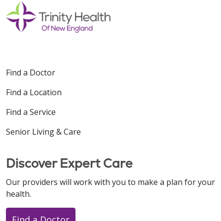
Find a Doctor
Find a Location
Find a Service
Senior Living & Care
Discover Expert Care
Our providers will work with you to make a plan for your
health.
Find a Doctor