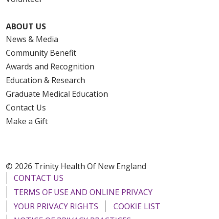
ABOUT US
News & Media
Community Benefit
Awards and Recognition
Education & Research
Graduate Medical Education
Contact Us
Make a Gift
© 2026 Trinity Health Of New England
CONTACT US
TERMS OF USE AND ONLINE PRIVACY
YOUR PRIVACY RIGHTS
COOKIE LIST