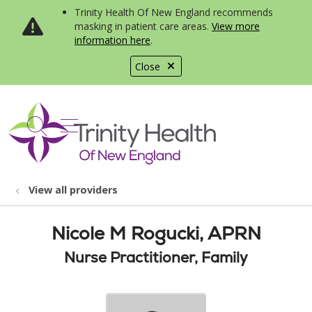
Trinity Health Of New England recommends
masking in patient care areas.
View more
information here
.
Close
show off canvas menu
search
View all providers
Nicole M Rogucki, APRN
Nurse Practitioner, Family