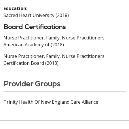
Education:
Sacred Heart University (2018)
Board Certifications
Nurse Practitioner, Family, Nurse Practitioners,
American Academy of (2018)
Nurse Practitioner, Family, Nurse Practitioners
Certification Board (2018)
Provider Groups
Trinity Health Of New England Care Alliance