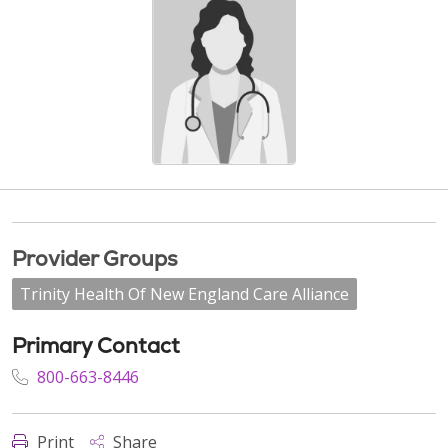
Provider Groups
Trinity Health Of New England Care Alliance
Primary Contact
800-663-8446
Print
Share