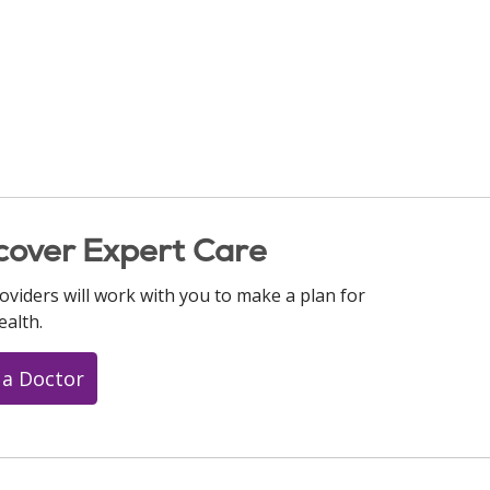
cover Expert Care
oviders will work with you to make a plan for
ealth.
 a Doctor