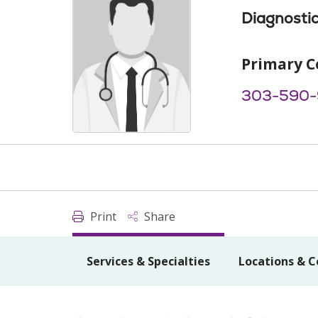
Diagnostic
Primary C
303-590-
Print
Share
Services & Specialties
Locations & C