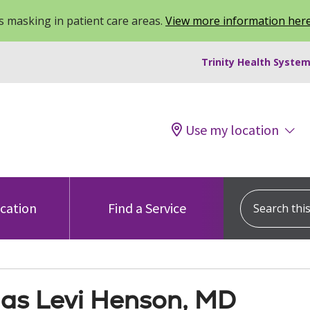
 masking in patient care areas.
View more information her
Trinity Health System
Use my location
Search this s
ocation
Find a Service
las Levi Henson, MD