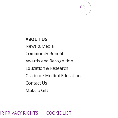
Click to searc
ABOUT US
News & Media
Community Benefit
Awards and Recognition
Education & Research
Graduate Medical Education
Contact Us
Make a Gift
R PRIVACY RIGHTS
COOKIE LIST