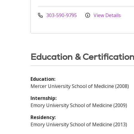
303-590-9795
View Details
Education & Certificatio
Education:
Mercer University School of Medicine (2008)
Internship:
Emory University School of Medicine (2009)
Residency:
Emory University School of Medicine (2013)