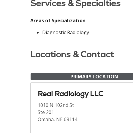
Services & Specialties
Areas of Specialization
Diagnostic Radiology
Locations & Contact
PRIMARY LOCATION
Real Radiology LLC
1010 N 102nd St
Ste 201
Omaha, NE 68114