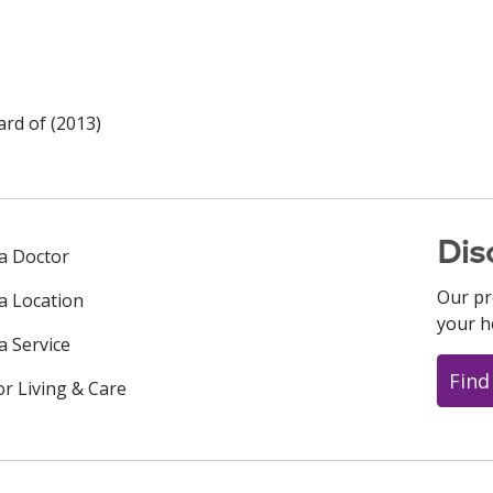
rd of (2013)
Dis
 a Doctor
Our pr
 a Location
your h
a Service
Find
or Living & Care