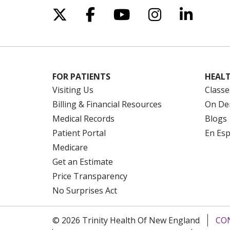
Follow us on X
Follow us on Facebo
Follow us on Yo
Follow us o
Follow 
FOR PATIENTS
HEALT
Visiting Us
Classe
Billing & Financial Resources
On De
Medical Records
Blogs
Patient Portal
En Es
Medicare
Get an Estimate
Price Transparency
No Surprises Act
© 2026 Trinity Health Of New England
CO