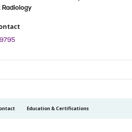
 Radiology
ontact
9795
ontact
Education & Certifications