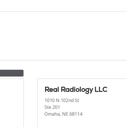
Real Radiology LLC
1010 N 102nd St
Ste 201
Omaha, NE 68114