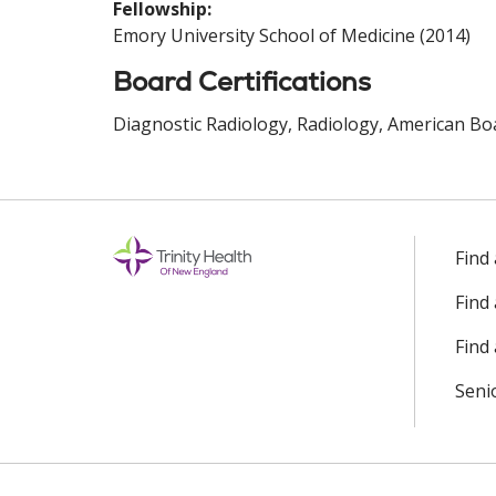
Fellowship:
Emory University School of Medicine (2014)
Board Certifications
Diagnostic Radiology, Radiology, American Boa
Find
Find
Find 
Seni