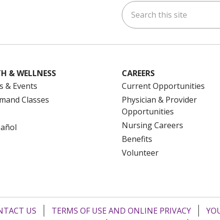
Search this site
ok
uTube
n Instagram
us on LinkedIn
H & WELLNESS
CAREERS
s & Events
Current Opportunities
mand Classes
Physician & Provider
Opportunities
Nursing Careers
pañol
Benefits
Volunteer
NTACT US
TERMS OF USE AND ONLINE PRIVACY
YOU