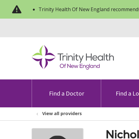
Trinity Health Of New England recommends
Find a Doctor
Find a L
View all providers
Nicho