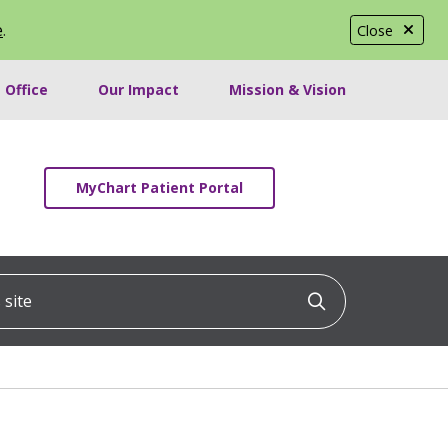
e
.
Close
 Office
Our Impact
Mission & Vision
MyChart Patient Portal
ite
Click to searc