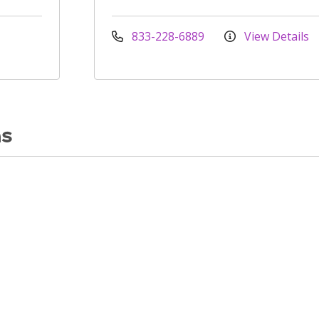
833-228-6889
View Details
ns