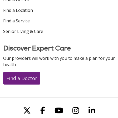
Find a Location
Find a Service
Senior Living & Care
Discover Expert Care
Our providers will work with you to make a plan for your
health.
Find a Doctor
Follow us on X
Follow us on Faceboo
Follow us on You
Follow us on
Follow u