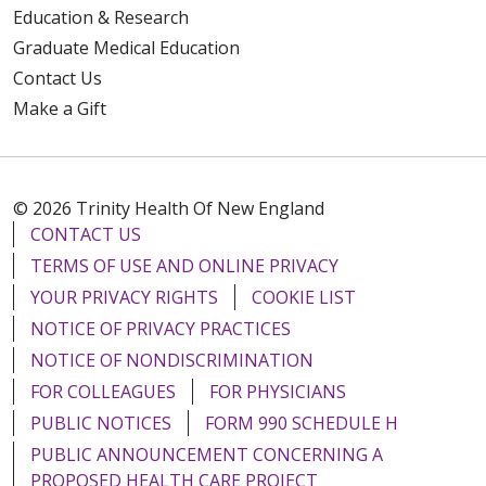
Education & Research
Graduate Medical Education
Contact Us
Make a Gift
© 2026 Trinity Health Of New England
CONTACT US
TERMS OF USE AND ONLINE PRIVACY
YOUR PRIVACY RIGHTS
COOKIE LIST
NOTICE OF PRIVACY PRACTICES
NOTICE OF NONDISCRIMINATION
FOR COLLEAGUES
FOR PHYSICIANS
PUBLIC NOTICES
FORM 990 SCHEDULE H
PUBLIC ANNOUNCEMENT CONCERNING A
PROPOSED HEALTH CARE PROJECT