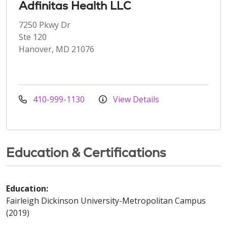
Adfinitas Health LLC
7250 Pkwy Dr
Ste 120
Hanover, MD 21076
410-999-1130
View Details
Education & Certifications
Education:
Fairleigh Dickinson University-Metropolitan Campus
(2019)