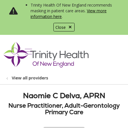
Trinity Health Of New England recommends
masking in patient care areas.
View more
information here
.
Close
show off canvas menu
search
View all providers
Naomie C Delva, APRN
Nurse Practitioner, Adult-Gerontology
Primary Care