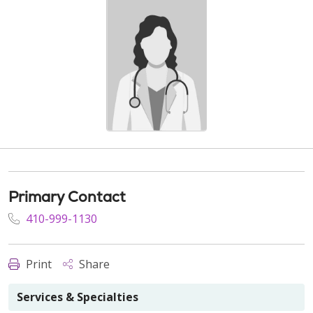
Primary Contact
410-999-1130
Print
Share
Services & Specialties