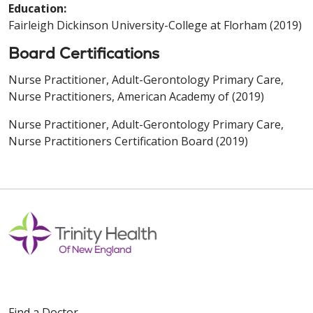
Education:
Fairleigh Dickinson University-College at Florham (2019)
Board Certifications
Nurse Practitioner, Adult-Gerontology Primary Care,
Nurse Practitioners, American Academy of (2019)
Nurse Practitioner, Adult-Gerontology Primary Care,
Nurse Practitioners Certification Board (2019)
Find a Doctor