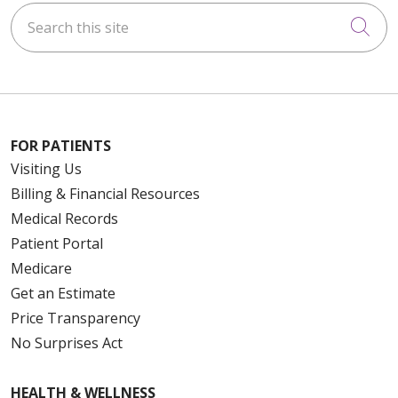
Search this site
Cli
FOR PATIENTS
Visiting Us
Billing & Financial Resources
Medical Records
Patient Portal
Medicare
Get an Estimate
Price Transparency
No Surprises Act
HEALTH & WELLNESS