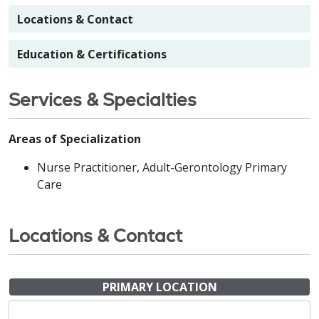
Locations & Contact
Education & Certifications
Services & Specialties
Areas of Specialization
Nurse Practitioner, Adult-Gerontology Primary
Care
Locations & Contact
PRIMARY LOCATION