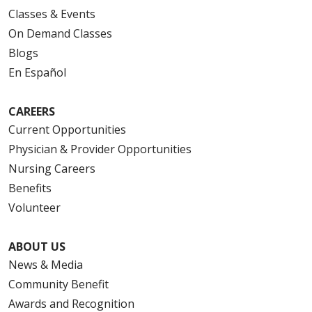
Classes & Events
On Demand Classes
Blogs
En Español
CAREERS
Current Opportunities
Physician & Provider Opportunities
Nursing Careers
Benefits
Volunteer
ABOUT US
News & Media
Community Benefit
Awards and Recognition