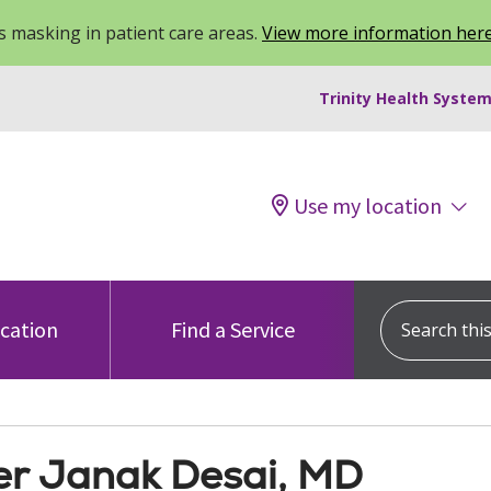
 masking in patient care areas.
View more information her
Trinity Health System
Use my location
Search this s
ocation
Find a Service
r Janak Desai, MD