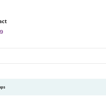
act
9
ups