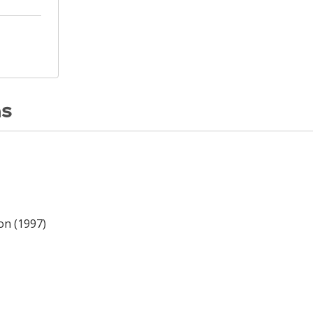
ns
on (1997)