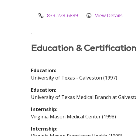
833-228-6889
View Details
Education & Certificatio
Education:
University of Texas - Galveston (1997)
Education:
University of Texas Medical Branch at Galvest
Internship:
Virginia Mason Medical Center (1998)
Internship: