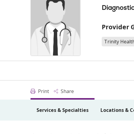
Diagnostic
Provider 
Trinity Healt
Print
Share
Services & Specialties
Locations & C