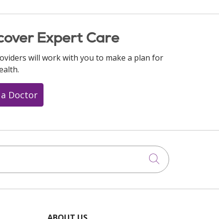
cover Expert Care
oviders will work with you to make a plan for
ealth.
 a Doctor
Click to searc
ABOUT US