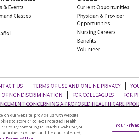
s & Events
Current Opportunities
mand Classes
Physician & Provider
Opportunities
Nursing Careers
pañol
Benefits
Volunteer
NTACT US
TERMS OF USE AND ONLINE PRIVACY
YOU
 OF NONDISCRIMINATION
FOR COLLEAGUES
FOR P
NCEMENT CONCERNING A PROPOSED HEALTH CARE PROJ
e on our website, provide us with website
Italiano
POLSKI
Português do Brasil
中文
Tagalog
ookies to store or collect Protected Health
Your Privac
l visits. By continuing to use this website you
ુજરાતી
ភាសាខ្មែរ
Ελληνικά
about these cookies and the data collected,
ur Terms of Use