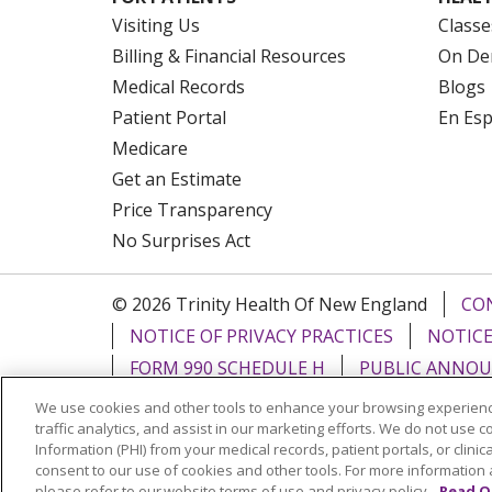
Visiting Us
Classe
Billing & Financial Resources
On De
Medical Records
Blogs
Patient Portal
En Es
Medicare
Get an Estimate
Price Transparency
No Surprises Act
© 2026 Trinity Health Of New England
CO
NOTICE OF PRIVACY PRACTICES
NOTICE
FORM 990 SCHEDULE H
PUBLIC ANNOU
We use cookies and other tools to enhance your browsing experienc
Language Assistance:
English
Español
traffic analytics, and assist in our marketing efforts. We do not use c
Information (PHI) from your medical records, patient portals, or clinica
РУССКИЙ
Kabuverdianu
SHQIP
हिंदी
ગ
consent to our use of cookies and other tools. For more information 
please refer to our website terms of use and privacy policy.
Read O