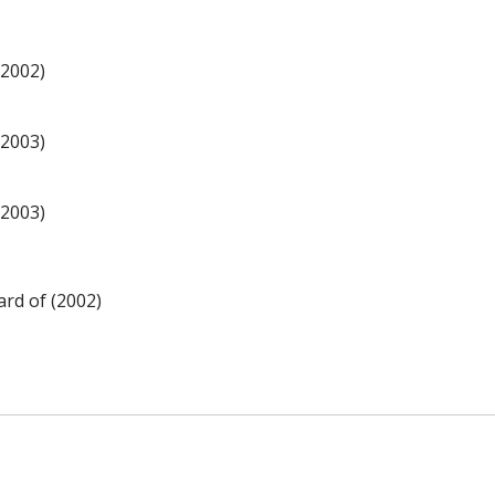
(2002)
(2003)
(2003)
rd of (2002)