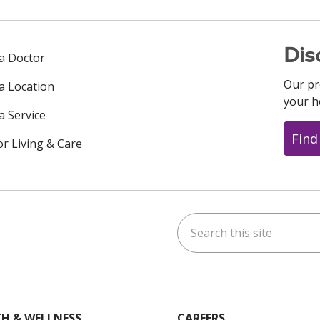
Dis
 a Doctor
Our pr
 a Location
your h
a Service
Find
or Living & Care
Search this site
ok
uTube
n Instagram
us on LinkedIn
H & WELLNESS
CAREERS