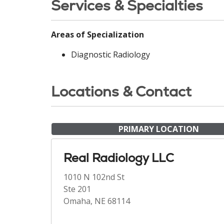
Services & Specialties
Areas of Specialization
Diagnostic Radiology
Locations & Contact
PRIMARY LOCATION
Real Radiology LLC
1010 N 102nd St
Ste 201
Omaha, NE 68114