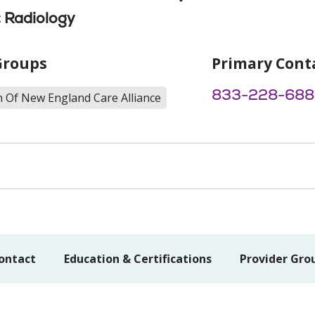
 Radiology
Groups
Primary Cont
833-228-688
h Of New England Care Alliance
ontact
Education & Certifications
Provider Gro