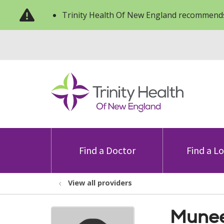
Trinity Health Of New England recommends
Find a Doctor
Find a L
View all providers
Munee