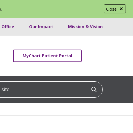
e
.
Close
 Office
Our Impact
Mission & Vision
MyChart Patient Portal
ite
Click to searc