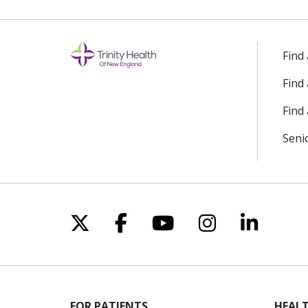
Find
Find
Find 
Seni
Follow us on X
Follow us on Facebo
Follow us on Yo
Follow us o
Follow 
FOR PATIENTS
HEALT