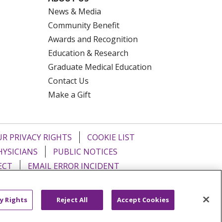
News & Media
Community Benefit
Awards and Recognition
Education & Research
Graduate Medical Education
Contact Us
Make a Gift
R PRIVACY RIGHTS
COOKIE LIST
HYSICIANS
PUBLIC NOTICES
ECT
EMAIL ERROR INCIDENT
Tiếng Việt
Français
한국어
عربى
y Rights
Reject All
Accept Cookies