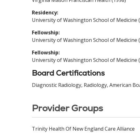
Virginia Mason Franciscan Health (1998)
Residency:
University of Washington School of Medicine 
Fellowship:
University of Washington School of Medicine 
Fellowship:
University of Washington School of Medicine 
Board Certifications
Diagnostic Radiology, Radiology, American Boa
Provider Groups
Trinity Health Of New England Care Alliance