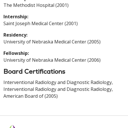
The Methodist Hospital (2001)
Internship:
Saint Joseph Medical Center (2001)
Residency:
University of Nebraska Medical Center (2005)
Fellowship:
University of Nebraska Medical Center (2006)
Board Certifications
Interventional Radiology and Diagnostic Radiology,
Interventional Radiology and Diagnostic Radiology,
American Board of (2005)