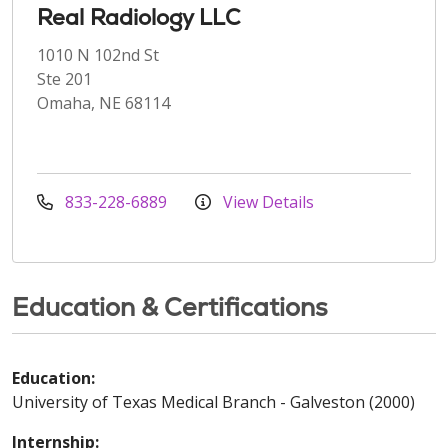
Real Radiology LLC
1010 N 102nd St
Ste 201
Omaha, NE 68114
833-228-6889
View Details
Education & Certifications
Education:
University of Texas Medical Branch - Galveston (2000)
Internship: