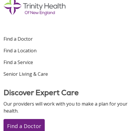
Find a Doctor
Find a Location
Find a Service
Senior Living & Care
Discover Expert Care
Our providers will work with you to make a plan for your
health.
Find a Doctor