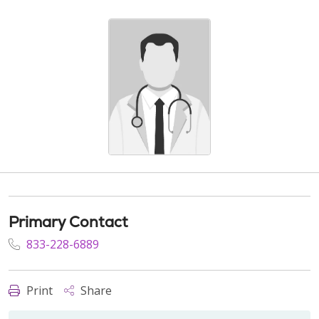
Primary Contact
833-228-6889
Print
Share