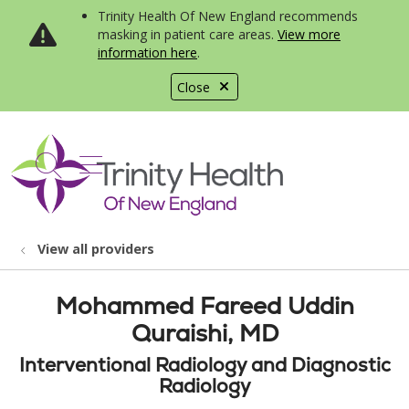
Trinity Health Of New England recommends
masking in patient care areas.
View more
information here
.
Close
show off canvas menu
search
View all providers
Mohammed Fareed Uddin
Quraishi, MD
Interventional Radiology and Diagnostic
Radiology