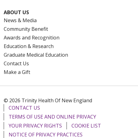
ABOUT US
News & Media
Community Benefit
Awards and Recognition
Education & Research
Graduate Medical Education
Contact Us
Make a Gift
© 2026 Trinity Health Of New England
CONTACT US
TERMS OF USE AND ONLINE PRIVACY
YOUR PRIVACY RIGHTS
COOKIE LIST
NOTICE OF PRIVACY PRACTICES