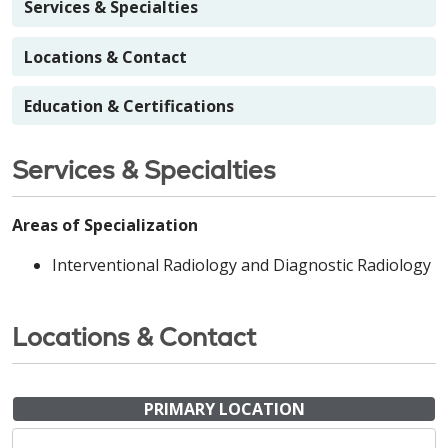
Services & Specialties
Locations & Contact
Education & Certifications
Services & Specialties
Areas of Specialization
Interventional Radiology and Diagnostic Radiology
Locations & Contact
PRIMARY LOCATION