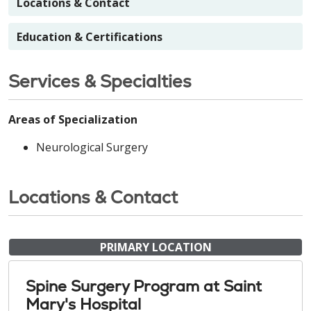
Locations & Contact
Education & Certifications
Services & Specialties
Areas of Specialization
Neurological Surgery
Locations & Contact
PRIMARY LOCATION
Spine Surgery Program at Saint
Mary's Hospital