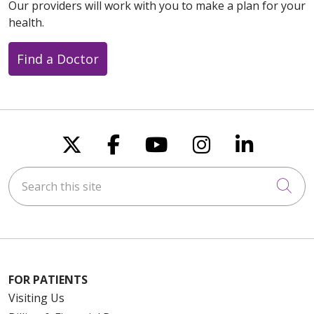
Our providers will work with you to make a plan for your
health.
Find a Doctor
Follow us on X
Follow us on Faceboo
Follow us on You
Follow us on
Follow u
Search this site
Cli
FOR PATIENTS
Visiting Us