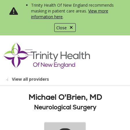
Trinity Health Of New England recommends
masking in patient care areas.
View more
information here
.
Close
show off canvas menu
search
View all providers
Michael O'Brien, MD
Neurological Surgery