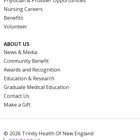
Physician & Provider Opportunities
Nursing Careers
Benefits
Volunteer
ABOUT US
News & Media
Community Benefit
Awards and Recognition
Education & Research
Graduate Medical Education
Contact Us
Make a Gift
© 2026 Trinity Health Of New England