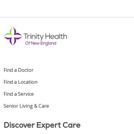
Find a Doctor
Find a Location
Find a Service
Senior Living & Care
Discover Expert Care