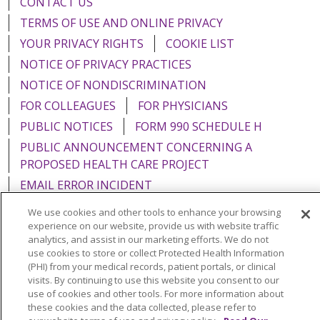
CONTACT US
TERMS OF USE AND ONLINE PRIVACY
YOUR PRIVACY RIGHTS
COOKIE LIST
NOTICE OF PRIVACY PRACTICES
NOTICE OF NONDISCRIMINATION
FOR COLLEAGUES
FOR PHYSICIANS
PUBLIC NOTICES
FORM 990 SCHEDULE H
PUBLIC ANNOUNCEMENT CONCERNING A
PROPOSED HEALTH CARE PROJECT
EMAIL ERROR INCIDENT
We use cookies and other tools to enhance your browsing
experience on our website, provide us with website traffic
analytics, and assist in our marketing efforts. We do not
use cookies to store or collect Protected Health Information
Language Assistance:
English
Español
Italiano
(PHI) from your medical records, patient portals, or clinical
POLSKI
Português do Brasil
中文
Tagalog
visits. By continuing to use this website you consent to our
use of cookies and other tools. For more information about
Tiếng Việt
Français
한국어
عربى
РУССКИЙ
these cookies and the data collected, please refer to