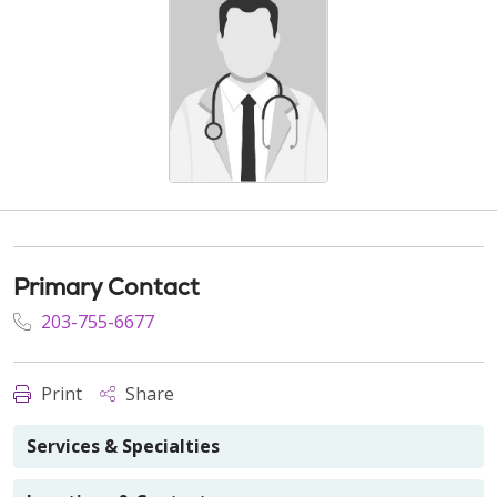
Primary Contact
203-755-6677
Print
Share
Services & Specialties