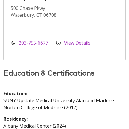
500 Chase Pkwy
Waterbury, CT 06708
203-755-6677
View Details
Education & Certifications
Education:
SUNY Upstate Medical University Alan and Marlene
Norton College of Medicine (2017)
Residency:
Albany Medical Center (2024)