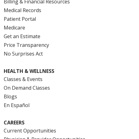
Billing & Financial Resources
Medical Records
Patient Portal
Medicare
Get an Estimate
Price Transparency
No Surprises Act
HEALTH & WELLNESS
Classes & Events
On Demand Classes
Blogs
En Español
CAREERS
Current Opportunities