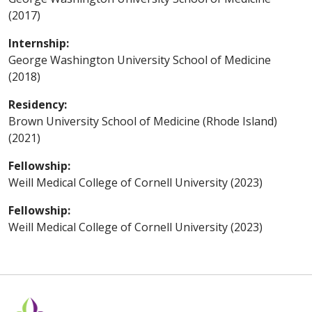
(2017)
Internship:
George Washington University School of Medicine
(2018)
Residency:
Brown University School of Medicine (Rhode Island)
(2021)
Fellowship:
Weill Medical College of Cornell University (2023)
Fellowship:
Weill Medical College of Cornell University (2023)