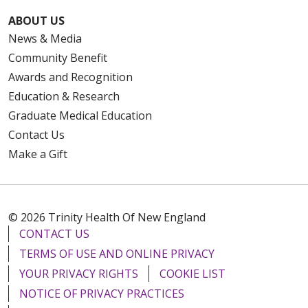
ABOUT US
News & Media
Community Benefit
Awards and Recognition
Education & Research
Graduate Medical Education
Contact Us
Make a Gift
© 2026 Trinity Health Of New England
CONTACT US
TERMS OF USE AND ONLINE PRIVACY
YOUR PRIVACY RIGHTS
COOKIE LIST
NOTICE OF PRIVACY PRACTICES