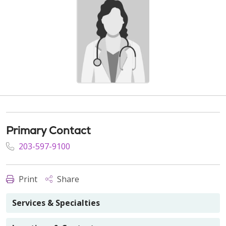
Primary Contact
203-597-9100
Print
Share
Services & Specialties