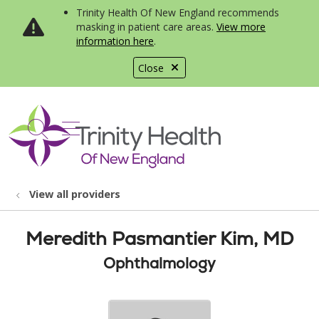
Trinity Health Of New England recommends
masking in patient care areas.
View more
information here
.
Close
show off canvas menu
search
View all providers
Meredith Pasmantier Kim, MD
Ophthalmology