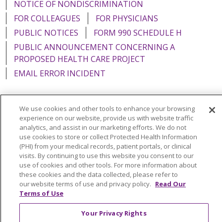
NOTICE OF NONDISCRIMINATION
FOR COLLEAGUES
FOR PHYSICIANS
PUBLIC NOTICES
FORM 990 SCHEDULE H
PUBLIC ANNOUNCEMENT CONCERNING A
PROPOSED HEALTH CARE PROJECT
EMAIL ERROR INCIDENT
We use cookies and other tools to enhance your browsing
experience on our website, provide us with website traffic
Language Assistance:
English
Español
Italiano
analytics, and assist in our marketing efforts. We do not
use cookies to store or collect Protected Health Information
POLSKI
Português do Brasil
中文
Tagalog
(PHI) from your medical records, patient portals, or clinical
Tiếng Việt
Français
한국어
عربى
РУССКИЙ
visits. By continuing to use this website you consent to our
use of cookies and other tools. For more information about
Kabuverdianu
SHQIP
हिंदी
ગુજરાતી
ភាសាខ្មែរ
these cookies and the data collected, please refer to
our website terms of use and privacy policy.
Read Our
Ελληνικά
Terms of Use
Your Privacy Rights