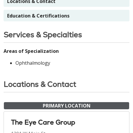
Locations & Contact
Education & Certifications
Services & Specialties
Areas of Specialization
Ophthalmology
Locations & Contact
PRIMARY LOCATION
The Eye Care Group