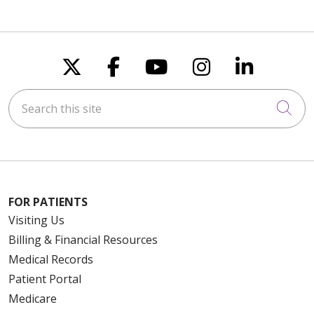
Follow us on X
Follow us on Faceboo
Follow us on You
Follow us on
Follow u
Search this site
Cli
FOR PATIENTS
Visiting Us
Billing & Financial Resources
Medical Records
Patient Portal
Medicare