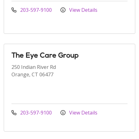
203-597-9100
View Details
The Eye Care Group
250 Indian River Rd
Orange, CT 06477
203-597-9100
View Details