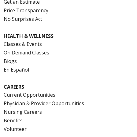
Get an Estimate
Price Transparency
No Surprises Act
HEALTH & WELLNESS
Classes & Events
On Demand Classes
Blogs
En Español
CAREERS
Current Opportunities
Physician & Provider Opportunities
Nursing Careers
Benefits
Volunteer