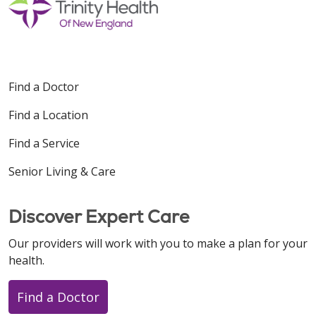
Find a Doctor
Find a Location
Find a Service
Senior Living & Care
Discover Expert Care
Our providers will work with you to make a plan for your
health.
Find a Doctor