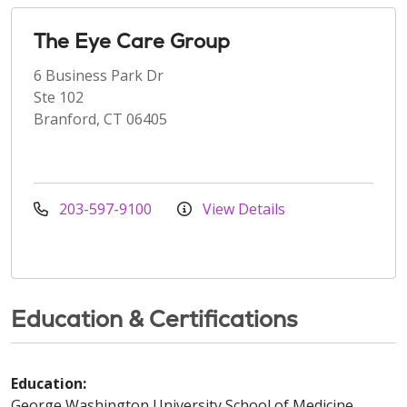
The Eye Care Group
6 Business Park Dr
Ste 102
Branford, CT 06405
203-597-9100
View Details
Education & Certifications
Education:
George Washington University School of Medicine