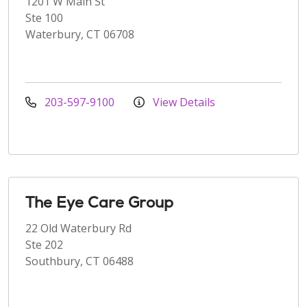
1201 W Main St
Ste 100
Waterbury, CT 06708
203-597-9100
View Details
The Eye Care Group
22 Old Waterbury Rd
Ste 202
Southbury, CT 06488