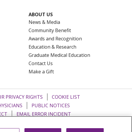
ABOUT US
News & Media
Community Benefit
Awards and Recognition
Education & Research
Graduate Medical Education
Contact Us
Make a Gift
R PRIVACY RIGHTS
COOKIE LIST
HYSICIANS
PUBLIC NOTICES
ECT
EMAIL ERROR INCIDENT
Tiếng Việt
Français
한국어
عربى