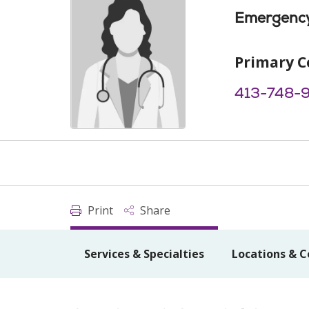
Emergency
Primary C
413-748-
Print
Share
Services & Specialties
Locations & C