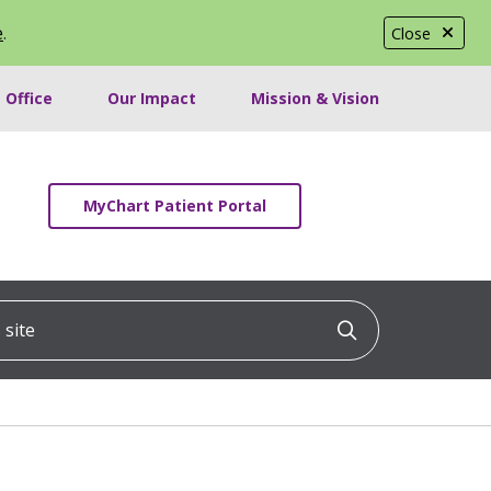
e
.
Close
 Office
Our Impact
Mission & Vision
MyChart Patient Portal
ite
Click to searc