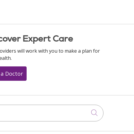
cover Expert Care
oviders will work with you to make a plan for
ealth.
 a Doctor
Click to searc