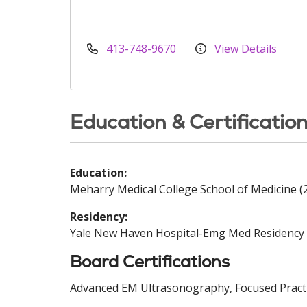
413-748-9670
View Details
Education & Certificatio
Education:
Meharry Medical College School of Medicine (
Residency:
Yale New Haven Hospital-Emg Med Residency 
Board Certifications
Advanced EM Ultrasonography, Focused Practi