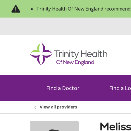
Trinity Health Of New England recommends
Find a Doctor
Find a L
View all providers
Meliss