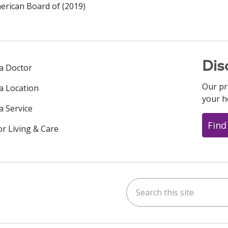
rican Board of (2019)
Dis
 a Doctor
Our pr
 a Location
your h
a Service
Find
or Living & Care
Search this site
ok
uTube
n Instagram
us on LinkedIn