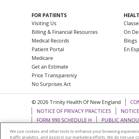
FOR PATIENTS
HEALT
Visiting Us
Classe
Billing & Financial Resources
On De
Medical Records
Blogs
Patient Portal
En Es
Medicare
Get an Estimate
Price Transparency
No Surprises Act
© 2026 Trinity Health Of New England
CO
NOTICE OF PRIVACY PRACTICES
NOTICE
FORM 990 SCHEDULE H
PUBLIC ANNOU
We use cookies and other tools to enhance your browsing experienc
Language Assistance:
English
Español
traffic analytics, and assist in our marketing efforts. We do not use c