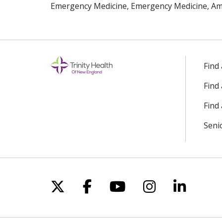
Emergency Medicine, Emergency Medicine, Ame
Find
Find
Find 
Seni
Follow us on X
Follow us on Facebo
Follow us on Yo
Follow us o
Follow 