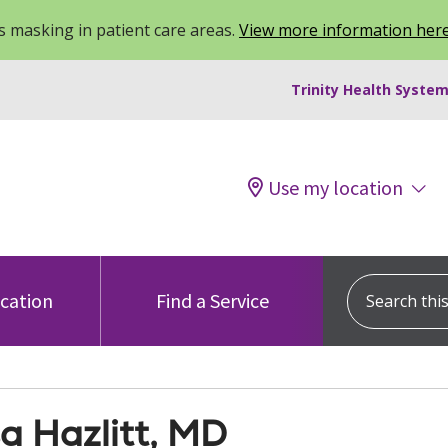
 masking in patient care areas.
View more information her
Trinity Health System
Use my location
Search this s
ocation
Find a Service
a Hazlitt, MD