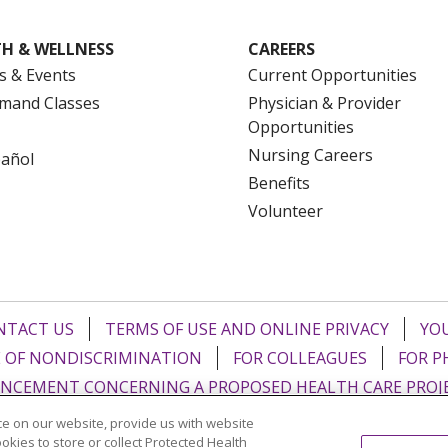
H & WELLNESS
CAREERS
s & Events
Current Opportunities
mand Classes
Physician & Provider
Opportunities
Nursing Careers
pañol
Benefits
Volunteer
NTACT US
TERMS OF USE AND ONLINE PRIVACY
YOU
 OF NONDISCRIMINATION
FOR COLLEAGUES
FOR P
NCEMENT CONCERNING A PROPOSED HEALTH CARE PROJ
e on our website, provide us with website
Italiano
POLSKI
Português do Brasil
中文
Tagalog
ookies to store or collect Protected Health