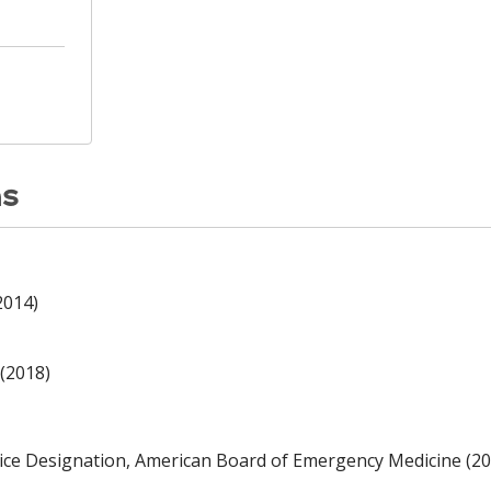
ns
2014)
(2018)
ce Designation, American Board of Emergency Medicine (20