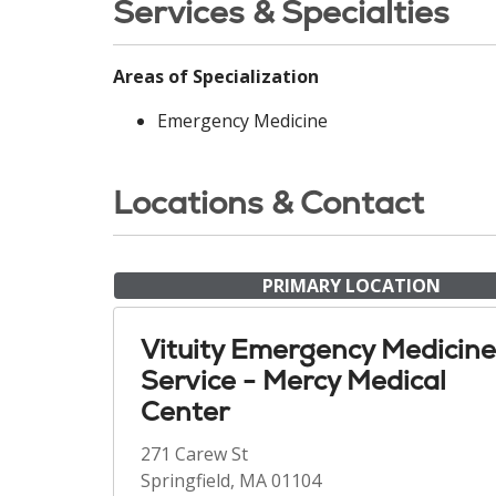
Services & Specialties
Areas of Specialization
Emergency Medicine
Locations & Contact
PRIMARY LOCATION
Vituity Emergency Medicine
Service - Mercy Medical
Center
271 Carew St
Springfield, MA 01104