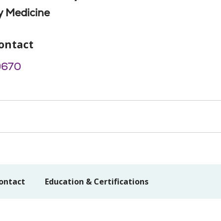
 Medicine
ontact
9670
ontact
Education & Certifications